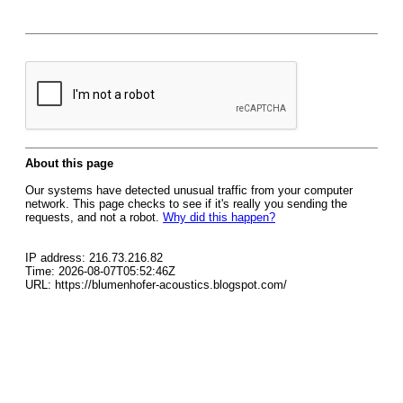
About this page
Our systems have detected unusual traffic from your computer
network. This page checks to see if it's really you sending the
requests, and not a robot.
Why did this happen?
IP address: 216.73.216.82
Time: 2026-08-07T05:52:46Z
URL: https://blumenhofer-acoustics.blogspot.com/