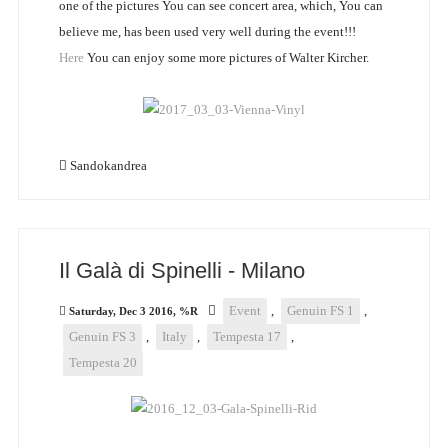
one of the pictures You can see concert area, which, You can
believe me, has been used very well during the event!!!
Here
You can enjoy some more pictures of Walter Kircher.
Sandokandrea
Il Galà di Spinelli - Milano
Event
,
Genuin FS 1
,
Saturday, Dec 3 2016, %R
Genuin FS 3
,
Italy
,
Tempesta 17
,
Tempesta 20