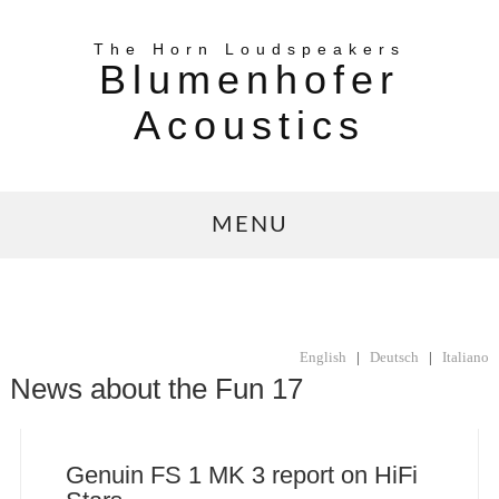
The Horn Loudspeakers
Blumenhofer
Acoustics
MENU
English
|
Deutsch
|
Italiano
News about the Fun 17
Genuin FS 1 MK 3 report on HiFi