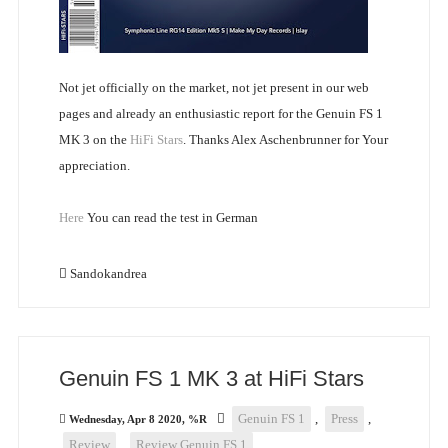
Not jet officially on the market, not jet present in our web
pages and already an enthusiastic report for the Genuin FS 1
MK 3 on the
HiFi Stars
. Thanks Alex Aschenbrunner for Your
appreciation.
Here
You can read the test in German
Sandokandrea
Genuin FS 1 MK 3 at HiFi Stars
Genuin FS 1
,
Press
,
Wednesday, Apr 8 2020, %R
Review
,
Review Genuin FS 1