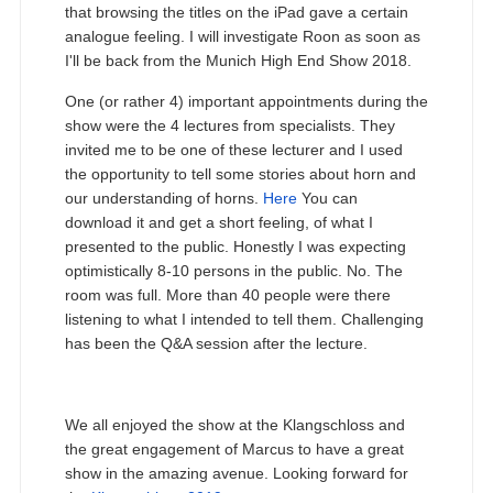
that browsing the titles on the iPad gave a certain
analogue feeling. I will investigate Roon as soon as
I'll be back from the Munich High End Show 2018.
One (or rather 4) important appointments during the
show were the 4 lectures from specialists. They
invited me to be one of these lecturer and I used
the opportunity to tell some stories about horn and
our understanding of horns.
Here
You can
download it and get a short feeling, of what I
presented to the public. Honestly I was expecting
optimistically 8-10 persons in the public. No. The
room was full. More than 40 people were there
listening to what I intended to tell them. Challenging
has been the Q&A session after the lecture.
We all enjoyed the show at the Klangschloss and
the great engagement of Marcus to have a great
show in the amazing avenue. Looking forward for