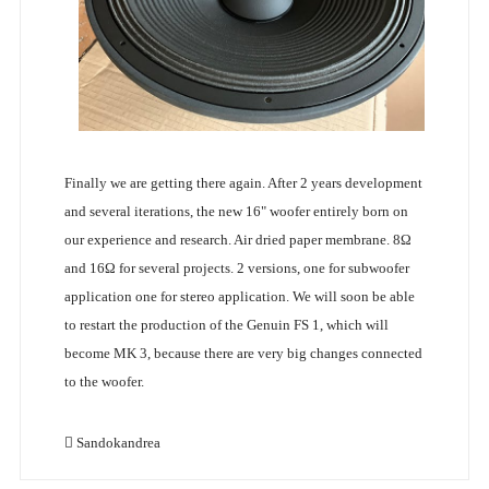
Finally we are getting there again. After 2 years development
and several iterations, the new 16" woofer entirely born on
our experience and research. Air dried paper membrane. 8Ω
and 16Ω for several projects. 2 versions, one for subwoofer
application one for stereo application. We will soon be able
to restart the production of the Genuin FS 1, which will
become MK 3, because there are very big changes connected
to the woofer.
Sandokandrea