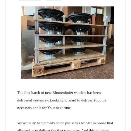
The first batch of new Blumenhofer woofers has been
delivered yesterday. Looking forward to deliver You, the
necessary tools for Your next time.
We actually had already some pre-series woofer in house that
allowed us to deliver the first customers. And this delivery