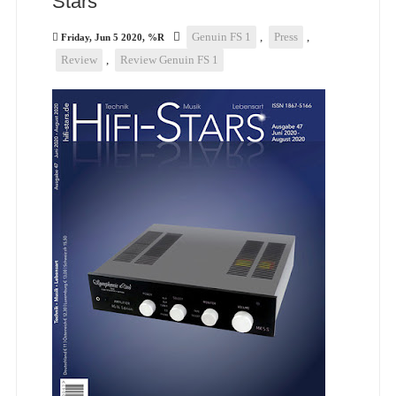
Stars
Genuin FS 1
,
Press
,
Friday, Jun 5 2020, %R
Review
,
Review Genuin FS 1