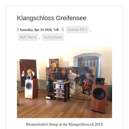
Klangschloss Greifensee
Genuin FS 1
,
Saturday, Apr 14 2018, %R
HiFi Show
,
Switzerland
Blumenhofer's Setup at the Klangschloss.ch 2018