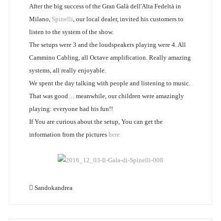
After the big success of the Gran Galà dell'Alta Fedeltà in
Milano,
Spinelli
, our local dealer, invited his customers to
listen to the system of the show.
The setups were 3 and the loudspeakers playing were 4. All
Cammino Cabling, all Octave amplification. Really amazing
systems, all really enjoyable.
We spent the day talking with people and listening to music.
That was good… meanwhile, our children were amazingly
playing: everyone had his fun!!
If You are curious about the setup, You can get the
information from the pictures
here
Sandokandrea