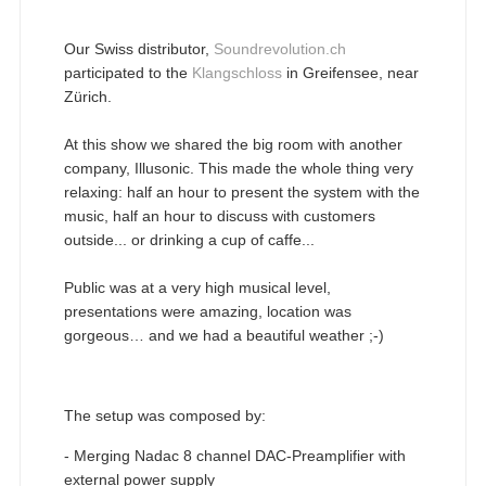
Our Swiss distributor,
Soundrevolution.ch
participated to the
Klangschloss
in Greifensee, near
Zürich.
At this show we shared the big room with another
company, Illusonic. This made the whole thing very
relaxing: half an hour to present the system with the
music, half an hour to discuss with customers
outside... or drinking a cup of caffe...
Public was at a very high musical level,
presentations were amazing, location was
gorgeous… and we had a beautiful weather ;-)
The setup was composed by:
- Merging Nadac 8 channel DAC-Preamplifier with
external power supply