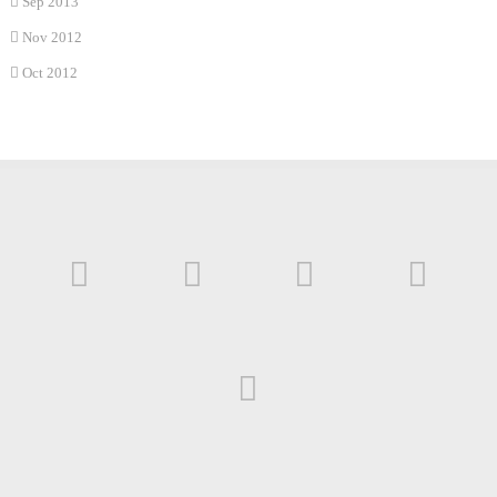
Sep 2013
Nov 2012
Oct 2012