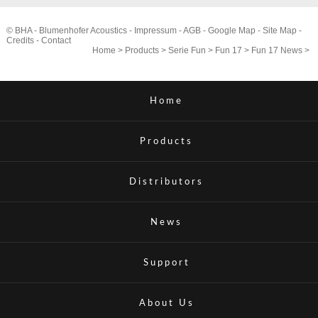
© BHA - Blumenhofer Acoustics -
Impressum
-
AGB
-
Google Map
-
Site Map
-
Credits
-
Contact
Home
>
Products
>
Serie Fun
>
Fun 17
>
Fun 17 News
>
Home
Products
Distributors
News
Support
About Us