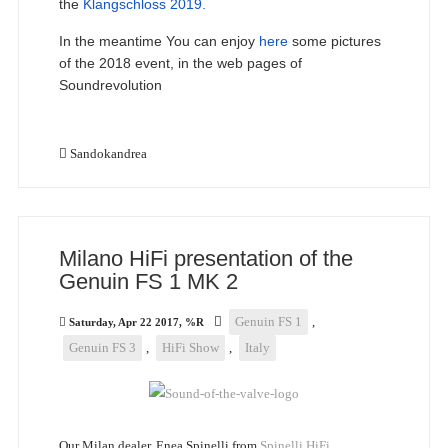
the
Klangschloss 2019.
In the meantime You can enjoy
here
some pictures
of the 2018 event, in the web pages of
Soundrevolution
Sandokandrea
Milano HiFi presentation of the
Genuin FS 1 MK 2
Genuin FS 1
,
Saturday, Apr 22 2017, %R
Genuin FS 3
,
HiFi Show
,
Italy
Our Milan dealer, Enea Spinelli from
Spinelli HiFi
,