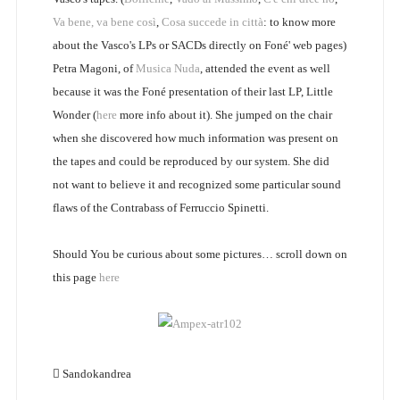
Va bene, va bene così
,
Cosa succede in città
: to know more
about the Vasco's LPs or SACDs directly on Foné' web pages)
Petra Magoni, of
Musica Nuda
, attended the event as well
because it was the Foné presentation of their last LP, Little
Wonder (
here
more info about it). She jumped on the chair
when she discovered how much information was present on
the tapes and could be reproduced by our system. She did
not want to believe it and recognized some particular sound
flaws of the Contrabass of Ferruccio Spinetti.
Should You be curious about some pictures… scroll down on
this page
here
Sandokandrea