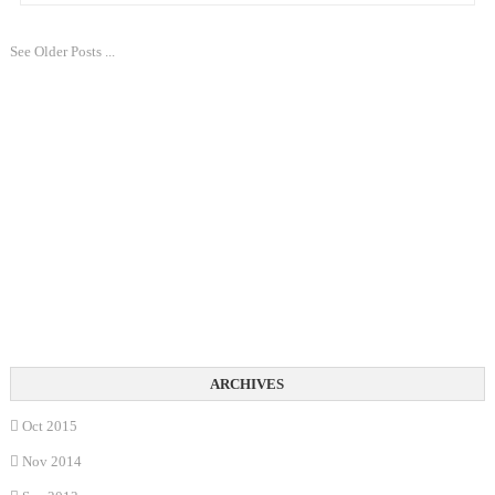
See Older Posts ...
Oct 2015
Nov 2014