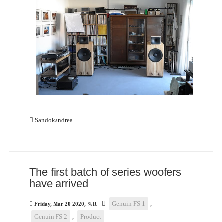
Sandokandrea
The first batch of series woofers
have arrived
Genuin FS 1
,
Friday, Mar 20 2020, %R
Genuin FS 2
,
Product