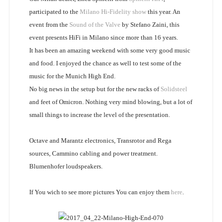
participated to the
Milano Hi-Fidelity show
this year. An
event from the
Sound of the Valve
by Stefano Zaini, this
event presents HiFi in Milano since more than 16 years.
It has been an amazing weekend with some very good music
and food. I enjoyed the chance as well to test some of the
music for the Munich High End.
No big news in the setup but for the new racks of
Solidsteel
and feet of Omicron. Nothing very mind blowing, but a lot of
small things to increase the level of the presentation.
Octave and Marantz electronics, Transrotor and Rega
sources, Cammino cabling and power treatment.
Blumenhofer loudspeakers.
If You wich to see more pictures You can enjoy them
here
.