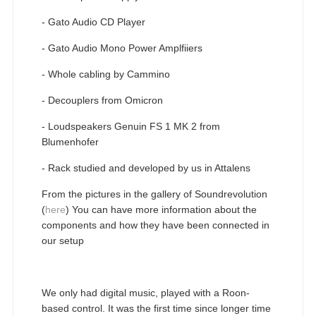
- Gato Audio CD Player
- Gato Audio Mono Power Amplfiiers
- Whole cabling by Cammino
- Decouplers from Omicron
- Loudspeakers Genuin FS 1 MK 2 from
Blumenhofer
- Rack studied and developed by us in Attalens
From the pictures in the gallery of Soundrevolution
(
here
) You can have more information about the
components and how they have been connected in
our setup
We only had digital music, played with a Roon-
based control. It was the first time since longer time