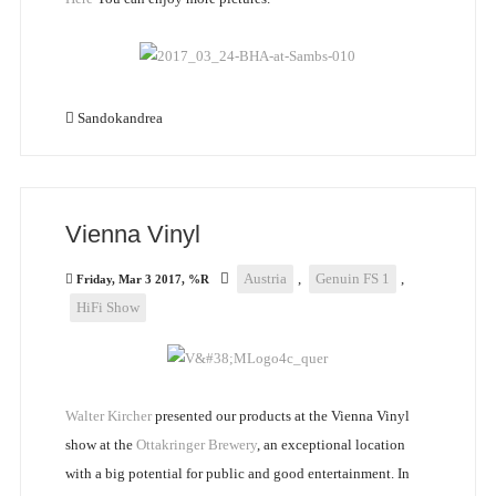
Sandokandrea
Vienna Vinyl
Austria
,
Genuin FS 1
,
Friday, Mar 3 2017, %R
HiFi Show
Walter Kircher
presented our products at the Vienna Vinyl
show at the
Ottakringer Brewery
, an exceptional location
with a big potential for public and good entertainment. In