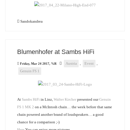
Sandokandrea
Blumenhofer at Sambs HiFi
Austria
,
Event
,
Friday, Mar 24 2017, %R
Genuin FS 1
At
Sambs HiFi
in Linz,
Walter Kircher
presented our
Genuin
FS 1 MK 2
on a McIntosh chain… the week before that same
chain powered another brand of loudspeakers… a good
chance for a comparison ;-)
Here
You can enjoy more pictures.