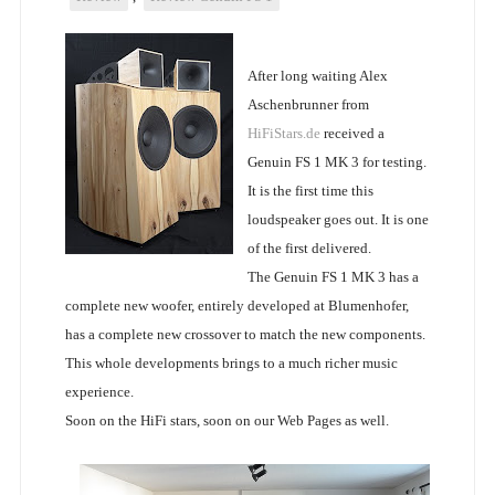
After long waiting Alex
Aschenbrunner from
HiFiStars.de
received a
Genuin FS 1 MK 3 for testing.
It is the first time this
loudspeaker goes out. It is one
of the first delivered.
The Genuin FS 1 MK 3 has a
complete new woofer, entirely developed at Blumenhofer,
has a complete new crossover to match the new components.
This whole developments brings to a much richer music
experience.
Soon on the HiFi stars, soon on our Web Pages as well.