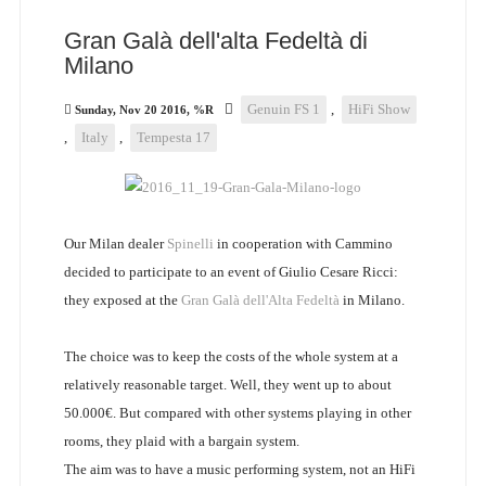
Gran Galà dell'alta Fedeltà di
Milano
Genuin FS 1
,
HiFi Show
Sunday, Nov 20 2016, %R
,
Italy
,
Tempesta 17
Our Milan dealer
Spinelli
in cooperation with Cammino
decided to participate to an event of Giulio Cesare Ricci:
they exposed at the
Gran Galà dell'Alta Fedeltà
in Milano.
The choice was to keep the costs of the whole system at a
relatively reasonable target. Well, they went up to about
50.000€. But compared with other systems playing in other
rooms, they plaid with a bargain system.
The aim was to have a music performing system, not an HiFi