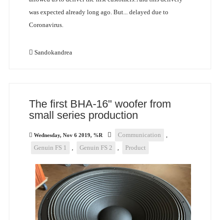
was expected already long ago. But... delayed due to
Coronavirus.
Sandokandrea
The first BHA-16" woofer from
small series production
Communication
,
Wednesday, Nov 6 2019, %R
Genuin FS 1
,
Genuin FS 2
,
Product