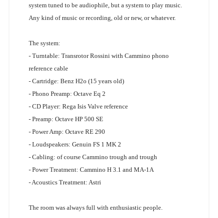
system tuned to be audiophile, but a system to play music.
Any kind of music or recording, old or new, or whatever.
The system:
- Turntable: Transrotor Rossini with Cammino phono
reference cable
- Cartridge: Benz H2o (15 years old)
- Phono Preamp: Octave Eq 2
- CD Player: Rega Isis Valve reference
- Preamp: Octave HP 500 SE
- Power Amp: Octave RE 290
- Loudspeakers: Genuin FS 1 MK 2
- Cabling: of course Cammino trough and trough
- Power Treatment: Cammino H 3.1 and MA-1A
- Acoustics Treatment: Astri
The room was always full with enthusiastic people.