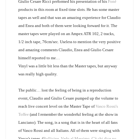
Giulio Cesare Ricci performed his presentation of his
Foné
products in this room at fixed time slots. He has some master
tapes as well and that was an amazing experience for Claudio
and Enea and both of them were looking forward for it. The
master tapes were played on an Ampex ATR 102, 2 tracks,
1/2 inch tape, 76cm/sec. Useless to mention the very positive
and amazing comments Claudio, Enea and Giulio Cesare
himself reported to me…
Vinyl was a little bit less than the Master tapes, but anyway
was really high quality.
The public… lost the feeling of being in a reproduction
event, Claudio and Giulio Cesare pumped up the volume to
reach live concert level on the Master Tape of
Vasco Rossi's
Toffee
(and I remember the wonderful feeling at the show in
Lanciano). The song, is a song that is in the heart of all fans
of Vasco Rossi and all Italians. All of them were singing with
Vasco's tapes. (
Bollicine
,
Vado al Massimo
,
C'è chi dice no
,