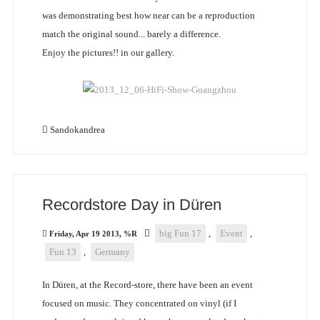
was demonstrating best how near can be a reproduction
match the original sound... barely a difference.
Enjoy the pictures!! in our gallery.
Sandokandrea
Recordstore Day in Düren
big Fun 17
,
Event
,
Friday, Apr 19 2013, %R
Fun 13
,
Germany
In Düren, at the Record-store, there have been an event
focused on music. They concentrated on vinyl (if I