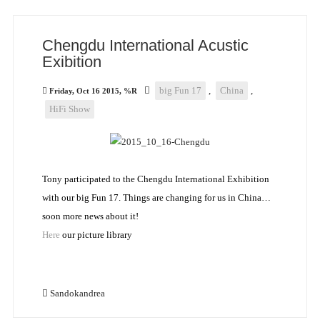
Chengdu International Acustic
Exibition
big Fun 17
,
China
,
Friday, Oct 16 2015, %R
HiFi Show
Tony participated to the Chengdu International Exhibition
with our big Fun 17. Things are changing for us in China…
soon more news about it!
Here
our picture library
Sandokandrea