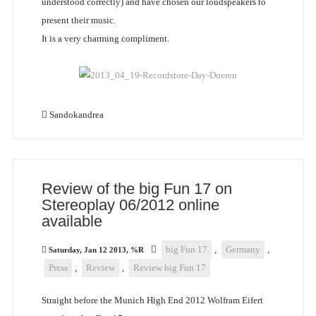
understood correctly) and have chosen our loudspeakers to
present their music.
It is a very charming compliment.
Sandokandrea
Review of the big Fun 17 on
Stereoplay 06/2012 online
available
big Fun 17
,
Germany
,
Saturday, Jan 12 2013, %R
Press
,
Review
,
Review big Fun 17
Straight before the Munich High End 2012 Wolfram Eifert