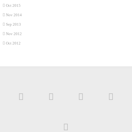
Oct 2015
Nov 2014
Sep 2013
Nov 2012
Oct 2012