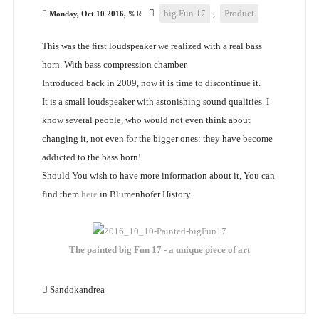
big Fun 17
,
Product
Monday, Oct 10 2016, %R
This was the first loudspeaker we realized with a real bass
horn. With bass compression chamber.
Introduced back in 2009, now it is time to discontinue it.
It is a small loudspeaker with astonishing sound qualities. I
know several people, who would not even think about
changing it, not even for the bigger ones: they have become
addicted to the bass horn!
Should You wish to have more information about it, You can
find them
here
in Blumenhofer History.
The painted big Fun 17 - a unique piece of art
Sandokandrea