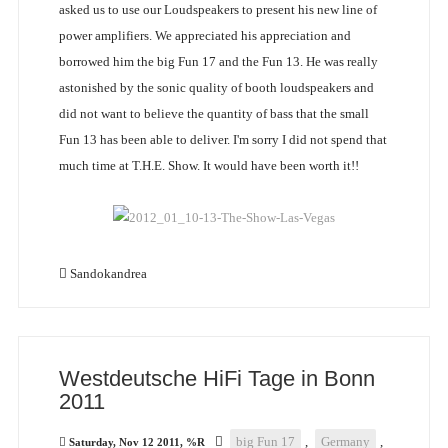
asked us to use our Loudspeakers to present his new line of
power amplifiers. We appreciated his appreciation and
borrowed him the big Fun 17 and the Fun 13. He was really
astonished by the sonic quality of booth loudspeakers and
did not want to believe the quantity of bass that the small
Fun 13 has been able to deliver. I'm sorry I did not spend that
much time at T.H.E. Show. It would have been worth it!!
Sandokandrea
Westdeutsche HiFi Tage in Bonn
2011
big Fun 17
,
Germany
,
Saturday, Nov 12 2011, %R