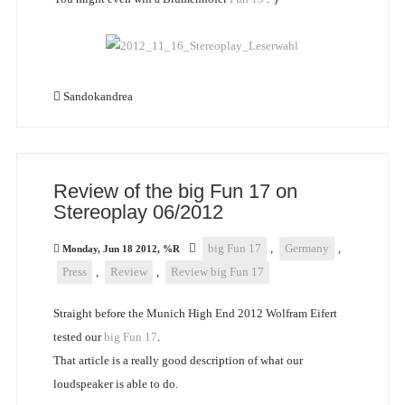
Sandokandrea
Review of the big Fun 17 on
Stereoplay 06/2012
big Fun 17
,
Germany
,
Monday, Jun 18 2012, %R
Press
,
Review
,
Review big Fun 17
Straight before the Munich High End 2012 Wolfram Eifert
tested our
big Fun 17
.
That article is a really good description of what our
loudspeaker is able to do.