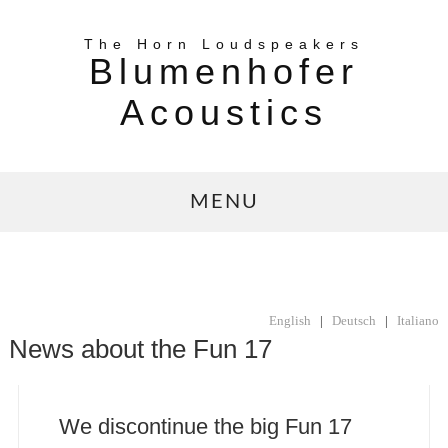
The Horn Loudspeakers
Blumenhofer
Acoustics
MENU
English
|
Deutsch
|
Italiano
News about the Fun 17
We discontinue the big Fun 17