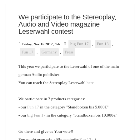
We participate to the Stereoplay,
Audio and Video magazine
Leserwahl contest
big Fun 17
,
Fun 13
,
Friday, Nov 16 2012, %R
Fun 17
,
Germany
,
Press
This year we participate to the Leserwahl of one of the main
german Audio publisher.
You can reach the Stereoplay Leserwahl
here
We participate in 2 products categories:
- our
Fun 17
in the category "Standboxen bis 5.000€"
- our
big Fun 17
in the category "Standboxen bis 10.000€"
Go there and give us Your vote!!
You might even win a Blumenhofer
Fun 13
:-)