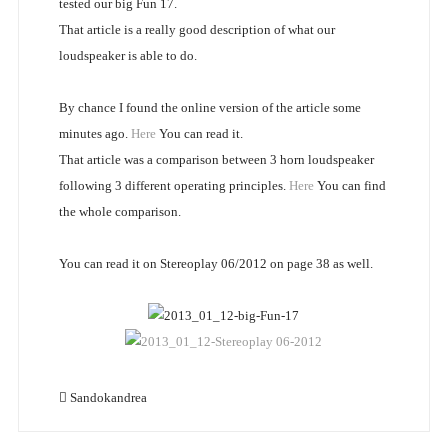
tested our big Fun 17.
That article is a really good description of what our
loudspeaker is able to do.
By chance I found the online version of the article some
minutes ago.
Here
You can read it.
That article was a comparison between 3 horn loudspeaker
following 3 different operating principles.
Here
You can find
the whole comparison.
You can read it on Stereoplay 06/2012 on page 38 as well.
Sandokandrea