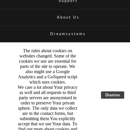
Support
About Us
Dreamsystems
The rules about cookies on
websites changed. Some of the
cookies we use are essential for
parts of the site to operate. We
also might use a Google
Analytics and a GoSqared script
which uses cookies.
We care a lot about Your privacy
as well and all requests to third
Dismiss
party servers are anonymised in
order to preserve Your private
sphere. The only data we collect
are in the contact forms, but
submitting them You explicitly
accept that we use Your data. To
find out more about cookies and