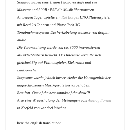
Sonntag haben eine Trigon Phonovorstufe und ein
Mastersound 300B / PSE die Musik übernommen.
An beiden Tagen spielte ein
Rui Borges
UNO Plattenspieler
mit Reed 2A Tonarm und Phase Tech 3G
Tonabnehmersystem. Die Verkabelung stammte von dolphin
audio.
Die Veranstaltung wurde von ca. 3000 interessierten
Musikliebhabern besucht. Das Interesse verteilte sich
gleichmäßig auf Plattenspieler, Elektronik und
Lautsprecher.
Insgesamt wurde jedoch immer wieder die Homogenität der
angeschlossenen Musikgeräte hervorgehoben.
Resultat: One of the best sounds of the show!!!
Also eine Wiederholung der Meinungen vom
Analog Forum
in Krefeld von vor drei Wochen.
here the english translation: