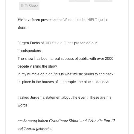
HiFi Show
We have been present at the
Westdeutsche HiFi Tage
in
Bonn.
Jürgen Fuchs of
HiFi Studio Fuchs
presented our
Loudspeakers.
The show has been a real success of public with over 2000
people visiting the show.
In my humble opinion, this is what music needs to find back
its place in the houses of the people: the place it deservs.
I asked Jürgen a statement about the event. These are his
words:
am Samstag haben Grandinote Shinai und Celio die Fun 17
auf Touren gebracht.