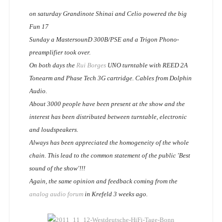
on saturday Grandinote Shinai and Celio powered the big
Fun 17
Sunday a MastersounD 300B/PSE and a Trigon Phono-
preamplifier took over.
On both days the
Rui Borges
UNO turntable with REED 2A
Tonearm and Phase Tech 3G cartridge. Cables from Dolphin
Audio.
About 3000 people have been present at the show and the
interest has been distributed between turntable, electronic
and loudspeakers.
Always has been appreciated the homogeneity of the whole
chain. This lead to the common statement of the public 'Best
sound of the show'!!!
Again, the same opinion and feedback coming from the
analog audio forum
in Krefeld 3 weeks ago.