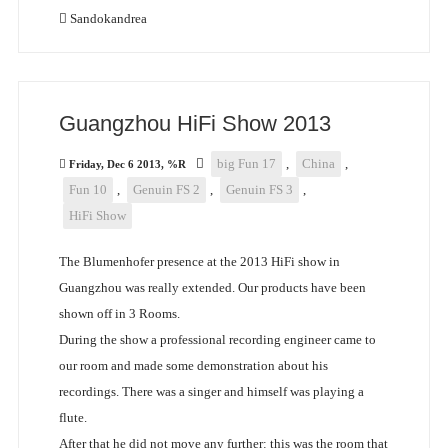
Sandokandrea
Guangzhou HiFi Show 2013
big Fun 17
,
China
,
Friday, Dec 6 2013, %R
Fun 10
,
Genuin FS 2
,
Genuin FS 3
,
HiFi Show
The Blumenhofer presence at the 2013 HiFi show in
Guangzhou was really extended. Our products have been
shown off in 3 Rooms.
During the show a professional recording engineer came to
our room and made some demonstration about his
recordings. There was a singer and himself was playing a
flute.
After that he did not move any further: this was the room that