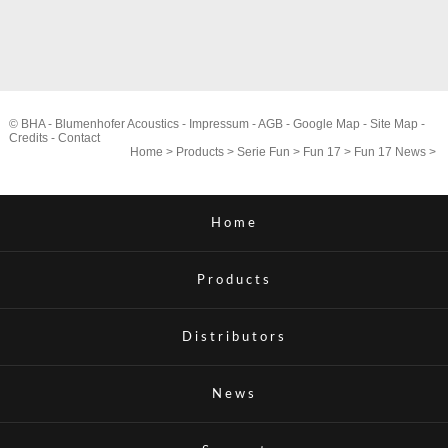
© BHA - Blumenhofer Acoustics -
Impressum
-
AGB
-
Google Map
-
Site Map
-
Credits
-
Contact
Home
>
Products
>
Serie Fun
>
Fun 17
>
Fun 17 News
>
Home
Products
Distributors
News