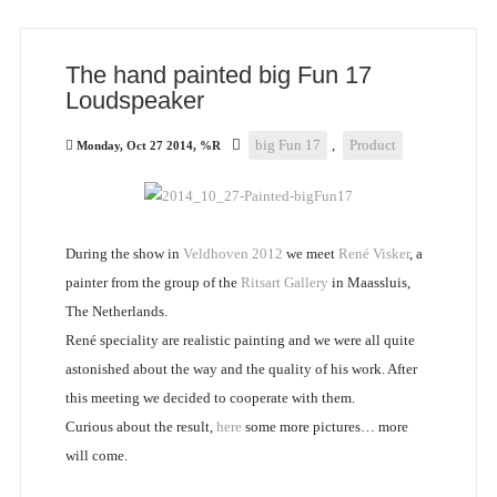
The hand painted big Fun 17
Loudspeaker
big Fun 17
,
Product
Monday, Oct 27 2014, %R
During the show in
Veldhoven 2012
we meet
René Visker
, a
painter from the group of the
Ritsart Gallery
in Maassluis,
The Netherlands.
René speciality are realistic painting and we were all quite
astonished about the way and the quality of his work. After
this meeting we decided to cooperate with them.
Curious about the result,
here
some more pictures… more
will come.