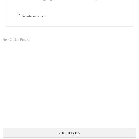
Sandokandrea
See Older Posts ...