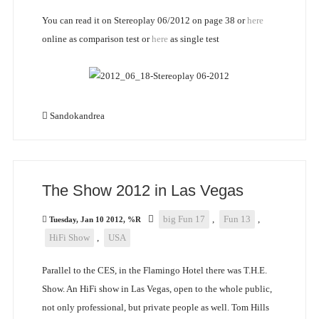
You can read it on Stereoplay 06/2012 on page 38 or
here
online as comparison test or
here
as single test
Sandokandrea
The Show 2012 in Las Vegas
big Fun 17
,
Fun 13
,
Tuesday, Jan 10 2012, %R
HiFi Show
,
USA
Parallel to the CES, in the Flamingo Hotel there was T.H.E.
Show. An HiFi show in Las Vegas, open to the whole public,
not only professional, but private people as well. Tom Hills