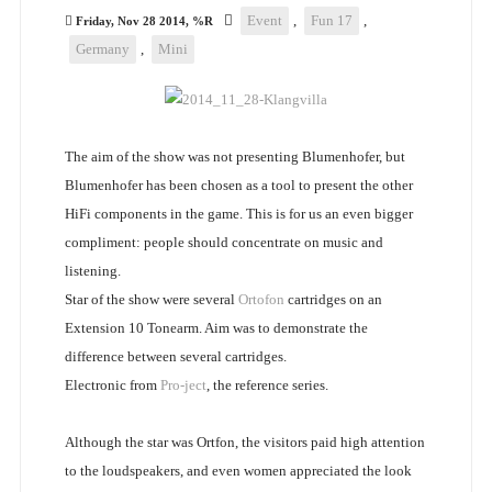
Event
,
Fun 17
,
Friday, Nov 28 2014, %R
Germany
,
Mini
The aim of the show was not presenting Blumenhofer, but
Blumenhofer has been chosen as a tool to present the other
HiFi components in the game. This is for us an even bigger
compliment: people should concentrate on music and
listening.
Star of the show were several
Ortofon
cartridges on an
Extension 10 Tonearm. Aim was to demonstrate the
difference between several cartridges.
Electronic from
Pro-ject
, the reference series.
Although the star was Ortfon, the visitors paid high attention
to the loudspeakers, and even women appreciated the look