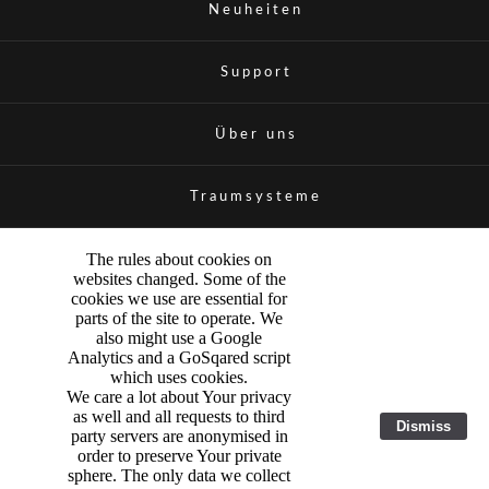
Neuheiten
Support
Über uns
Traumsysteme
The rules about cookies on
websites changed. Some of the
cookies we use are essential for
parts of the site to operate. We
also might use a Google
Analytics and a GoSqared script
which uses cookies.
We care a lot about Your privacy
as well and all requests to third
Dismiss
party servers are anonymised in
order to preserve Your private
sphere. The only data we collect