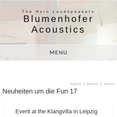
The Horn Loudspeakers
Blumenhofer
Acoustics
MENU
English
|
Deutsch
|
Italiano
Neuheiten um die Fun 17
Event at the Klangvilla in Leipzig