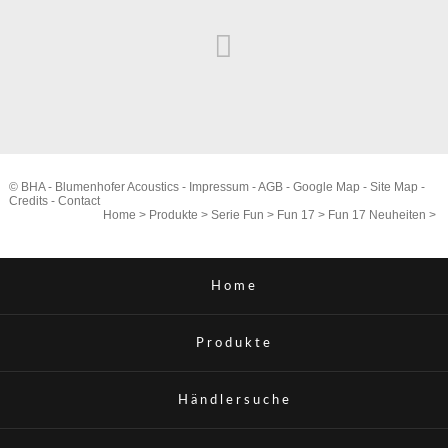
© BHA - Blumenhofer Acoustics -
Impressum
-
AGB
-
Google Map
-
Site Map
-
Credits
-
Contact
Home
>
Produkte
>
Serie Fun
>
Fun 17
>
Fun 17 Neuheiten
>
Home
Produkte
Händlersuche