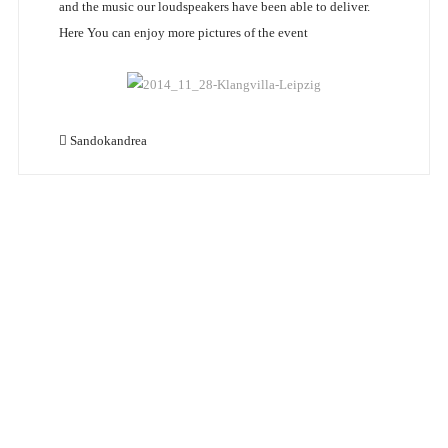
and the music our loudspeakers have been able to deliver.
Here You can enjoy more pictures of the event
Sandokandrea