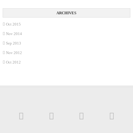
Oct 2015
Nov 2014
Sep 2013
Nov 2012
Oct 2012