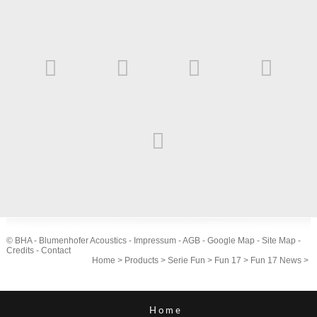
© BHA - Blumenhofer Acoustics -
Impressum
-
AGB
-
Google Map
-
Site Map
-
Credits
-
Contact
Home
>
Products
>
Serie Fun
>
Fun 17
>
Fun 17 News
>
Home