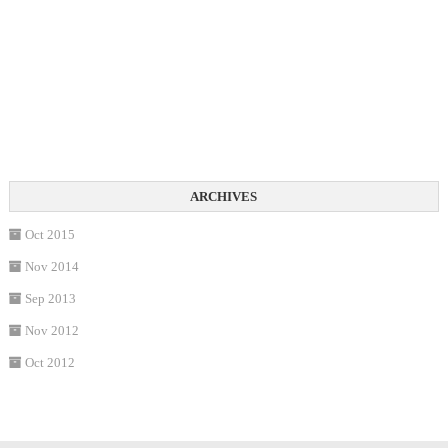
Oct 2015
Nov 2014
Sep 2013
Nov 2012
Oct 2012