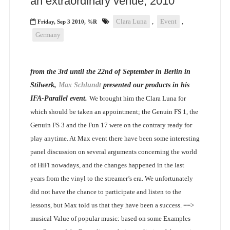
an extraordinary venue, 2010
Clara Luna
,
Event
,
Friday, Sep 3 2010, %R
Germany
from the 3rd until the 22nd of September in Berlin in
Stilwerk,
Max Schlundt
presented our products in his
IFA-Parallel event.
We brought him the Clara Luna for
which should be taken an appointment; the Genuin FS 1, the
Genuin FS 3 and the Fun 17 were on the contrary ready for
play anytime. At Max event there have been some interesting
panel discussion on several arguments concerning the world
of HiFi nowadays, and the changes happened in the last
years from the vinyl to the streamer’s era. We unfortunately
did not have the chance to participate and listen to the
lessons, but Max told us that they have been a success.
==>
musical Value of popular music: based on some Examples