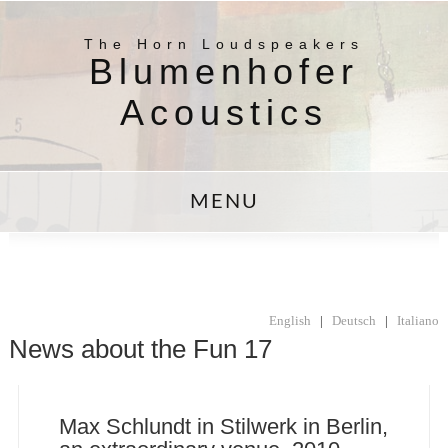
The Horn Loudspeakers
Blumenhofer
Acoustics
MENU
English
|
Deutsch
|
Italiano
News about the Fun 17
Max Schlundt in Stilwerk in Berlin,