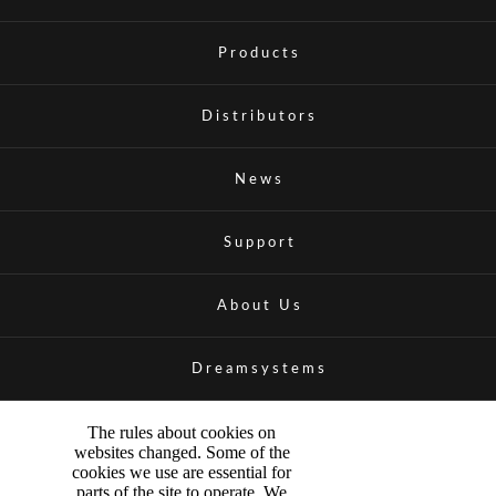
Products
Distributors
News
Support
About Us
Dreamsystems
The rules about cookies on
websites changed. Some of the
cookies we use are essential for
parts of the site to operate. We