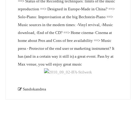
==> Status of the Recording techniques: limits of the music
reproduction ==> Designed in Europe-Made in China? ==>
Solo-Piano: Improvisation at the big Bechstein-Piano ==>
Music sources in the modern times: -Vinyl revival, -Music
download, -End of the CD? ==> Home cinema- Cinema at
home about Pros and Cons of free availability ==> Music
press - Protector of the end user or marketing instrument? It
has (and in a certain way it still is) a great event. Pass by at
Max venue, you will enjoy great music
Sandokandrea