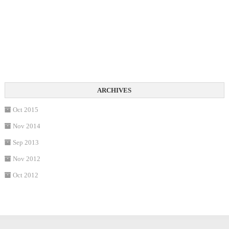
Oct 2015
Nov 2014
Sep 2013
Nov 2012
Oct 2012