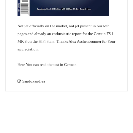
Not jet officially on the market, not jet present in our web
pages and already an enthusiastic report for the Genuin FS 1
MK 3 on the
HiFi Stars
. Thanks Alex Aschenbrunner for Your
appreciation.
Here
You can read the test in German
Sandokandrea