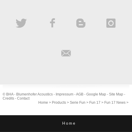
© BHA - Blumenhofer Acoustics -
Impressum
-
AGB
-
Google Map
-
Site Map
-
Credits
-
Contact
Home
>
Products
>
Serie Fun
>
Fun 17
>
Fun 17 News
>
Home