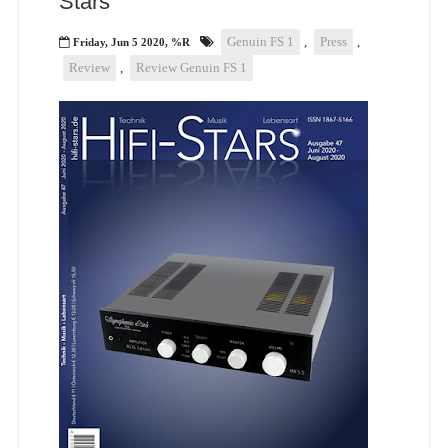
Stars
Genuin FS 1
,
Press
,
Friday, Jun 5 2020, %R
Review
,
Review Genuin FS 1