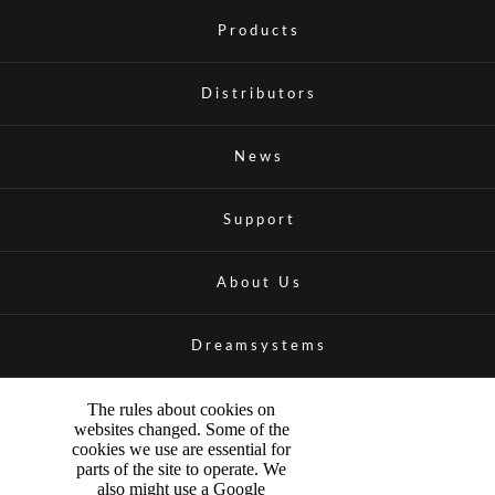
Products
Distributors
News
Support
About Us
Dreamsystems
The rules about cookies on
websites changed. Some of the
cookies we use are essential for
parts of the site to operate. We
also might use a Google