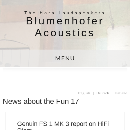
The Horn Loudspeakers
Blumenhofer
Acoustics
MENU
English
|
Deutsch
|
Italiano
News about the Fun 17
Genuin FS 1 MK 3 report on HiFi