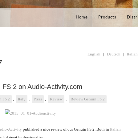
Home
Products
Distr
English
|
Deutsch
|
Italia
7
 FS 2 on Audio-Activity.com
n FS 2
,
Italy
,
Press
,
Review
,
Review Genuin FS 2
dio-Activity
published a nice review of our Genuin FS 2. Both in
Italian
of of great Professionalism.