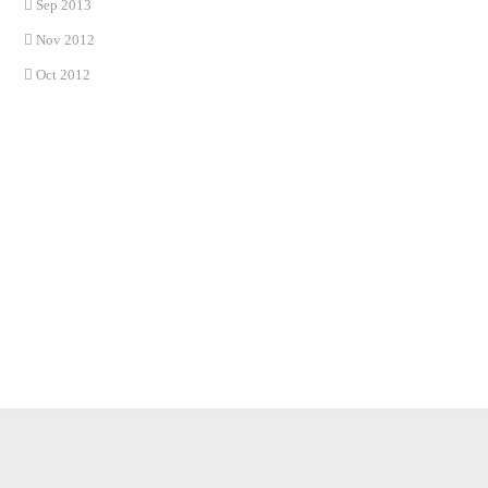
Sep 2013
Nov 2012
Oct 2012