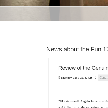
News about the Fun 1
Review of the Genuin
Genui
Thursday, Jan 1 2015, %R
2015 starts well: Angelo Jasparro of
Au
and in
English
at the same time, as pro