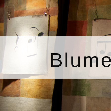
Blume