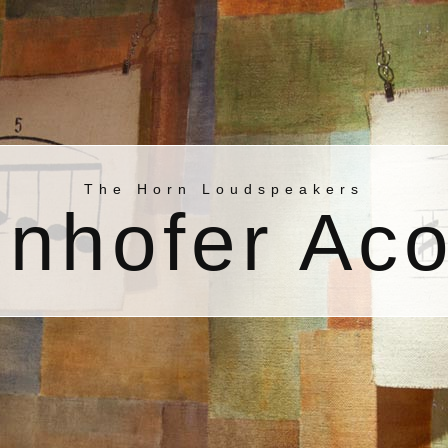
The Horn Loudspeakers
nhofer Aco