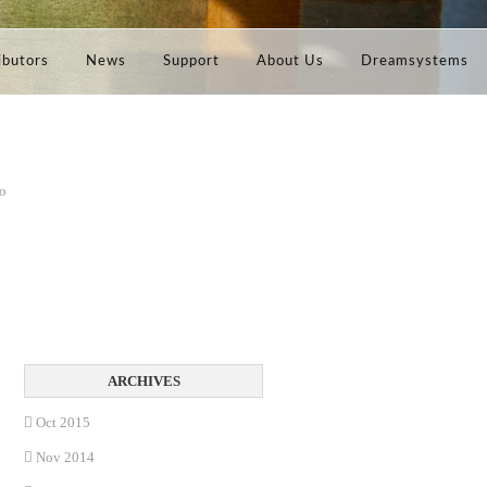
ibutors
News
Support
About Us
Dreamsystems
no
Oct 2015
Nov 2014