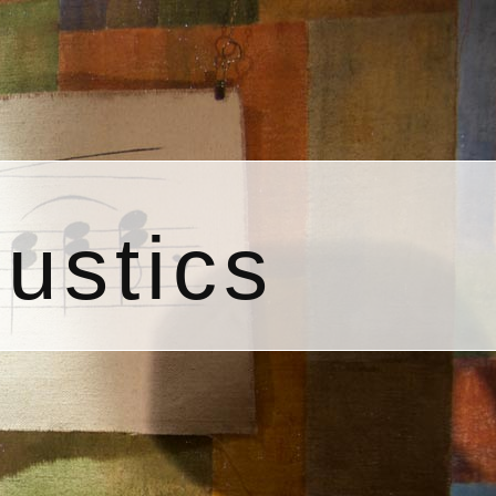
ustics