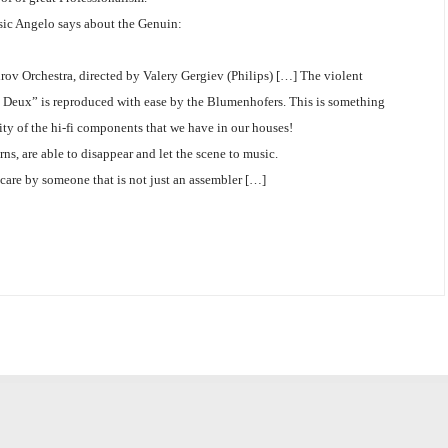
sic Angelo says about the Genuin:
rov Orchestra, directed by Valery Gergiev (Philips) […] The violent
 de Deux” is reproduced with ease by the Blumenhofers. This is something
ity of the hi-fi components that we have in our houses!
ns, are able to disappear and let the scene to music.
 care by someone that is not just an assembler […]