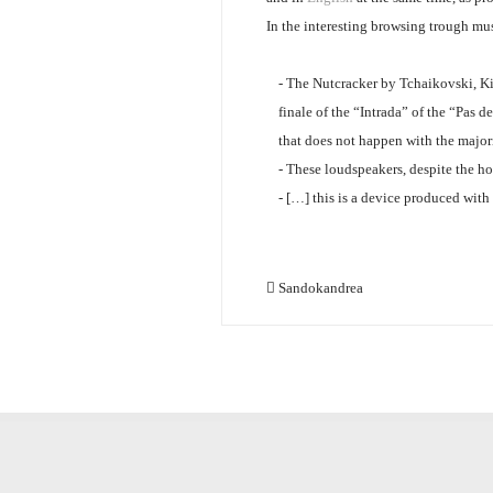
In the interesting browsing trough mu
- The Nutcracker by Tchaikovski, Ki
finale of the “Intrada” of the “Pas
that does not happen with the major
- These loudspeakers, despite the hor
- […] this is a device produced with
Sandokandrea