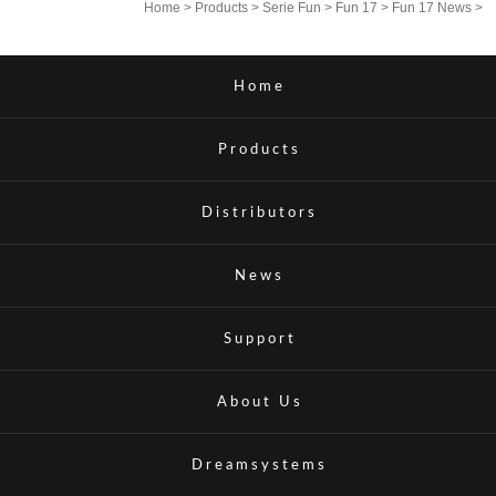
Home
>
Products
>
Serie Fun
>
Fun 17
>
Fun 17 News
>
Home
Products
Distributors
News
Support
About Us
Dreamsystems