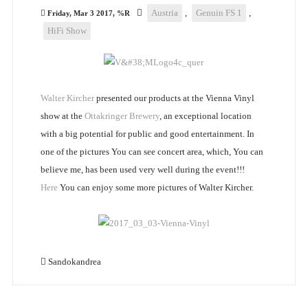
Austria
,
Genuin FS 1
,
Friday, Mar 3 2017, %R
HiFi Show
Walter Kircher
presented our products at the Vienna Vinyl
show at the
Ottakringer Brewery
, an exceptional location
with a big potential for public and good entertainment. In
one of the pictures You can see concert area, which, You can
believe me, has been used very well during the event!!!
Here
You can enjoy some more pictures of Walter Kircher.
Sandokandrea