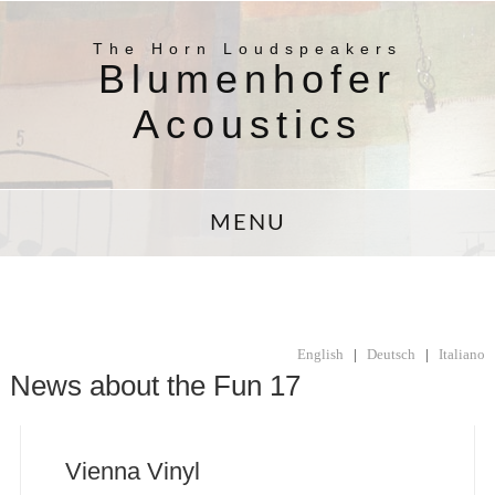
The Horn Loudspeakers
Blumenhofer
Acoustics
MENU
English
|
Deutsch
|
Italiano
News about the Fun 17
Vienna Vinyl