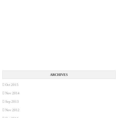
Oct 2015
Nov 2014
Sep 2013
Nov 2012