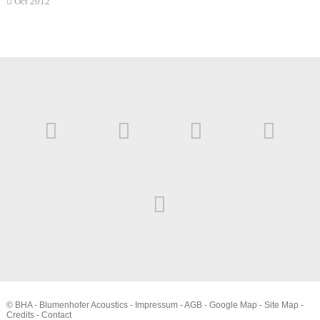
Oct 2012
© BHA - Blumenhofer Acoustics -
Impressum
-
AGB
-
Google Map
-
Site Map
-
Credits
-
Contact