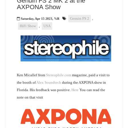
Genuin FS 2 MK 2 at the
AXPONA Show
Genuin FS 2
,
Saturday, Apr 15 2023, %R
HiFi Show
,
USA
Ken Micallef from
Stereophile.com
magazine, paid a visit to
the booth of
Alex Soundtech
during the AXPONA show in
Florida. His feedback was positive.
Here
You can read the
note on that visit