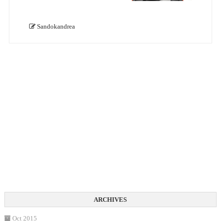
Sandokandrea
Oct 2015