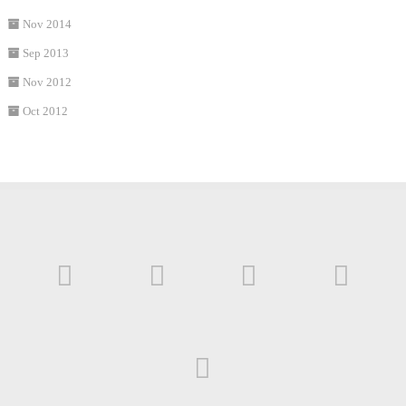
Nov 2014
Sep 2013
Nov 2012
Oct 2012