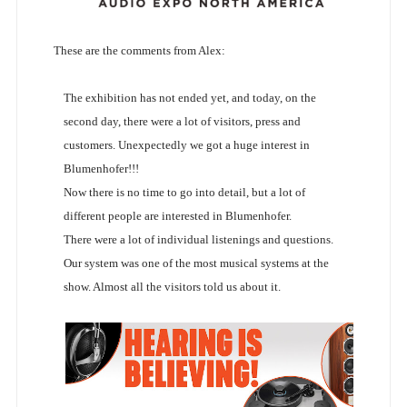
These are the comments from Alex:
The exhibition has not ended yet, and today, on the
second day, there were a lot of visitors, press and
customers. Unexpectedly we got a huge interest in
Blumenhofer!!!
Now there is no time to go into detail, but a lot of
different people are interested in Blumenhofer.
There were a lot of individual listenings and questions.
Our system was one of the most musical systems at the
show. Almost all the visitors told us about it.