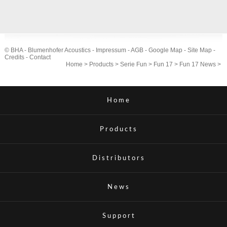
© BHA - Blumenhofer Acoustics -
Impressum
-
AGB
-
Google Map
-
Site Map
-
Credits
-
Contact
Home
>
Products
>
Serie Fun
>
Fun 17
>
Fun 17 News
>
Home
Products
Distributors
News
Support