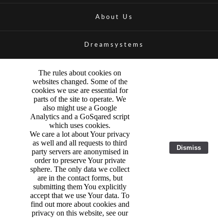
About Us
Dreamsystems
The rules about cookies on
websites changed. Some of the
cookies we use are essential for
parts of the site to operate. We
also might use a Google
Analytics and a GoSqared script
which uses cookies.
We care a lot about Your privacy
as well and all requests to third
Dismiss
party servers are anonymised in
order to preserve Your private
sphere. The only data we collect
are in the contact forms, but
submitting them You explicitly
accept that we use Your data. To
find out more about cookies and
privacy on this website, see our