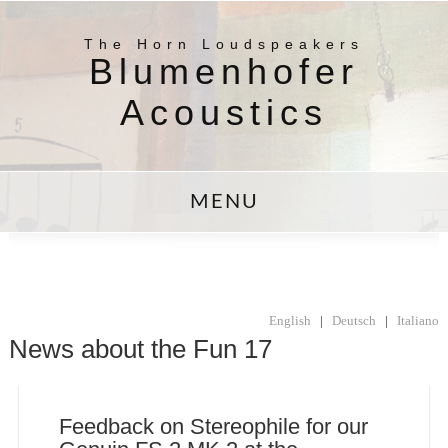
The Horn Loudspeakers
Blumenhofer
Acoustics
MENU
English
|
Deutsch
|
Italiano
News about the Fun 17
Feedback on Stereophile for our