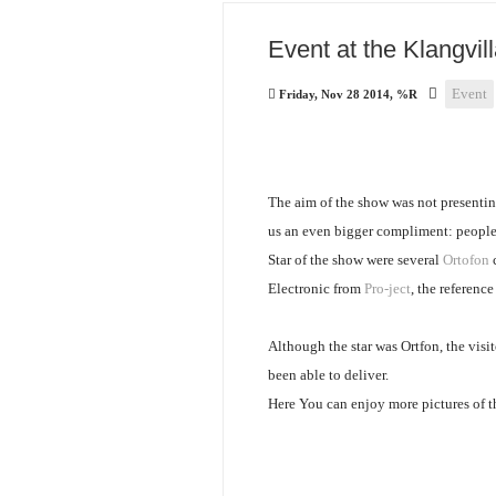
Event at the Klangvill
Event
Friday, Nov 28 2014, %R
The aim of the show was not presentin
us an even bigger compliment: people
Star of the show were several
Ortofon
c
Electronic from
Pro-ject
, the reference
Although the star was Ortfon, the vis
been able to deliver.
Here You can enjoy more pictures of t