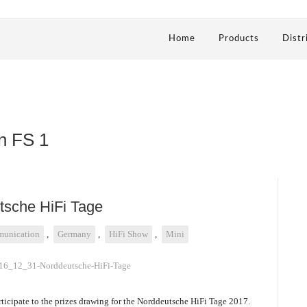
Home
Products
Distr
n FS 1
utsche HiFi Tage
unication
,
Germany
,
HiFi Show
,
Mini
rticipate to the prizes drawing for the Norddeutsche HiFi Tage 2017.