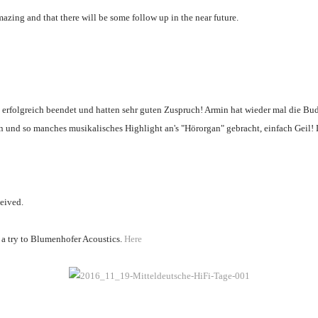
mazing and that there will be some follow up in the near future.
se erfolgreich beendet und hatten sehr guten Zuspruch! Armin hat wieder mal die Bu
en und so manches musikalisches Highlight an's "Hörorgan" gebracht, einfach Geil!
ceived.
e a try to Blumenhofer Acoustics.
Here