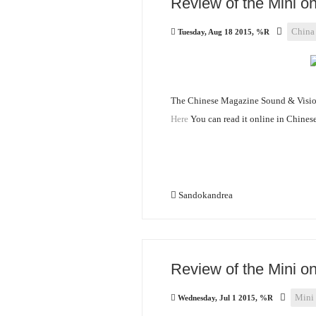
Review of the Mini 
China
Tuesday, Aug 18 2015, %R
The Chinese Magazine Sound & Vision
Here
You can read it online in Chinese
Sandokandrea
Review of the Mini o
Mini
Wednesday, Jul 1 2015, %R