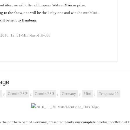
ood idea, we will offer a European Walnut Mini as prize.
g to the show, one will be the lucky one and win the our
Mini
.
 will be sent to Hamburg.
Tage
3
,
Genuin FS 2
,
Genuin FS 3
,
Germany
,
Mini
,
Tempesta 20
n the northern part of Germany, presented nearly our complete product portfolio at 