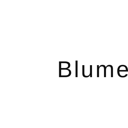
Blume