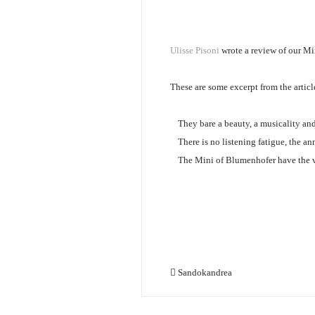
Ulisse Pisoni
wrote a review of our M
These are some excerpt from the articl
They bare a beauty, a musicality and
There is no listening fatigue, the a
The Mini of Blumenhofer have the vi
Sandokandrea