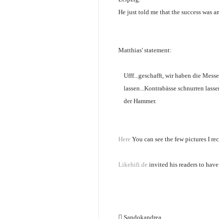
He just told me that the success was a
Matthias' statement:
Ufff...geschafft, wir haben die Mes
lassen...Kontrabässe schnurren lass
der Hammer.
Here
You can see the few pictures I re
Likehifi.de
invited his readers to hav
Sandokandrea