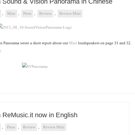
on Sound & Vision Panorama in Chinese
,
Mini
,
Press
,
Review
,
Review Mini
 Panorama wrote a short report about our
Mini
loudspeakers on page 31 and 32.
.
n ReMusic.it now in English
,
Press
,
Review
,
Review Mini