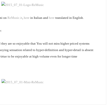
ini on
ReMusic.it
,
here
in Italian and
here
translated in English.
e:
 they are so enjoyable that You will not miss higher priced systems
nnoying sensation related to hyper-definition and hyper-detail is absent
rtue to be enjoyable at high volume even for longer time