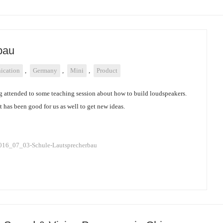
bau
cation
,
Germany
,
Mini
,
Product
g attended to some teaching session about how to build loudspeakers.
 has been good for us as well to get new ideas.