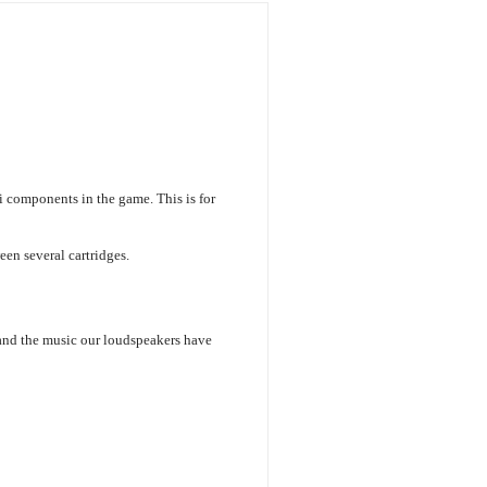
i components in the game. This is for
en several cartridges.
 and the music our loudspeakers have