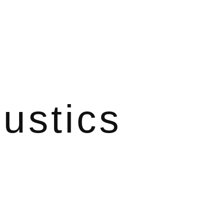
ustics