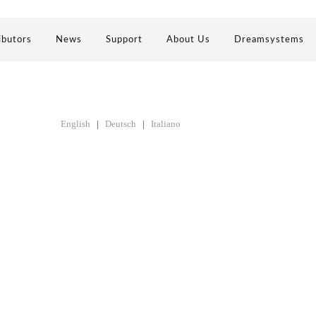
ibutors
News
Support
About Us
Dreamsystems
English
|
Deutsch
|
Italiano