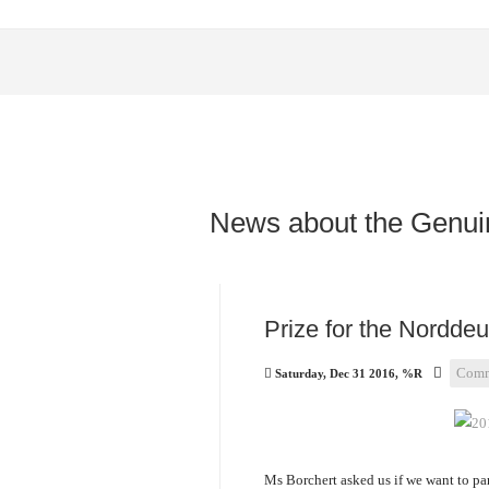
News about the Genui
Prize for the Nordde
Comm
Saturday, Dec 31 2016, %R
Ms Borchert asked us if we want to pa