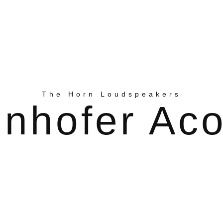
The Horn Loudspeakers
nhofer Aco