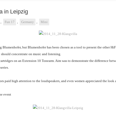
a in Leipzig
,
Fun 17
,
Germany
,
Mini
g Blumenhofer, but Blumenhofer has been chosen as a tool to present the other HiF
 should concentrate on music and listening.
artridges on an Extension 10 Tonearm. Aim was to demonstrate the difference betwe
 series.
itors paid high attention to the loudspeakers, and even women appreciated the look
he event