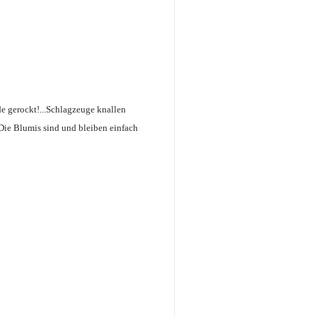
de gerockt!...Schlagzeuge knallen
 Die Blumis sind und bleiben einfach