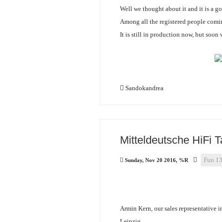
Well we thought about it and it is a g
Among all the registered people comin
It is still in production now, but soon
Sandokandrea
Mitteldeutsche HiFi 
Fun 1
Sunday, Nov 20 2016, %R
Armin Kern, our sales representative i
Leipzig.