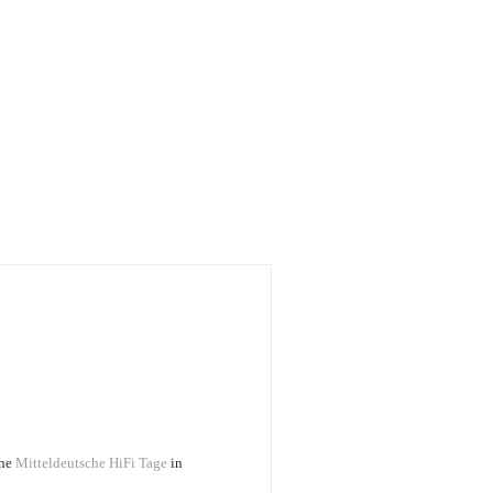
the
Mitteldeutsche HiFi Tage
in