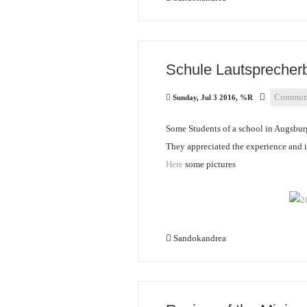
Schule Lautsprecher
Communi
Sunday, Jul 3 2016, %R
Some Students of a school in Augsbur
They appreciated the experience and it
Here
some pictures
Sandokandrea