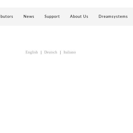
ibutors
News
Support
About Us
Dreamsystems
English
|
Deutsch
|
Italiano