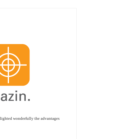
hlighted wonderfully the advantages