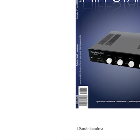
Sandokandrea