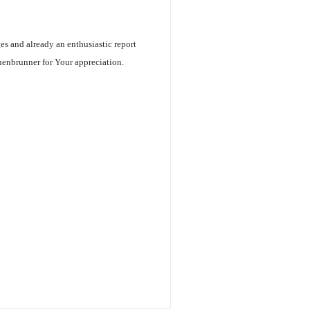
ges and already an enthusiastic report
henbrunner for Your appreciation.