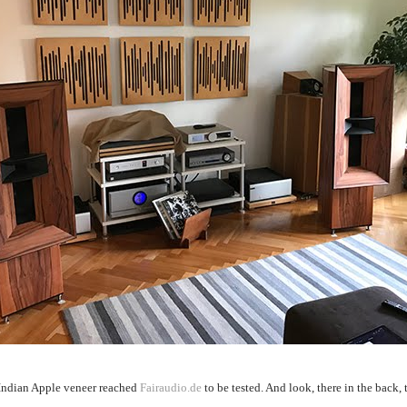
Indian Apple veneer reached
Fairaudio.de
to be tested. And look, there in the back,