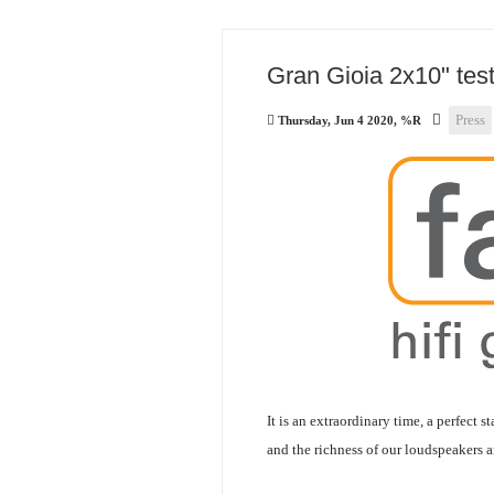
Gran Gioia 2x10" tes
Press
Thursday, Jun 4 2020, %R
It is an extraordinary time, a perfect s
and the richness of our loudspeakers 