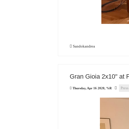
Sandokandrea
Gran Gioia 2x10" at 
Press
Thursday, Apr 16 2020, %R