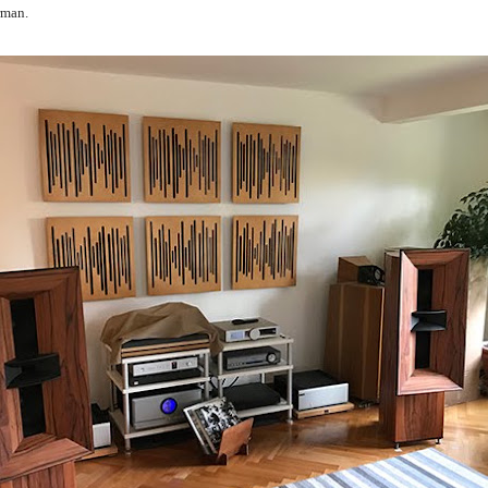
rman.