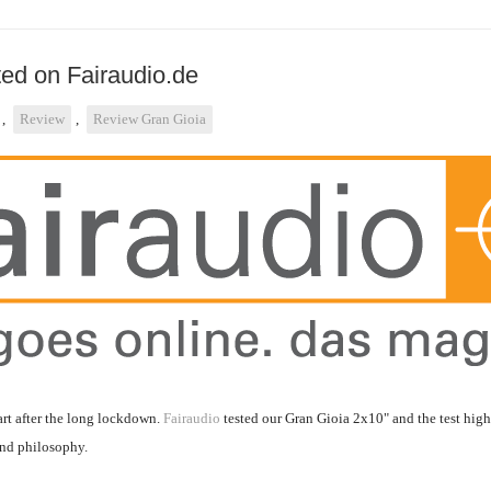
ted on Fairaudio.de
,
Review
,
Review Gran Gioia
tart after the long lockdown.
Fairaudio
tested our Gran Gioia 2x10" and the test hig
and philosophy.