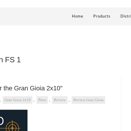
Home
Products
Distr
n FS 1
or the Gran Gioia 2x10"
,
Gran Gioia 2x10
,
Press
,
Review
,
Review Gran Gioia