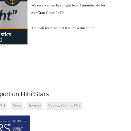
We received an highlight from Fairaudio.de for
our Gran Gioia 2x10"
You can read the full test in German
here
ort on HiFi Stars
FS 1
,
Press
,
Review
,
Review Genuin FS 1