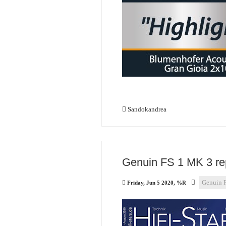
Sandokandrea
Genuin FS 1 MK 3 rep
Genuin 
Friday, Jun 5 2020, %R