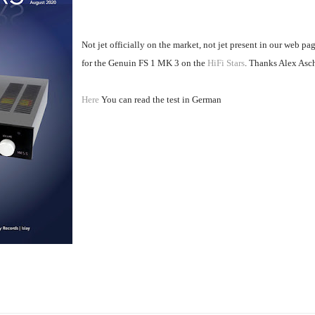
Not jet officially on the market, not jet present in our web pa
for the Genuin FS 1 MK 3 on the
HiFi Stars
. Thanks Alex Asc
Here
You can read the test in German