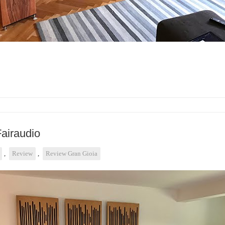
Fairaudio
,
Review
,
Review Gran Gioia