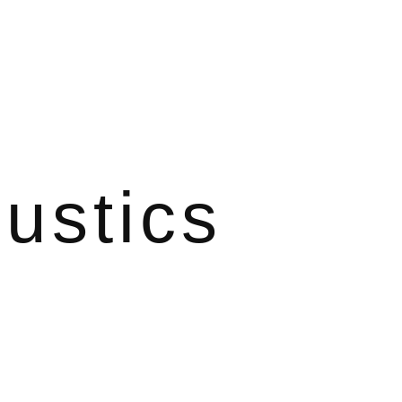
ustics