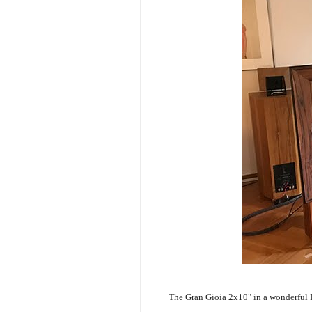
The Gran Gioia 2x10" in a wonderful 