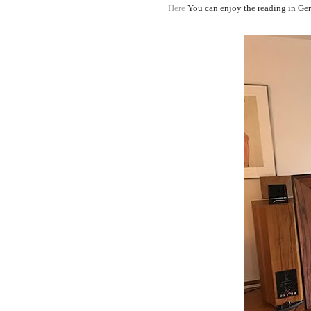
Here
You can enjoy the reading in Ge