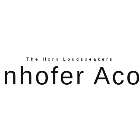
The Horn Loudspeakers
nhofer Aco