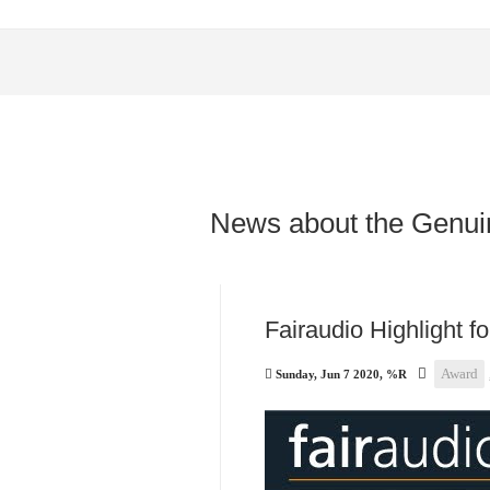
News about the Genui
Fairaudio Highlight f
Award
Sunday, Jun 7 2020, %R