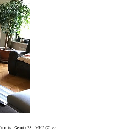
 there is a Genuin FS 1 MK 2 (Olive