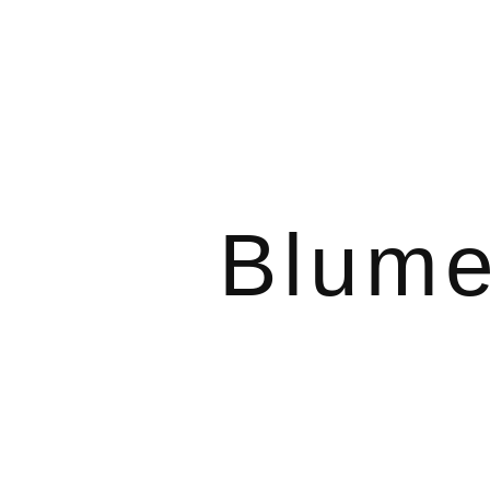
Blume