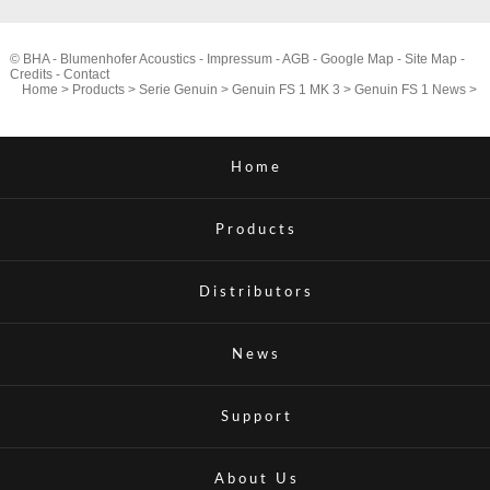
© BHA - Blumenhofer Acoustics -
Impressum
-
AGB
-
Google Map
-
Site Map
-
Credits
-
Contact
Home
>
Products
>
Serie Genuin
>
Genuin FS 1 MK 3
>
Genuin FS 1 News
>
Home
Products
Distributors
News
Support
About Us