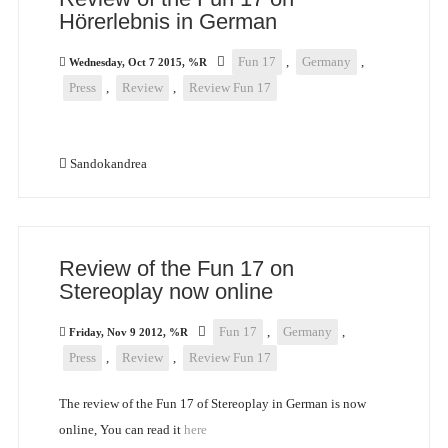
Hörerlebnis in German
Fun 17
,
Germany
,
Wednesday, Oct 7 2015, %R
Press
,
Review
,
Review Fun 17
Sandokandrea
Review of the Fun 17 on
Stereoplay now online
Fun 17
,
Germany
,
Friday, Nov 9 2012, %R
Press
,
Review
,
Review Fun 17
The review of the Fun 17 of Stereoplay in German is now
online, You can read it
here