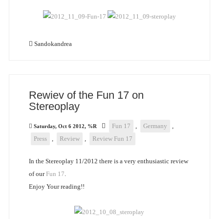
Sandokandrea
Rewiev of the Fun 17 on
Stereoplay
Fun 17
,
Germany
,
Saturday, Oct 6 2012, %R
Press
,
Review
,
Review Fun 17
In the Stereoplay 11/2012 there is a very enthusiastic review
of our
Fun 17
.
Enjoy Your reading!!