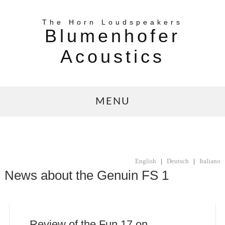
The Horn Loudspeakers
Blumenhofer
Acoustics
MENU
English
|
Deutsch
|
Italiano
News about the Genuin FS 1
Review of the Fun 17 on