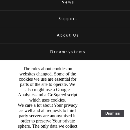
News
Support
About Us
Dreamsystems
The rules about cookies on
websites changed. Some of the
cookies we use are essential for
parts of the site to operate. We
also might use a Google
Analytics and a GoSqared script
which uses cookies.
We care a lot about Your privacy
as well and all requests to third
Dismiss
party servers are anonymised in
order to preserve Your private
sphere. The only data we collect