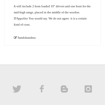
It will include 2 horn loaded 10" drivers and one horn for the
mid-high range, placed in the middle of the woofers.
D'Appolito You would say. We do not agree: it is a certain
kind of coax.
Sandokandrea