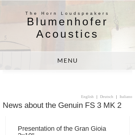
The Horn Loudspeakers
Blumenhofer
Acoustics
MENU
English
|
Deutsch
|
Italiano
News about the Genuin FS 3 MK 2
Presentation of the Gran Gioia