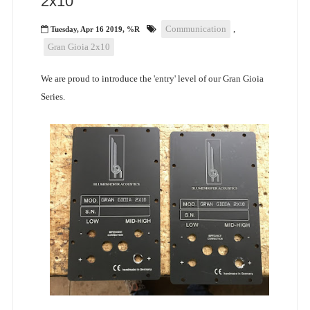
2x10"
Communication
,
Tuesday, Apr 16 2019, %R
Gran Gioia 2x10
We are proud to introduce the 'entry' level of our Gran Gioia
Series.