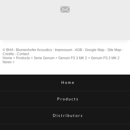
© BHA - Blumenhofer Acoustics -
Impressum
-
AGB
-
Google Map
-
Site Map
-
Credits
-
Contact
Home
>
Products
>
Serie Genuin
>
Genuin FS 3 MK 2
>
Genuin FS 3 MK 2
News
>
Home
Products
Distributors