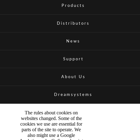
Products
Distributors
News
Support
About Us
Dreamsystems
The rules about cookies on
websites changed. Some of the
cookies we use are essential for
parts of the site to operate. We
also might use a Google