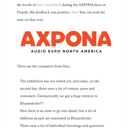
the booth of
Alex Soundtech
during the AXPONA show in
Florida. His feedback was positive.
Here
You can read the
note on that visit
These are the comments from Alex:
The exhibition has not ended yet, and today, on the
second day, there were a lot of visitors, press and
customers. Unexpectedly we got a huge interest in
Blumenhofer!!!
Now there is no time to go into detail, but a lot of
different people are interested in Blumenhofer.
There were a lot of individual listenings and questions.