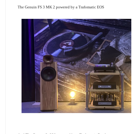
The Genuin FS 3 MK 2 powered by a Trafomatic EOS