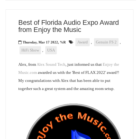
Best of Florida Audio Expo Award
from Enjoy the Music
Award
,
Genuin FS 2
,
Thursday, Mar 17 2022, %R
HiFi Show
,
USA
Alex, from
Alex Sound Tech
, just informed us that
Enjoy the
Music.com
awarded us with the 'Best of FLAX 2022' award!!
My congratulations with Alex that has been able to put
together such a great system and the amazing room setup.