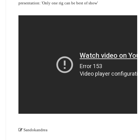
presentation: 'Only one rig can be best of show'
Sandokandrea