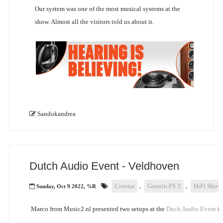
Our system was one of the most musical systems at the
show. Almost all the visitors told us about it.
Sandokandrea
Dutch Audio Event - Veldhoven
Corona
,
Genuin FS 3
,
HiFi Show
Sunday, Oct 9 2022, %R
Marco from Music2.nl presented two setups at the
Duch Audio Event
in