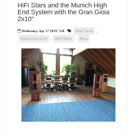
HiFi Stars and the Munich High
End System with the Gran Gioia
2x10"
Gran Gioia
,
Wednesday, Apr 17 2019, %R
Gran Gioia 2x10
,
HiFi Show
,
Press