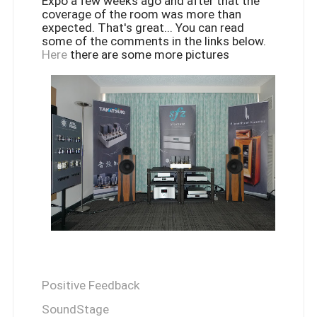
Expo a few weeks ago and after that the
coverage of the room was more than
expected. That's great... You can read
some of the comments in the links below.
Here
there are some more pictures
Positive Feedback
SoundStage