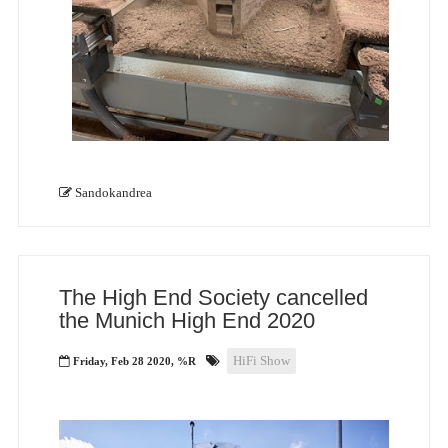
Sandokandrea
The High End Society cancelled
the Munich High End 2020
HiFi Show
Friday, Feb 28 2020, %R