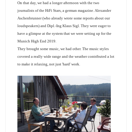
On that day, we had a longer afternoon with the two
journalists of the HiFi Stars, a german magazine. Alexander
Aschenbrunner (who already wrote some reports about our
loudspeakers) and Dipl.-Ing Klaus Sigl. They were eager to
have a glimpse at the system that we were setting up for the
Munich High End 2019.
They brought some music, we had other. The music styles
covered a really wide range and the weather contributed a lot
to make it relaxing, not just 'hard' work.