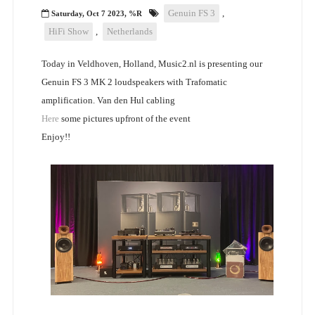
Genuin FS 3
,
Saturday, Oct 7 2023, %R
HiFi Show
,
Netherlands
Today in Veldhoven, Holland, Music2.nl is presenting our
Genuin FS 3 MK 2 loudspeakers with Trafomatic
amplification. Van den Hul cabling
Here
some pictures upfront of the event
Enjoy!!