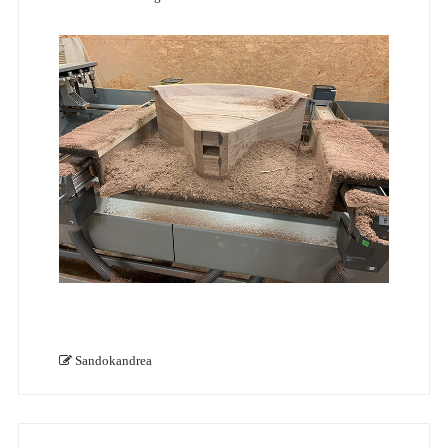
Sandokandrea