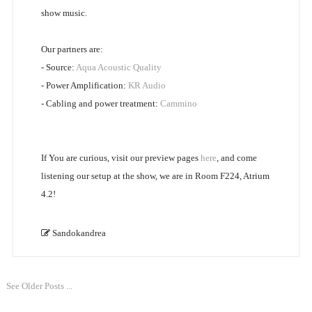
show music.
Our partners are:
- Source:
Aqua Acoustic Quality
- Power Amplification:
KR Audio
- Cabling and power treatment:
Cammino
If You are curious, visit our preview pages
here
, and come
listening our setup at the show, we are in Room F224, Atrium
4.2!
Sandokandrea
See Older Posts ...