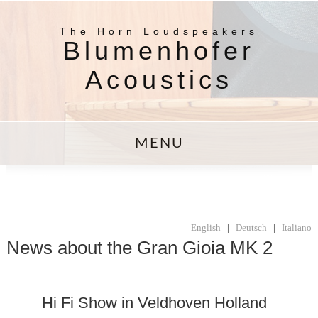
The Horn Loudspeakers
Blumenhofer
Acoustics
MENU
English
|
Deutsch
|
Italiano
News about the Gran Gioia MK 2
Hi Fi Show in Veldhoven Holland