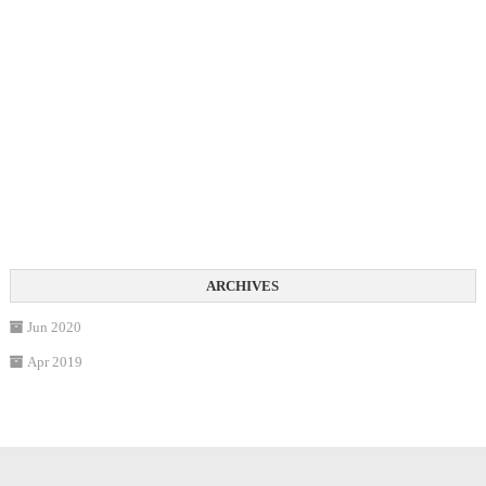
Jun 2020
Apr 2019