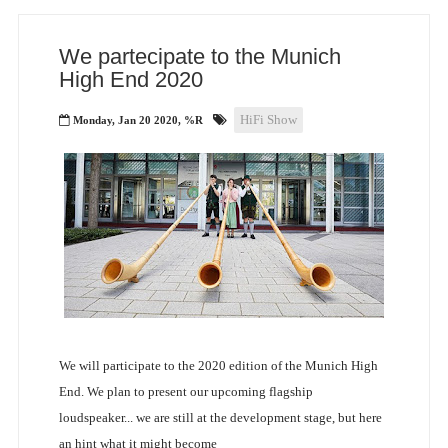
We partecipate to the Munich
High End 2020
HiFi Show
Monday, Jan 20 2020, %R
We will participate to the 2020 edition of the Munich High
End. We plan to present our upcoming flagship
loudspeaker... we are still at the development stage, but here
an hint what it might become