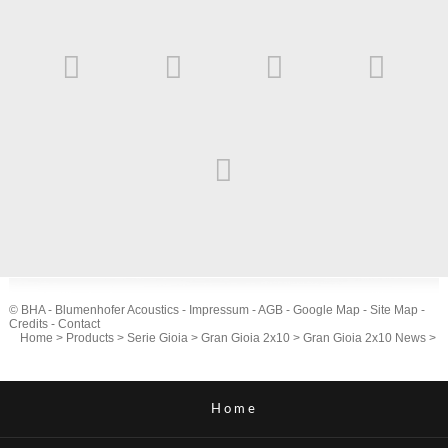
© BHA - Blumenhofer Acoustics -
Impressum
-
AGB
-
Google Map
-
Site Map
-
Credits
-
Contact
Home
>
Products
>
Serie Gioia
>
Gran Gioia 2x10
>
Gran Gioia 2x10 News
>
Home