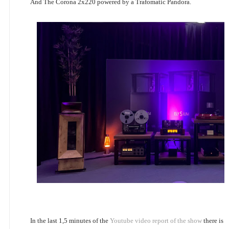
And The Corona 2x220 powered by a Trafomatic Pandora.
In the last 1,5 minutes of the
Youtube video report of the show
there is 