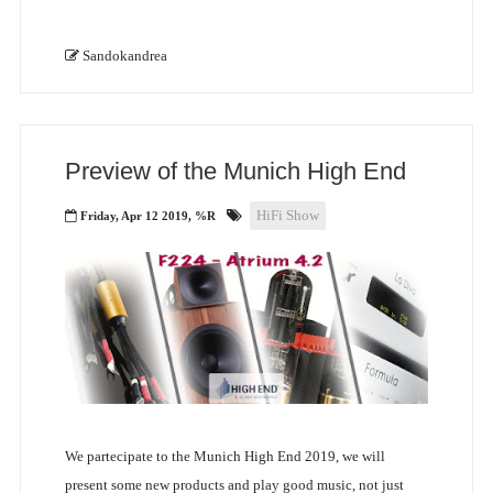
Sandokandrea
Preview of the Munich High End
HiFi Show
Friday, Apr 12 2019, %R
We partecipate to the Munich High End 2019, we will
present some new products and play good music, not just