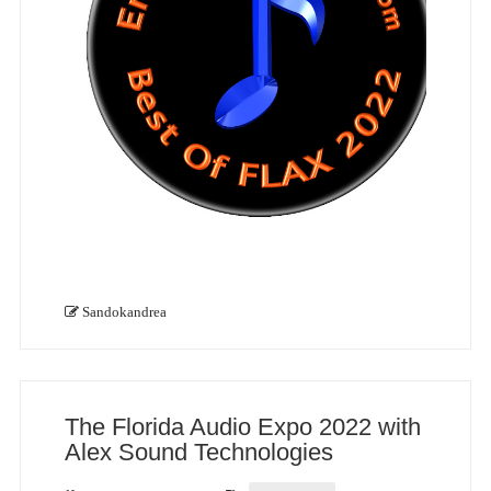
Sandokandrea
The Florida Audio Expo 2022 with
Alex Sound Technologies