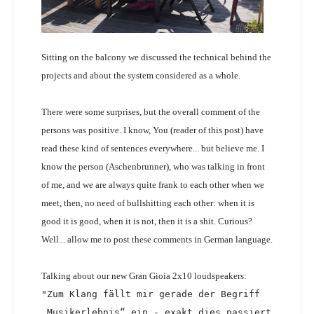
Sitting on the balcony we discussed the technical behind the
projects and about the system considered as a whole.
There were some surprises, but the overall comment of the
persons was positive. I know, You (reader of this post) have
read these kind of sentences everywhere... but believe me. I
know the person (Aschenbrunner), who was talking in front
of me, and we are always quite frank to each other when we
meet, then, no need of bullshitting each other: when it is
good it is good, when it is not, then it is a shit. Curious?
Well... allow me to post these comments in German language.
Talking about our new Gran Gioia 2x10 loudspeakers:
"Zum Klang fällt mir gerade der Begriff 
„Musikerlebnis“ ein - exakt dies passiert 