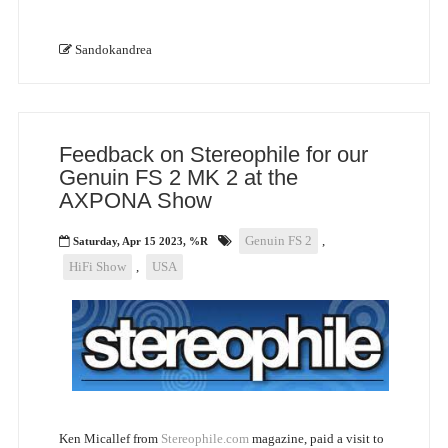
Sandokandrea
Feedback on Stereophile for our
Genuin FS 2 MK 2 at the
AXPONA Show
Genuin FS 2
,
Saturday, Apr 15 2023, %R
HiFi Show
,
USA
Ken Micallef from
Stereophile.com
magazine, paid a visit to