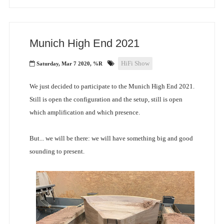
Munich High End 2021
HiFi Show
Saturday, Mar 7 2020, %R
We just decided to participate to the Munich High End 2021.
Still is open the configuration and the setup, still is open
which amplification and which presence.
But... we will be there: we will have something big and good
sounding to present.