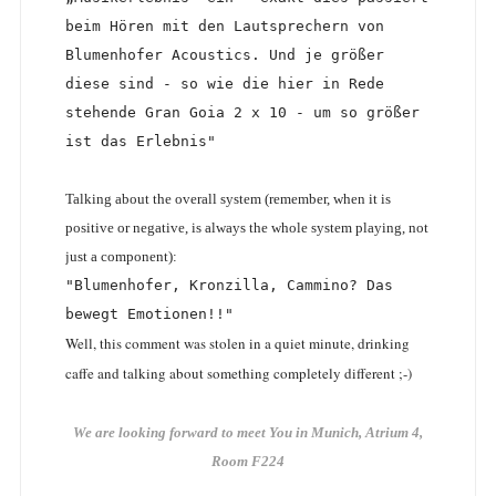
beim Hören mit den Lautsprechern von 
Blumenhofer Acoustics. Und je größer 
diese sind - so wie die hier in Rede 
stehende Gran Goia 2 x 10 - um so größer 
ist das Erlebnis"
Talking about the overall system (remember, when it is
positive or negative, is always the whole system playing, not
just a component):
"Blumenhofer, Kronzilla, Cammino? Das 
bewegt Emotionen!!"
Well, this comment was stolen in a quiet minute, drinking
caffe and talking about something completely different ;-)
We are looking forward to meet You in Munich, Atrium 4,
Room F224