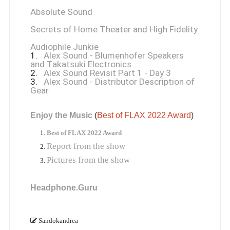
Absolute Sound
Secrets of Home Theater and High Fidelity
Audiophile Junkie
1.
Alex Sound - Blumenhofer Speakers
and Takatsuki Electronics
2.
Alex Sound Revisit Part 1 - Day 3
3.
Alex Sound - Distributor Description of
Gear
Enjoy the Music
 (
Best of FLAX 2022 Award
)
Best of FLAX 2022 Award
Report from the show
Pictures from the show
Headphone.Guru
Sandokandrea