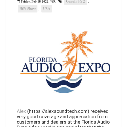
Genuin FS 2
,
Friday, Feb 18 2022, %R
HiFi Show
,
USA
Alex
(https://alexsoundtech.com) received
very good coverage and appreciation from
customers and dealers at the Florida Audio