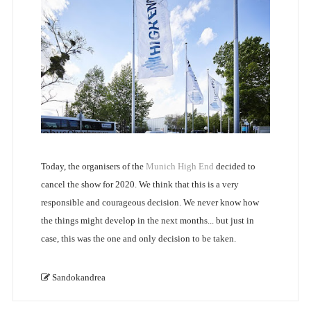
Today, the organisers of the
Munich High End
decided to
cancel the show for 2020. We think that this is a very
responsible and courageous decision. We never know how
the things might develop in the next months... but just in
case, this was the one and only decision to be taken.
Sandokandrea