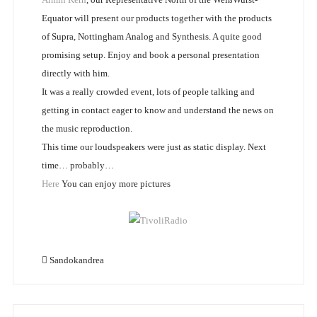
Equator will present our products together with the products
of Supra, Nottingham Analog and Synthesis. A quite good
promising setup. Enjoy and book a personal presentation
directly with him.
It was a really crowded event, lots of people talking and
getting in contact eager to know and understand the news on
the music reproduction.
This time our loudspeakers were just as static display. Next
time… probably…
Here
You can enjoy more pictures
Sandokandrea