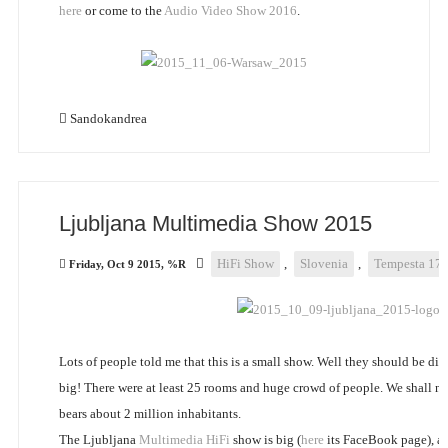
here
or come to the
Audio Video Show 2016
.
Sandokandrea
Ljubljana Multimedia Show 2015
HiFi Show
,
Slovenia
,
Tempesta 17
Friday, Oct 9 2015, %R
Lots of people told me that this is a small show. Well they should be dis
big! There were at least 25 rooms and huge crowd of people. We shall no
bears about 2 million inhabitants.
The Ljubljana
Multimedia HiFi
show is big (
here
its FaceBook page), and 