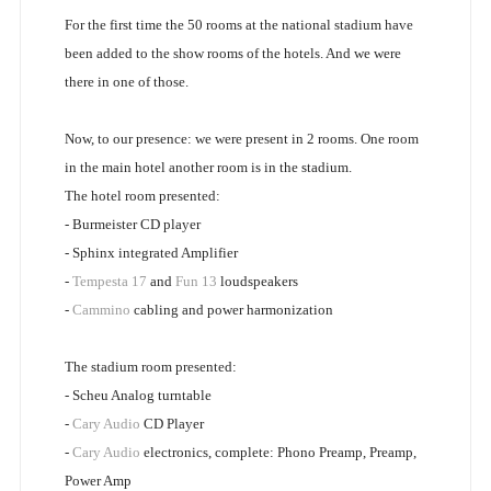
For the first time the 50 rooms at the national stadium have
been added to the show rooms of the hotels. And we were
there in one of those.
Now, to our presence: we were present in 2 rooms. One room
in the main hotel another room is in the stadium.
The hotel room presented:
- Burmeister CD player
- Sphinx integrated Amplifier
-
Tempesta 17
and
Fun 13
loudspeakers
-
Cammino
cabling and power harmonization
The stadium room presented:
- Scheu Analog turntable
-
Cary Audio
CD Player
-
Cary Audio
electronics, complete: Phono Preamp, Preamp,
Power Amp