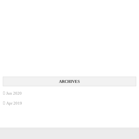
Jun 2020
Apr 2019