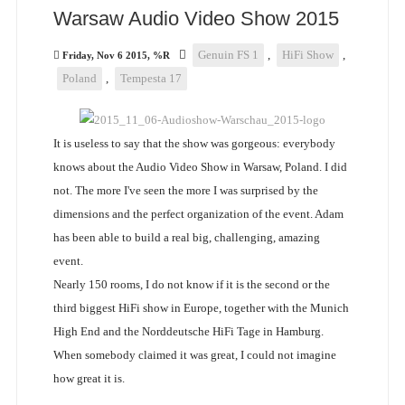
Warsaw Audio Video Show 2015
Genuin FS 1
,
HiFi Show
,
Friday, Nov 6 2015, %R
Poland
,
Tempesta 17
It is useless to say that the show was gorgeous: everybody
knows about the Audio Video Show in Warsaw, Poland. I did
not. The more I've seen the more I was surprised by the
dimensions and the perfect organization of the event. Adam
has been able to build a real big, challenging, amazing
event.
Nearly 150 rooms, I do not know if it is the second or the
third biggest HiFi show in Europe, together with the Munich
High End and the Norddeutsche HiFi Tage in Hamburg.
When somebody claimed it was great, I could not imagine
how great it is.