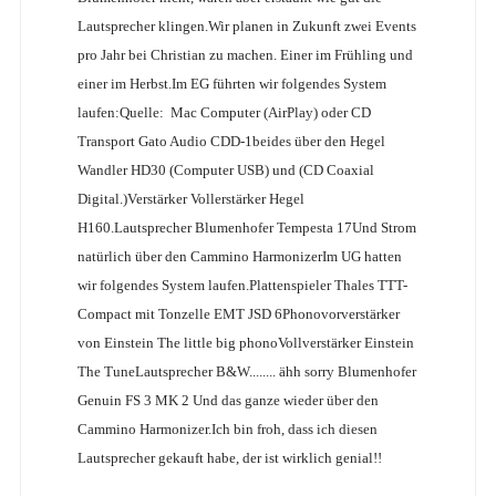
Lautsprecher klingen.Wir planen in Zukunft zwei Events
pro Jahr bei Christian zu machen. Einer im Frühling und
einer im Herbst.Im EG führten wir folgendes System
laufen:Quelle: Mac Computer (AirPlay) oder CD
Transport Gato Audio CDD-1beides über den Hegel
Wandler HD30 (Computer USB) und (CD Coaxial
Digital.)Verstärker Vollerstärker Hegel
H160.Lautsprecher Blumenhofer Tempesta 17Und Strom
natürlich über den Cammino HarmonizerIm UG hatten
wir folgendes System laufen.Plattenspieler Thales TTT-
Compact mit Tonzelle EMT JSD 6Phonovorverstärker
von Einstein The little big phonoVollverstärker Einstein
The TuneLautsprecher B&W........ ähh sorry Blumenhofer
Genuin FS 3 MK 2 Und das ganze wieder über den
Cammino Harmonizer.Ich bin froh, dass ich diesen
Lautsprecher gekauft habe, der ist wirklich genial!!