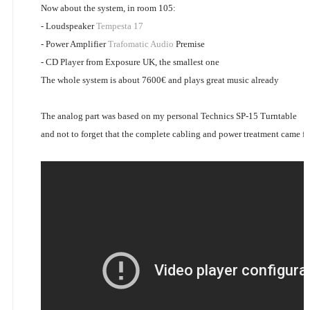
Now about the system, in room 105:
- Loudspeaker
Tempesta 17
- Power Amplifier
Trafomatic Audio
Premise
- CD Player from Exposure UK, the smallest one
The whole system is about 7600€ and plays great music already
The analog part was based on my personal Technics SP-15 Turntable
and not to forget that the complete cabling and power treatment came 