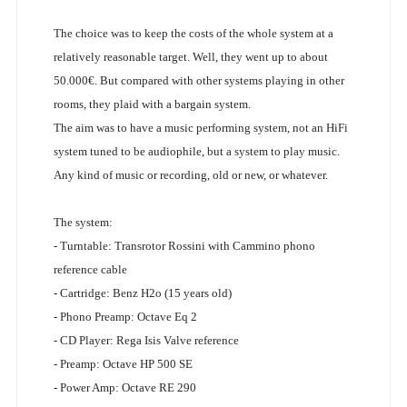
The choice was to keep the costs of the whole system at a
relatively reasonable target. Well, they went up to about
50.000€. But compared with other systems playing in other
rooms, they plaid with a bargain system.
The aim was to have a music performing system, not an HiFi
system tuned to be audiophile, but a system to play music.
Any kind of music or recording, old or new, or whatever.
The system:
- Turntable: Transrotor Rossini with Cammino phono
reference cable
- Cartridge: Benz H2o (15 years old)
- Phono Preamp: Octave Eq 2
- CD Player: Rega Isis Valve reference
- Preamp: Octave HP 500 SE
- Power Amp: Octave RE 290