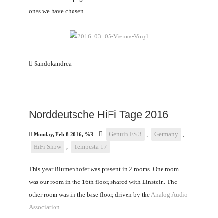
ones we have chosen.
Sandokandrea
Norddeutsche HiFi Tage 2016
Genuin FS 3
,
Germany
,
Monday, Feb 8 2016, %R
HiFi Show
,
Tempesta 17
This year Blumenhofer was present in 2 rooms. One room
was our room in the 16th floor, shared with Einstein. The
other room was in the base floor, driven by the
Analog Audio
Association
.