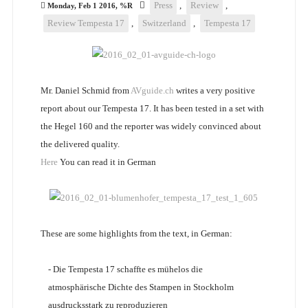
Press
,
Review
,
Monday, Feb 1 2016, %R
Review Tempesta 17
,
Switzerland
,
Tempesta 17
Mr. Daniel Schmid from
AVguide.ch
writes a very positive
report about our Tempesta 17. It has been tested in a set with
the Hegel 160 and the reporter was widely convinced about
the delivered quality.
Here
You can read it in German
These are some highlights from the text, in German:
- Die Tempesta 17 schaffte es mühelos die
atmosphärische Dichte des Stampen in Stockholm
ausdrucksstark zu reproduzieren