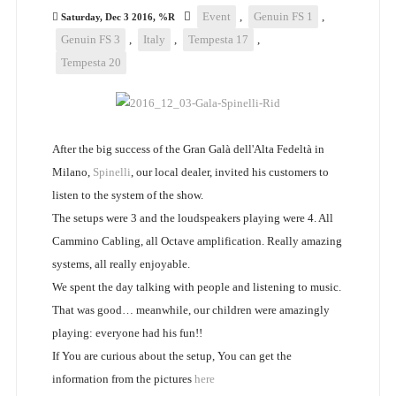
Event
,
Genuin FS 1
,
Saturday, Dec 3 2016, %R
Genuin FS 3
,
Italy
,
Tempesta 17
,
Tempesta 20
After the big success of the Gran Galà dell'Alta Fedeltà in
Milano,
Spinelli
, our local dealer, invited his customers to
listen to the system of the show.
The setups were 3 and the loudspeakers playing were 4. All
Cammino Cabling, all Octave amplification. Really amazing
systems, all really enjoyable.
We spent the day talking with people and listening to music.
That was good… meanwhile, our children were amazingly
playing: everyone had his fun!!
If You are curious about the setup, You can get the
information from the pictures
here