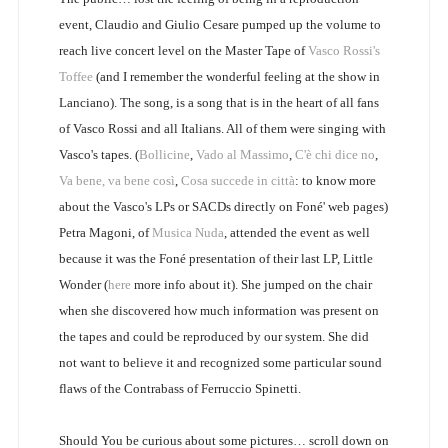
event, Claudio and Giulio Cesare pumped up the volume to
reach live concert level on the Master Tape of
Vasco Rossi's
Toffee
(and I remember the wonderful feeling at the show in
Lanciano). The song, is a song that is in the heart of all fans
of Vasco Rossi and all Italians. All of them were singing with
Vasco's tapes. (
Bollicine
,
Vado al Massimo
,
C'è chi dice no
,
Va bene, va bene così
,
Cosa succede in città
: to know more
about the Vasco's LPs or SACDs directly on Foné' web pages)
Petra Magoni, of
Musica Nuda
, attended the event as well
because it was the Foné presentation of their last LP, Little
Wonder (
here
more info about it). She jumped on the chair
when she discovered how much information was present on
the tapes and could be reproduced by our system. She did
not want to believe it and recognized some particular sound
flaws of the Contrabass of Ferruccio Spinetti.
Should You be curious about some pictures… scroll down on