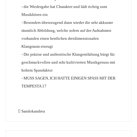
- die Wiedergabe hat Charakter und lädt richtig zum
Musikhören ein
- Besonders überzeugend dann wieder die sehr akkurate
räumlich Abbildung, welche sofern auf der Aufnahmen
vorhanden einen herrlichen dreidimensionalen
Klangraum erzeugt
- Die präzise und authentische Klangentfaltung bürgt für
geschmackvollen und sehr kultivierten Musikgenuss mit
hohem Spassfaktor
- MUSS SAGEN, ICH HATTE EINIGEN SPASS MIT DER
TEMPESTA 17
Sandokandrea