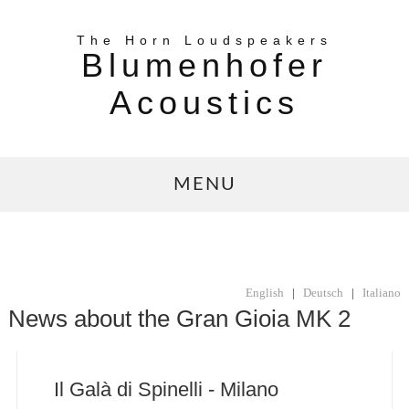
The Horn Loudspeakers
Blumenhofer
Acoustics
MENU
English
|
Deutsch
|
Italiano
News about the Gran Gioia MK 2
Il Galà di Spinelli - Milano