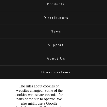
Products
Distributors
News
Support
About Us
Dreamsystems
The rules about cookies on
websites changed. Some of the
cookies we use are essential for
parts of the site to operate. We
also might use a Google