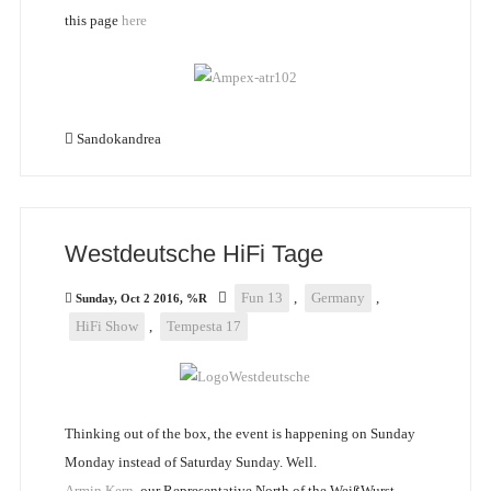
this page
here
Sandokandrea
Westdeutsche HiFi Tage
Fun 13
,
Germany
,
Sunday, Oct 2 2016, %R
HiFi Show
,
Tempesta 17
Thinking out of the box, the event is happening on Sunday
Monday instead of Saturday Sunday. Well.
Armin Kern
, our Representative North of the WeißWurst-