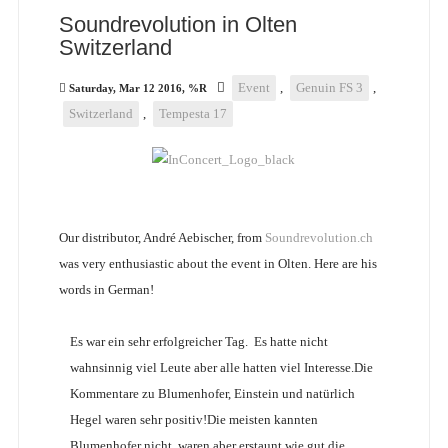
Soundrevolution in Olten
Switzerland
Event
,
Genuin FS 3
,
Saturday, Mar 12 2016, %R
Switzerland
,
Tempesta 17
Our distributor, André Aebischer, from
Soundrevolution.ch
was very enthusiastic about the event in Olten. Here are his
words in German!
Es war ein sehr erfolgreicher Tag. Es hatte nicht
wahnsinnig viel Leute aber alle hatten viel Interesse.Die
Kommentare zu Blumenhofer, Einstein und natürlich
Hegel waren sehr positiv!Die meisten kannten
Blumenhofer nicht, waren aber erstaunt wie gut die