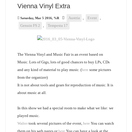
Vienna Vinyl Extra
Austria
,
Event
,
Saturday, Mar 5 2016, %R
Genuin FS 2
,
Tempesta 17
The Vienna Vinyl and Music Fair is an event based on
Music. Lots of Gigs, lots of good chances to buy LPs, CDs
and any kind of material to play music. (
here
some pictures
from the organizer)
It is not about tools and gears for reproduction of music. It is
about music at all.
In this show we had a special room to make what we like: we
played music.
Walter
took several pictures of the event,
here
You can watch
them on his web pages or
here
You can have a look at the