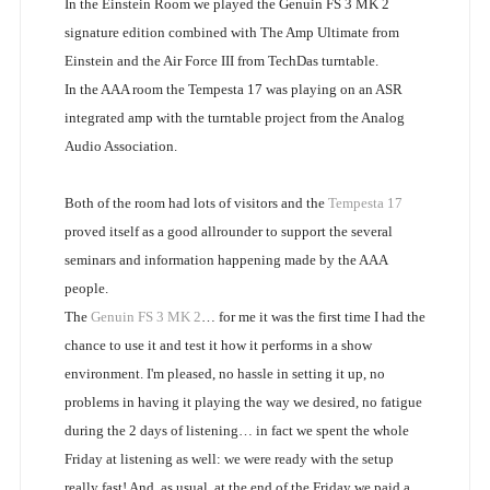
In the Einstein Room we played the Genuin FS 3 MK 2
signature edition combined with The Amp Ultimate from
Einstein and the Air Force III from TechDas turntable.
In the AAA room the Tempesta 17 was playing on an ASR
integrated amp with the turntable project from the Analog
Audio Association.
Both of the room had lots of visitors and the
Tempesta 17
proved itself as a good allrounder to support the several
seminars and information happening made by the AAA
people.
The
Genuin FS 3 MK 2
… for me it was the first time I had the
chance to use it and test it how it performs in a show
environment. I'm pleased, no hassle in setting it up, no
problems in having it playing the way we desired, no fatigue
during the 2 days of listening… in fact we spent the whole
Friday at listening as well: we were ready with the setup
really fast! And, as usual, at the end of the Friday we paid a