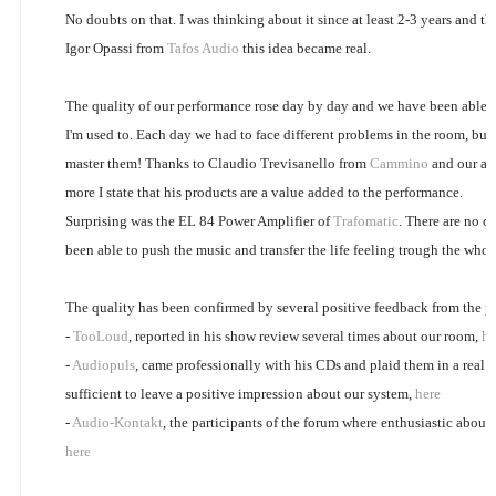
No doubts on that. I was thinking about it since at least 2-3 years and th
Igor Opassi from
Tafos Audio
this idea became real.
The quality of our performance rose day by day and we have been able t
I'm used to. Each day we had to face different problems in the room, bu
master them! Thanks to Claudio Trevisanello from
Cammino
and our all
more I state that his products are a value added to the performance.
Surprising was the EL 84 Power Amplifier of
Trafomatic
. There are no ot
been able to push the music and transfer the life feeling trough the whol
The quality has been confirmed by several positive feedback from the pu
-
TooLoud
, reported in his show review several times about our room,
he
-
Audiopuls
, came professionally with his CDs and plaid them in a real h
sufficient to leave a positive impression about our system,
here
-
Audio-Kontakt
, the participants of the forum where enthusiastic about
here