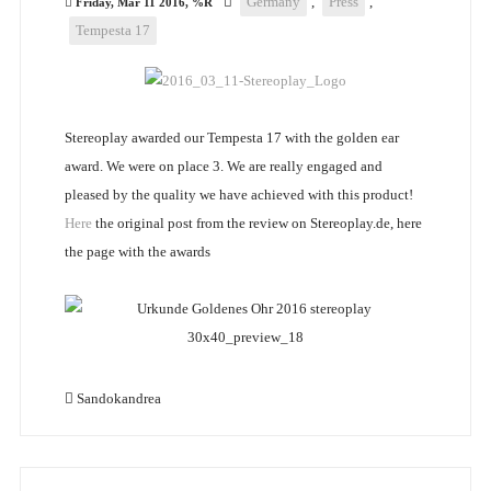
Germany
,
Press
,
Friday, Mar 11 2016, %R
Tempesta 17
Stereoplay awarded our Tempesta 17 with the golden ear
award. We were on place 3. We are really engaged and
pleased by the quality we have achieved with this product!
Here
the original post from the review on Stereoplay.de, here
the page with the awards
Sandokandrea