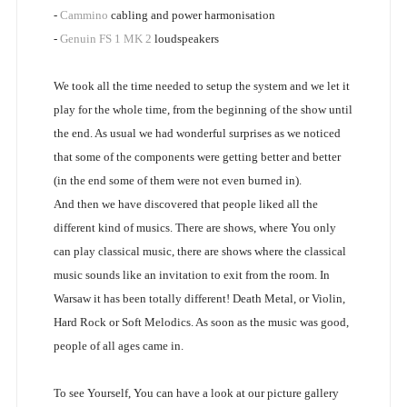
-
Cammino
cabling and power harmonisation
-
Genuin FS 1 MK 2
loudspeakers
We took all the time needed to setup the system and we let it
play for the whole time, from the beginning of the show until
the end. As usual we had wonderful surprises as we noticed
that some of the components were getting better and better
(in the end some of them were not even burned in).
And then we have discovered that people liked all the
different kind of musics. There are shows, where You only
can play classical music, there are shows where the classical
music sounds like an invitation to exit from the room. In
Warsaw it has been totally different! Death Metal, or Violin,
Hard Rock or Soft Melodics. As soon as the music was good,
people of all ages came in.
To see Yourself, You can have a look at our picture gallery