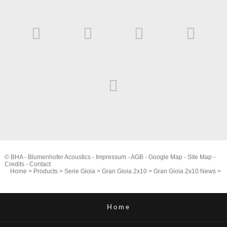
© BHA - Blumenhofer Acoustics -
Impressum
-
AGB
-
Google Map
-
Site Map
-
Credits
-
Contact
Home
>
Products
>
Serie Gioia
>
Gran Gioia 2x10
>
Gran Gioia 2x10 News
>
Home