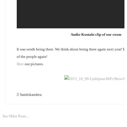
Audio-Kontakt clip of our room
It was worth being there. We think about being there again next year! 
of the people again!
Here
our pictures.
Sandokandrea
See Older Posts ...