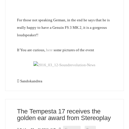
For those not speaking German, in the end he says that he is
really happy to have a Genuin FS 3 MK 2, it is a gorgeous
loudspeaker!!
If You are curious,
here
some pictures of the event
Sandokandrea
The Tempesta 17 receives the
golden ear award from Stereoplay