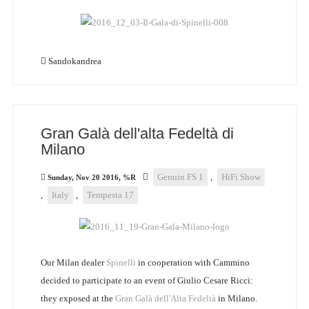
Sandokandrea
Gran Galà dell'alta Fedeltà di
Milano
Genuin FS 1
,
HiFi Show
Sunday, Nov 20 2016, %R
,
Italy
,
Tempesta 17
Our Milan dealer
Spinelli
in cooperation with Cammino
decided to participate to an event of Giulio Cesare Ricci:
they exposed at the
Gran Galà dell'Alta Fedeltà
in Milano.