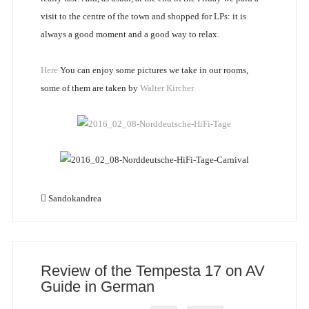
visit to the centre of the town and shopped for LPs: it is
always a good moment and a good way to relax.
Here
You can enjoy some pictures we take in our rooms,
some of them are taken by
Walter Kircher
Sandokandrea
Review of the Tempesta 17 on AV
Guide in German