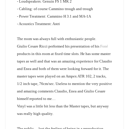
- Loudspeakers: Genuin FS 1 MK 2
- Cabling: of course Cammino trough and trough
- Power Treatment: Cammino H 3.1 and MA-1A
- Acoustics Treatment: Astri
The room was always full with enthusiastic people.
Giulio Cesare Ricci performed his presentation of his
Foné
products in this room at fixed time slots. He has some master
tapes as well and that was an amazing experience for Claudio
and Enea and both of them were looking forward for it. The
master tapes were played on an Ampex ATR 102, 2 tracks,
1/2 inch tape, 76cm/sec. Useless to mention the very positive
and amazing comments Claudio, Enea and Giulio Cesare
himself reported to me…
Vinyl was a little bit less than the Master tapes, but anyway
was really high quality.
The public… lost the feeling of being in a reproduction