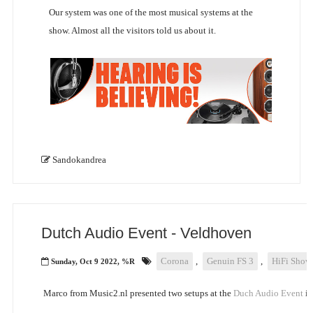
Our system was one of the most musical systems at the
show. Almost all the visitors told us about it.
Sandokandrea
Dutch Audio Event - Veldhoven
Corona
,
Genuin FS 3
,
HiFi Show
Sunday, Oct 9 2022, %R
Marco from Music2.nl presented two setups at the
Duch Audio Event
in