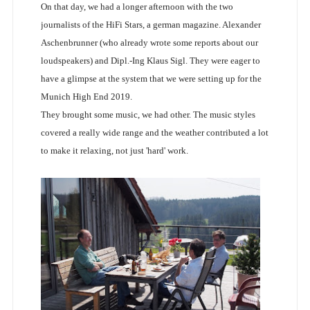
On that day, we had a longer afternoon with the two
journalists of the HiFi Stars, a german magazine. Alexander
Aschenbrunner (who already wrote some reports about our
loudspeakers) and Dipl.-Ing Klaus Sigl. They were eager to
have a glimpse at the system that we were setting up for the
Munich High End 2019.
They brought some music, we had other. The music styles
covered a really wide range and the weather contributed a lot
to make it relaxing, not just 'hard' work.