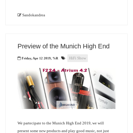
Sandokandrea
Preview of the Munich High End
HiFi Show
Friday, Apr 12 2019, %R
We partecipate to the Munich High End 2019, we will
present some new products and play good music, not just