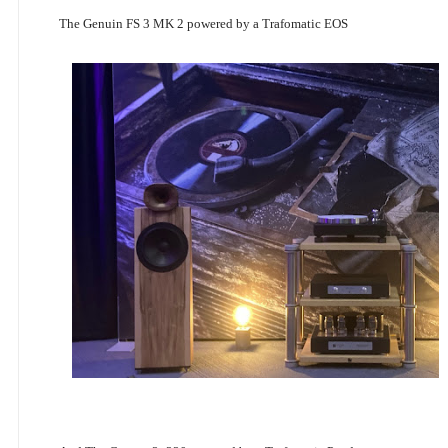
The Genuin FS 3 MK 2 powered by a Trafomatic EOS