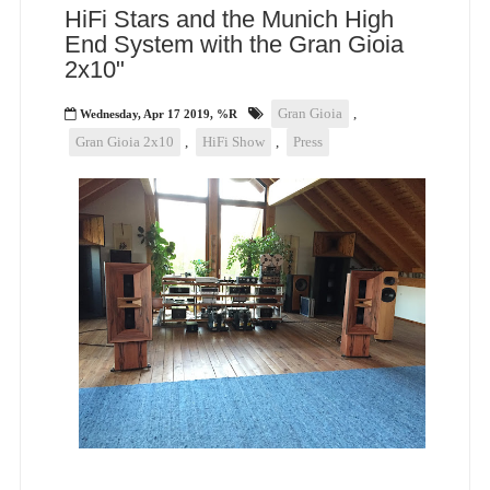
HiFi Stars and the Munich High
End System with the Gran Gioia
2x10"
Gran Gioia
,
Wednesday, Apr 17 2019, %R
Gran Gioia 2x10
,
HiFi Show
,
Press