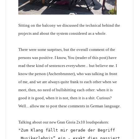
Sitting on the balcony we discussed the technical behind the
projects and about the system considered as a whole.
There were some surprises, but the overall comment of the
persons was positive. I know, You (reader of this post) have
read these kind of sentences everywhere... but believe me. I
know the person (Aschenbrunner), who was talking in front
of me, and we are always quite frank to each other when we
meet, then, no need of bullshitting each other: when it is
good it is good, when it is not, then it is a shit. Curious?
Well... allow me to post these comments in German language.
Talking about our new Gran Gioia 2x10 loudspeakers:
"Zum Klang fällt mir gerade der Begriff 
„Musikerlebnis“ ein - exakt dies passiert 