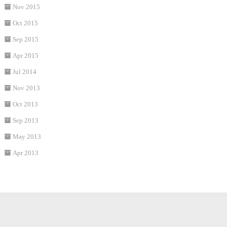
Nov 2015
Oct 2015
Sep 2015
Apr 2015
Jul 2014
Nov 2013
Oct 2013
Sep 2013
May 2013
Apr 2013