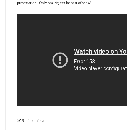
presentation: 'Only one rig can be best of show'
Sandokandrea