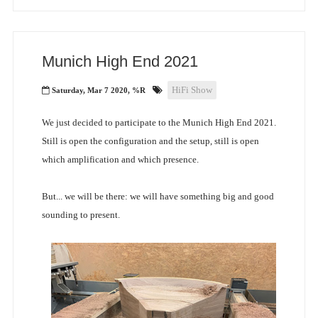
Munich High End 2021
HiFi Show
Saturday, Mar 7 2020, %R
We just decided to participate to the Munich High End 2021.
Still is open the configuration and the setup, still is open
which amplification and which presence.
But... we will be there: we will have something big and good
sounding to present.