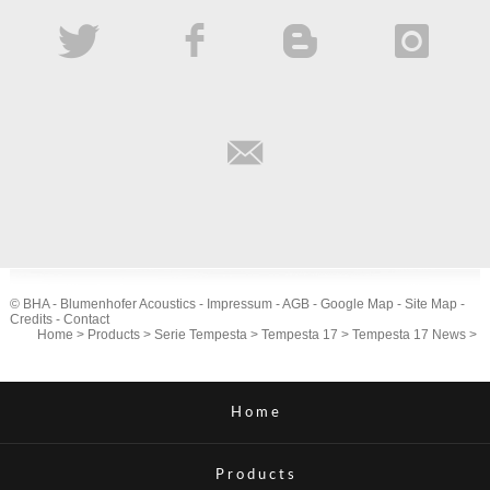
© BHA - Blumenhofer Acoustics -
Impressum
-
AGB
-
Google Map
-
Site Map
-
Credits
-
Contact
Home
>
Products
>
Serie Tempesta
>
Tempesta 17
>
Tempesta 17 News
>
Home
Products