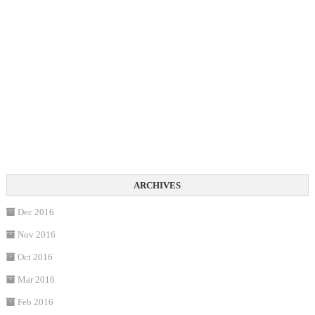
Dec 2016
Nov 2016
Oct 2016
Mar 2016
Feb 2016