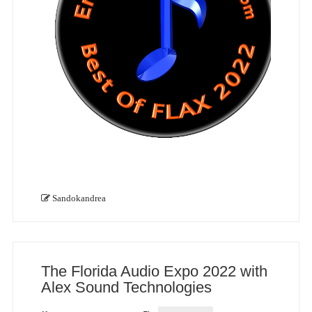
Sandokandrea
The Florida Audio Expo 2022 with
Alex Sound Technologies