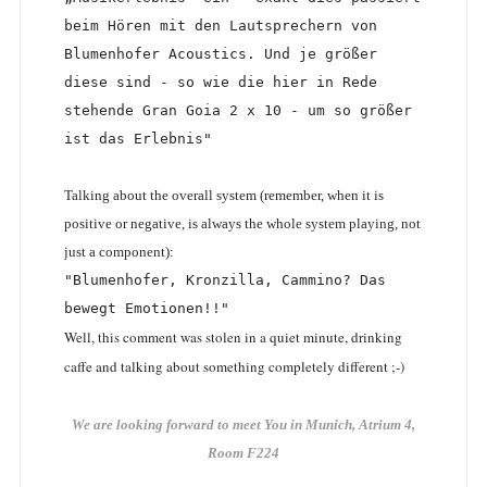
beim Hören mit den Lautsprechern von 
Blumenhofer Acoustics. Und je größer 
diese sind - so wie die hier in Rede 
stehende Gran Goia 2 x 10 - um so größer 
ist das Erlebnis"
Talking about the overall system (remember, when it is
positive or negative, is always the whole system playing, not
just a component):
"Blumenhofer, Kronzilla, Cammino? Das 
bewegt Emotionen!!"
Well, this comment was stolen in a quiet minute, drinking
caffe and talking about something completely different ;-)
We are looking forward to meet You in Munich, Atrium 4,
Room F224