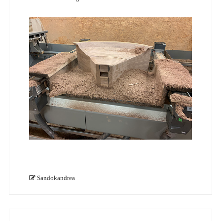
Sandokandrea