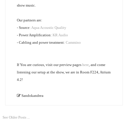
show music.
Our partners are:
- Source:
Aqua Acoustic Quality
- Power Amplification:
KR Audio
- Cabling and power treatment:
Cammino
If You are curious, visit our preview pages
here
, and come
listening our setup at the show, we are in Room F224, Atrium
4.2!
Sandokandrea
See Older Posts ...