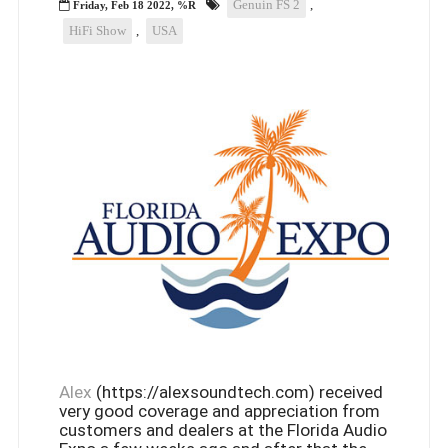
Genuin FS 2
,
Friday, Feb 18 2022, %R
HiFi Show
,
USA
Alex
(https://alexsoundtech.com) received
very good coverage and appreciation from
customers and dealers at the Florida Audio