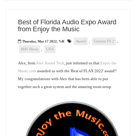
Best of Florida Audio Expo Award
from Enjoy the Music
Award
,
Genuin FS 2
,
Thursday, Mar 17 2022, %R
HiFi Show
,
USA
Alex, from
Alex Sound Tech
, just informed us that
Enjoy the
Music.com
awarded us with the 'Best of FLAX 2022' award!!
My congratulations with Alex that has been able to put
together such a great system and the amazing room setup.