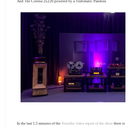
And The Corona 2x220 powered by a Trafomatic Pandora.
In the last 1,5 minutes of the
Youtube video report of the show
there is 