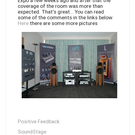
Expo a few weeks ago and after that the
coverage of the room was more than
expected. That's great... You can read
some of the comments in the links below.
Here
there are some more pictures
Positive Feedback
SoundStage