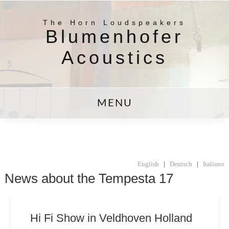
The Horn Loudspeakers
Blumenhofer
Acoustics
MENU
English
|
Deutsch
|
Italiano
News about the Tempesta 17
Hi Fi Show in Veldhoven Holland