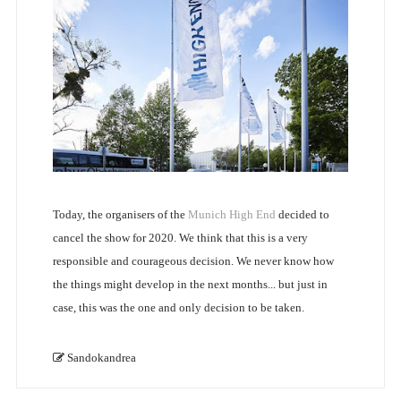
Today, the organisers of the
Munich High End
decided to
cancel the show for 2020. We think that this is a very
responsible and courageous decision. We never know how
the things might develop in the next months... but just in
case, this was the one and only decision to be taken.
Sandokandrea