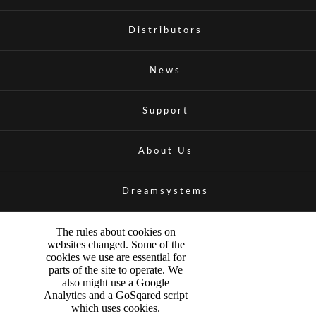
Distributors
News
Support
About Us
Dreamsystems
The rules about cookies on
websites changed. Some of the
cookies we use are essential for
parts of the site to operate. We
also might use a Google
Analytics and a GoSqared script
which uses cookies.