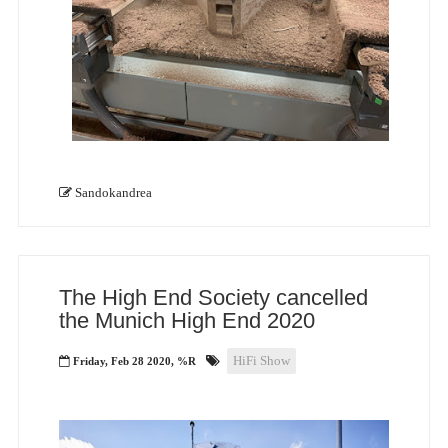
Sandokandrea
The High End Society cancelled
the Munich High End 2020
HiFi Show
Friday, Feb 28 2020, %R