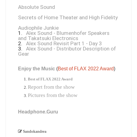
Absolute Sound
Secrets of Home Theater and High Fidelity
Audiophile Junkie
1.
Alex Sound - Blumenhofer Speakers
and Takatsuki Electronics
2.
Alex Sound Revisit Part 1 - Day 3
3.
Alex Sound - Distributor Description of
Gear
Enjoy the Music
 (
Best of FLAX 2022 Award
)
Best of FLAX 2022 Award
Report from the show
Pictures from the show
Headphone.Guru
Sandokandrea