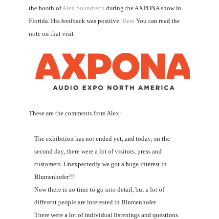
the booth of
Alex Soundtech
during the AXPONA show in
Florida. His feedback was positive.
Here
You can read the
note on that visit
These are the comments from Alex:
The exhibition has not ended yet, and today, on the
second day, there were a lot of visitors, press and
customers. Unexpectedly we got a huge interest in
Blumenhofer!!!
Now there is no time to go into detail, but a lot of
different people are interested in Blumenhofer.
There were a lot of individual listenings and questions.