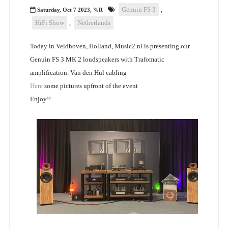
Genuin FS 3
,
Saturday, Oct 7 2023, %R
HiFi Show
,
Netherlands
Today in Veldhoven, Holland, Music2.nl is presenting our
Genuin FS 3 MK 2 loudspeakers with Trafomatic
amplification. Van den Hul cabling
Here
some pictures upfront of the event
Enjoy!!