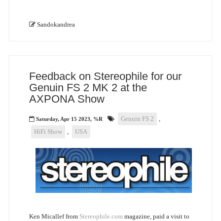
Sandokandrea
Feedback on Stereophile for our
Genuin FS 2 MK 2 at the
AXPONA Show
Genuin FS 2
,
Saturday, Apr 15 2023, %R
HiFi Show
,
USA
Ken Micallef from
Stereophile.com
magazine, paid a visit to