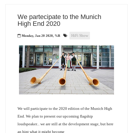
We partecipate to the Munich
High End 2020
HiFi Show
Monday, Jan 20 2020, %R
We will participate to the 2020 edition of the Munich High
End. We plan to present our upcoming flagship
loudspeaker... we are still at the development stage, but here
an hint what it might become