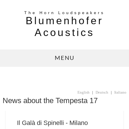
The Horn Loudspeakers
Blumenhofer
Acoustics
MENU
English
|
Deutsch
|
Italiano
News about the Tempesta 17
Il Galà di Spinelli - Milano