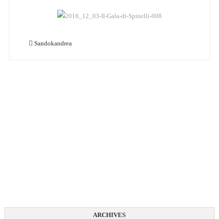
Sandokandrea