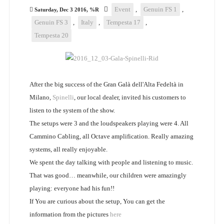
Event
,
Genuin FS 1
,
Saturday, Dec 3 2016, %R
Genuin FS 3
,
Italy
,
Tempesta 17
,
Tempesta 20
After the big success of the Gran Galà dell'Alta Fedeltà in
Milano,
Spinelli
, our local dealer, invited his customers to
listen to the system of the show.
The setups were 3 and the loudspeakers playing were 4. All
Cammino Cabling, all Octave amplification. Really amazing
systems, all really enjoyable.
We spent the day talking with people and listening to music.
That was good… meanwhile, our children were amazingly
playing: everyone had his fun!!
If You are curious about the setup, You can get the
information from the pictures
here