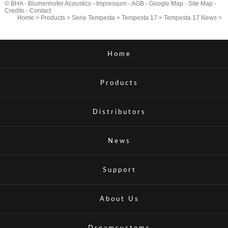
© BHA - Blumenhofer Acoustics -
Impressum
-
AGB
-
Google Map
-
Site Map
-
Credits
-
Contact
Home
>
Products
>
Serie Tempesta
>
Tempesta 17
>
Tempesta 17 News
>
Home
Products
Distributors
News
Support
About Us
Dreamsystems