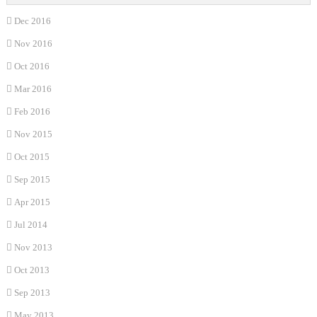
Dec 2016
Nov 2016
Oct 2016
Mar 2016
Feb 2016
Nov 2015
Oct 2015
Sep 2015
Apr 2015
Jul 2014
Nov 2013
Oct 2013
Sep 2013
May 2013