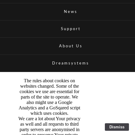
News
Support
About Us
Dreamsystems
The rules about cookies on
websites changed. Some of the
cookies we use are essential for
parts of the site to operate. We
also might use a Google
Analytics and a GoSqared script
which uses cookies.
We care a lot about Your privacy
as well and all requests to third
Dismiss
party servers are anonymised in
order to preserve Your private