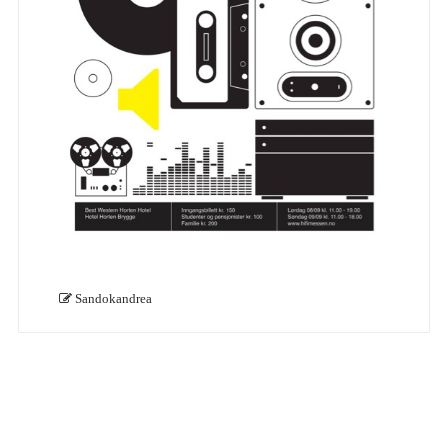
Sandokandrea