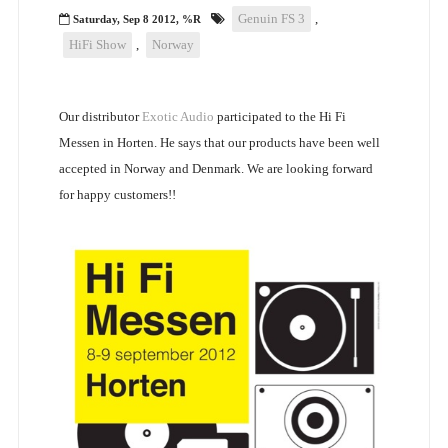
Genuin FS 3
,
Saturday, Sep 8 2012, %R
HiFi Show
,
Norway
Our distributor
Exotic Audio
participated to the Hi Fi
Messen in Horten. He says that our products have been well
accepted in Norway and Denmark. We are looking forward
for happy customers!!