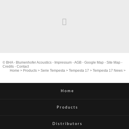
© BHA - Blumenhofer Acoustics -
Impressum
-
AGB
-
Google Map
-
Site Map
-
Credits
-
Contact
Home
>
Products
>
Serie Tempesta
>
Tempesta 17
>
Tempesta 17 News
>
Home
Products
Distributors