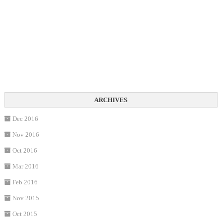
Dec 2016
Nov 2016
Oct 2016
Mar 2016
Feb 2016
Nov 2015
Oct 2015