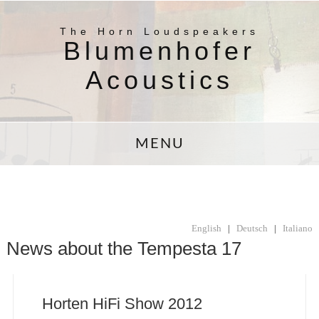
The Horn Loudspeakers
Blumenhofer
Acoustics
MENU
English
|
Deutsch
|
Italiano
News about the Tempesta 17
Horten HiFi Show 2012