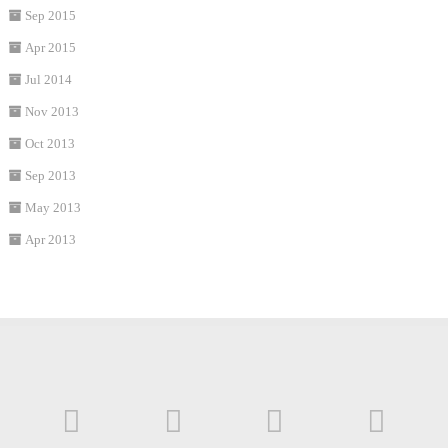
Sep 2015
Apr 2015
Jul 2014
Nov 2013
Oct 2013
Sep 2013
May 2013
Apr 2013