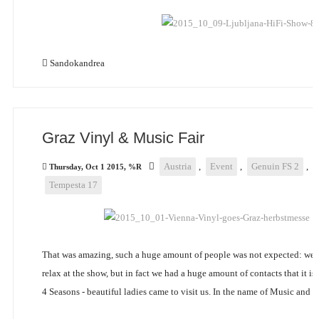
Sandokandrea
Graz Vinyl & Music Fair
Austria
,
Event
,
Genuin FS 2
,
Thursday, Oct 1 2015, %R
Tempesta 17
That was amazing, such a huge amount of people was not expected: we 
relax at the show, but in fact we had a huge amount of contacts that it is
4 Seasons - beautiful ladies came to visit us. In the name of Music and B