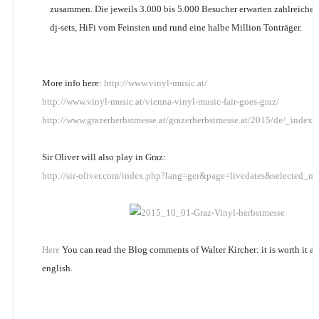
zusammen. Die jeweils 3.000 bis 5.000 Besucher erwarten zahlreichen
dj-sets, HiFi vom Feinsten und rund eine halbe Million Tonträger.
More info here:
http://www.vinyl-music.at/
http://www.vinyl-music.at/vienna-vinyl-music-fair-goes-graz/
http://www.grazerherbstmesse.at/grazerherbstmesse.at/2015/de/_ind
Sir Oliver will also play in Graz:
http://sir-oliver.com/index.php?lang=ger&page=livedates&selected_m
Here
You can read the Blog comments of Walter Kircher: it is worth it and
english.