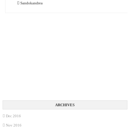
Sandokandrea
Dec 2016
Nov 2016