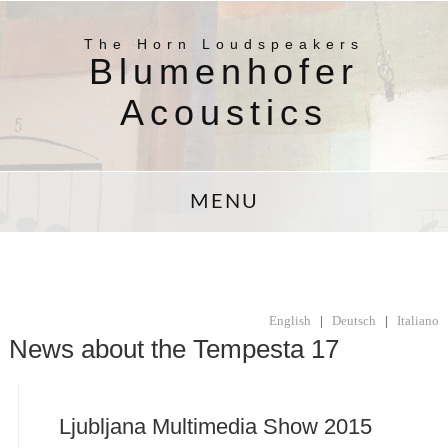
The Horn Loudspeakers
Blumenhofer
Acoustics
MENU
English
|
Deutsch
|
Italiano
News about the Tempesta 17
Ljubljana Multimedia Show 2015