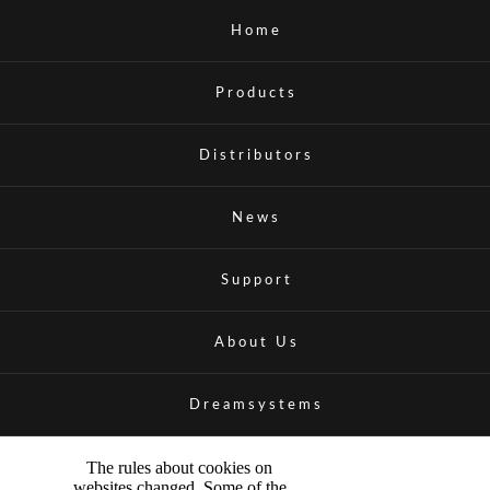
Home
Products
Distributors
News
Support
About Us
Dreamsystems
The rules about cookies on
websites changed. Some of the