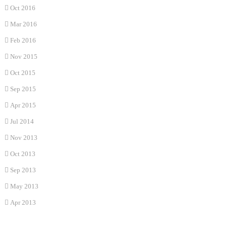
Oct 2016
Mar 2016
Feb 2016
Nov 2015
Oct 2015
Sep 2015
Apr 2015
Jul 2014
Nov 2013
Oct 2013
Sep 2013
May 2013
Apr 2013