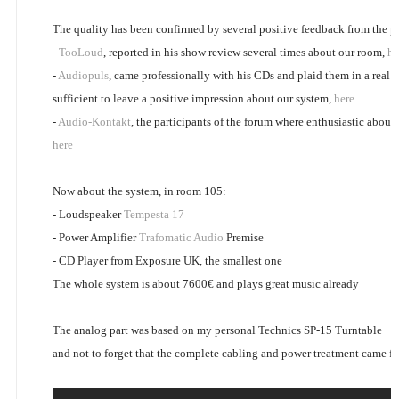
The quality has been confirmed by several positive feedback from the pu
-
TooLoud
, reported in his show review several times about our room,
he
-
Audiopuls
, came professionally with his CDs and plaid them in a real h
sufficient to leave a positive impression about our system,
here
-
Audio-Kontakt
, the participants of the forum where enthusiastic about
here
Now about the system, in room 105:
- Loudspeaker
Tempesta 17
- Power Amplifier
Trafomatic Audio
Premise
- CD Player from Exposure UK, the smallest one
The whole system is about 7600€ and plays great music already
The analog part was based on my personal Technics SP-15 Turntable
and not to forget that the complete cabling and power treatment came 