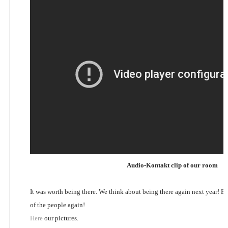
Audio-Kontakt clip of our room
It was worth being there. We think about being there again next year! 
of the people again!
Here
our pictures.