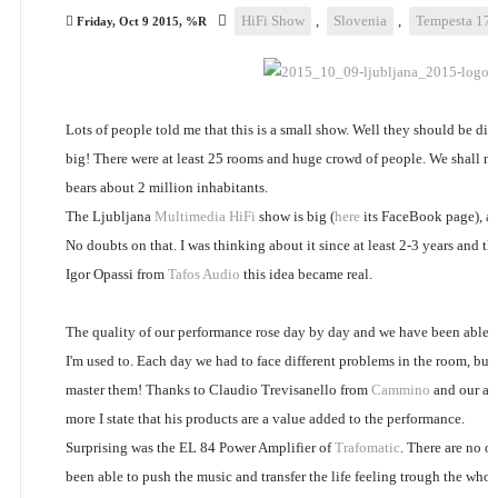
HiFi Show
,
Slovenia
,
Tempesta 17
Friday, Oct 9 2015, %R
Lots of people told me that this is a small show. Well they should be dis
big! There were at least 25 rooms and huge crowd of people. We shall no
bears about 2 million inhabitants.
The Ljubljana
Multimedia HiFi
show is big (
here
its FaceBook page), and 
No doubts on that. I was thinking about it since at least 2-3 years and th
Igor Opassi from
Tafos Audio
this idea became real.
The quality of our performance rose day by day and we have been able t
I'm used to. Each day we had to face different problems in the room, bu
master them! Thanks to Claudio Trevisanello from
Cammino
and our all
more I state that his products are a value added to the performance.
Surprising was the EL 84 Power Amplifier of
Trafomatic
. There are no ot
been able to push the music and transfer the life feeling trough the whol