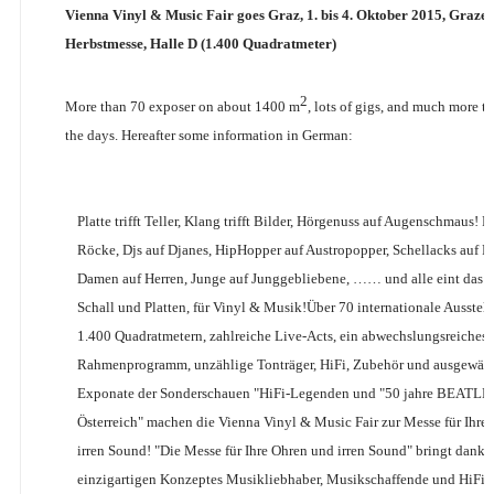
Vienna Vinyl & Music Fair goes Graz, 1. bis 4. Oktober 2015, Grazer
Herbstmesse, Halle D (1.400 Quadratmeter)
2
More than 70 exposer on about 1400 m
, lots of gigs, and much more t
the days. Hereafter some information in German:
Platte trifft Teller, Klang trifft Bilder, Hörgenuss auf Augenschmaus! 
Röcke, Djs auf Djanes, HipHopper auf Austropopper, Schellacks auf F
Damen auf Herren, Junge auf Junggebliebene, …… und alle eint das Fa
Schall und Platten, für Vinyl & Musik!Über 70 internationale Ausstelle
1.400 Quadratmetern, zahlreiche Live-Acts, ein abwechslungsreiches
Rahmenprogramm, unzählige Tonträger, HiFi, Zubehör und ausgewäh
Exponate der Sonderschauen "HiFi-Legenden und "50 jahre BEATLES
Österreich" machen die Vienna Vinyl & Music Fair zur Messe für Ihre
irren Sound! "Die Messe für Ihre Ohren und irren Sound" bringt dank i
einzigartigen Konzeptes Musikliebhaber, Musikschaffende und HiFi-H