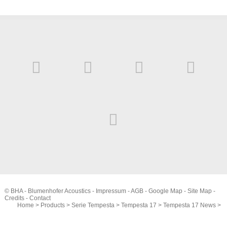
© BHA - Blumenhofer Acoustics -
Impressum
-
AGB
-
Google Map
-
Site Map
-
Credits
-
Contact
Home
>
Products
>
Serie Tempesta
>
Tempesta 17
>
Tempesta 17 News
>