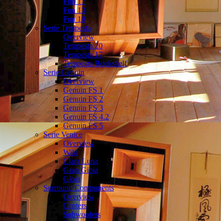
Fun 17
Fun 13
Fun 10
Serie Tempesta
Overview
Tempesta 20
Tempesta 17
Tempesta Bookshelf
Serie Genuin
Overview
Genuin FS 1
Genuin FS 2
Genuin FS 3
Genuin FS 4.2
Genuin FS 5
Serie Venice
Overview
Wiki
Clara Luna
Gran Gioia
Gioia
Surround Components
Overview
Centers
Subwoofers