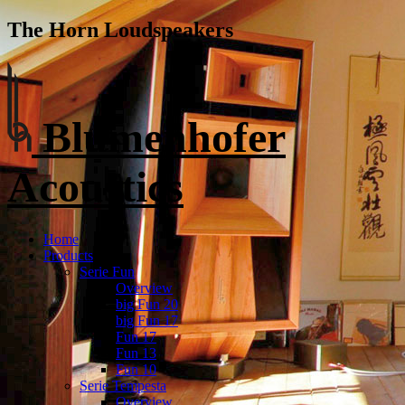
The Horn Loudspeakers
Blumenhofer
Acoustics
Home
Products
Serie Fun
Overview
big Fun 20
big Fun 17
Fun 17
Fun 13
Fun 10
Serie Tempesta
Overview