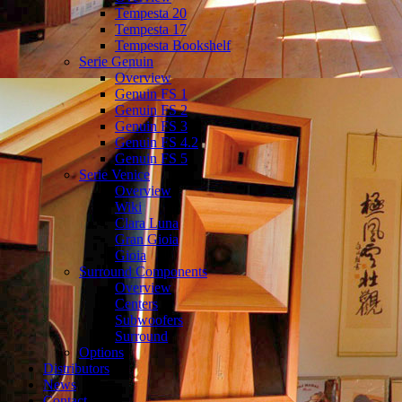
Tempesta 20
Tempesta 17
Tempesta Bookshelf
Serie Genuin
Overview
Genuin FS 1
Genuin FS 2
Genuin FS 3
Genuin FS 4.2
Genuin FS 5
Serie Venice
Overview
Wiki
Clara Luna
Gran Gioia
Gioia
Surround Components
Overview
Centers
Subwoofers
Surround
Options
Distributors
News
Contact