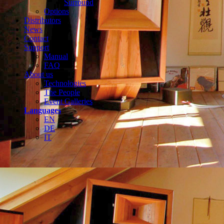
Surround
Options
Distributors
News
Contact
Support
Manual
FAQ
About us
Technologies
The People
Event Galleries
Languages
EN
DE
IT