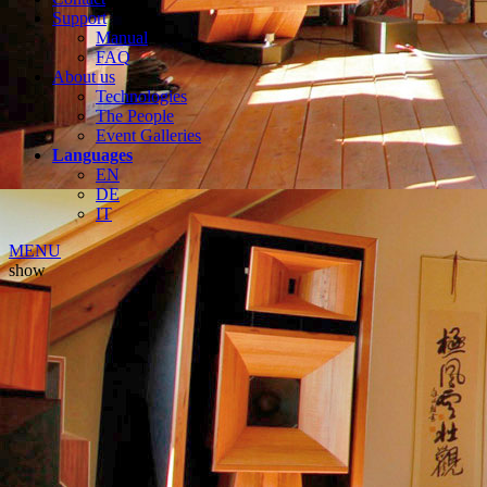
Support
Manual
FAQ
About us
Technologies
The People
Event Galleries
Languages
EN
DE
IT
MENU
show