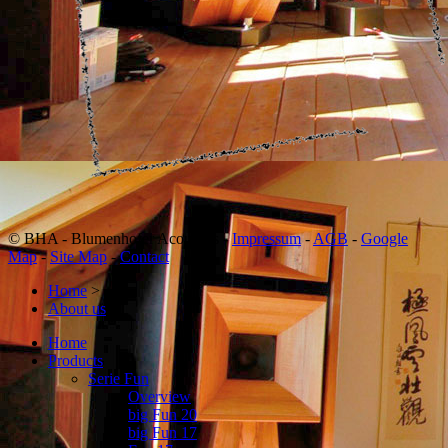
© BHA - Blumenhofer Acoustics -
Impressum
-
AGB
-
Google
Map
-
Site Map
-
Contact
Home
>
About us
>
Home
Products
Serie Fun
Overview
big Fun 20
big Fun 17