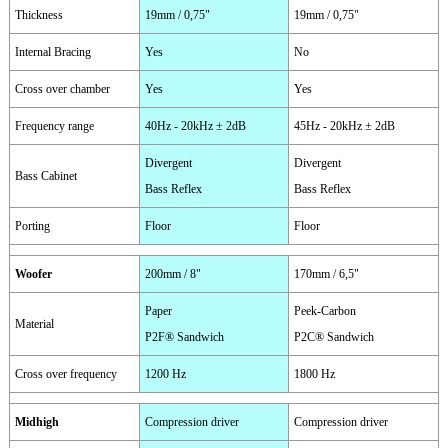
Thickness
19mm / 0,75"
19mm / 0,75"
Internal Bracing
Yes
No
Cross over chamber
Yes
Yes
Frequency range
40Hz - 20kHz ± 2dB
45Hz - 20kHz ± 2dB
Divergent
Divergent
Bass Cabinet
Bass Reflex
Bass Reflex
Porting
Floor
Floor
Woofer
200mm / 8"
170mm / 6,5"
Paper
Peek-Carbon
Material
P2F® Sandwich
P2C® Sandwich
Cross over frequency
1200 Hz
1800 Hz
Midhigh
Compression driver
Compression driver