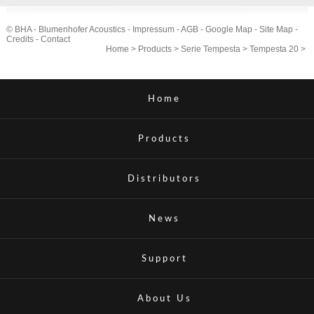
© BHA - Blumenhofer Acoustics -
Impressum
-
AGB
-
Google Map
-
Site Map
-
Credits
-
Contact
Home
>
Products
>
Serie Tempesta
>
Tempesta 20
>
Home
Products
Distributors
News
Support
About Us