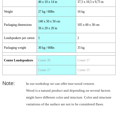
46 x 10 x 14 in
37,5 x 10,5 x 9,75 in
Weight
27 kg / 60lbs
16 kg
140 x 50 x 50 cm
Packaging dimensions
105 x 60 x 38 cm
56 x 20 x 20 in
Loudspeakers per carton
1
2
Packaging weight
30 kg / 66lbs
35 kg
Center Loudspeakers
Center 20
Center 17
Center 17
Center 15
Note:
In our workshop we can offer true-wood veneers.
Wood is a natural product and depending on several factors
might have different color and structure. Color and structure
variations of the surface are not to be considered flaws.