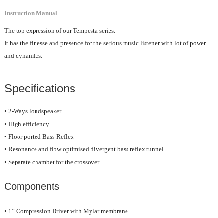
Instruction Manual
The top expression of our Tempesta series.
It has the finesse and presence for the serious music listener with lot of power
and dynamics.
Specifications
• 2-Ways loudspeaker
• High efficiency
• Floor ported Bass-Reflex
• Resonance and flow optimised divergent bass reflex tunnel
• Separate chamber for the crossover
Components
• 1” Compression Driver with Mylar membrane