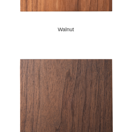
Walnut