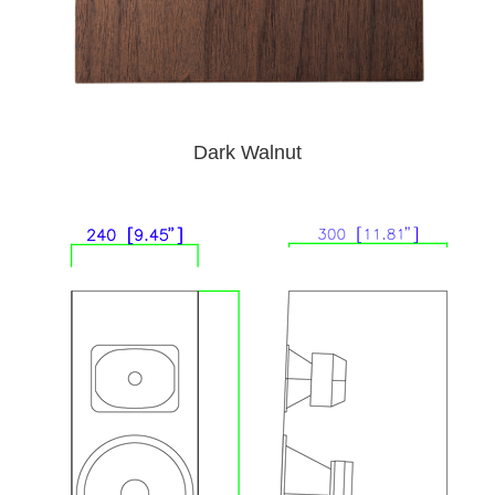
Dark Walnut