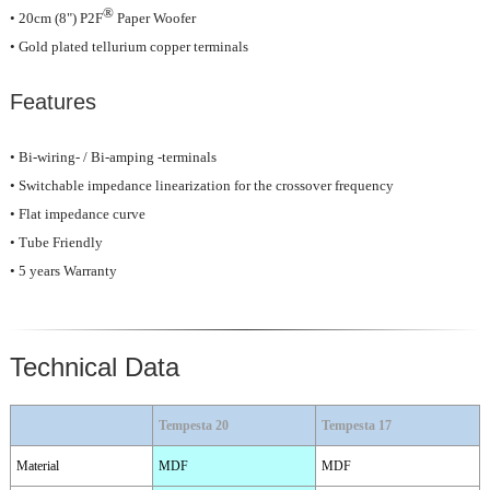
®
• 20cm (8") P2F
Paper Woofer
• Gold plated tellurium copper terminals
Features
• Bi-wiring- / Bi-amping -terminals
• Switchable impedance linearization for the crossover frequency
• Flat impedance curve
• Tube Friendly
• 5 years Warranty
Technical Data
Tempesta 20
Tempesta 17
Material
MDF
MDF