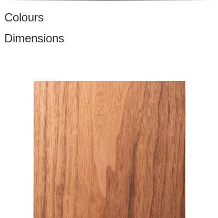
Colours
Dimensions