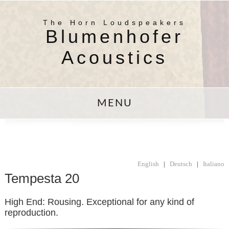
The Horn Loudspeakers
Blumenhofer
Acoustics
MENU
English
|
Deutsch
|
Italiano
Tempesta 20
High End: Rousing. Exceptional for any kind of
reproduction.