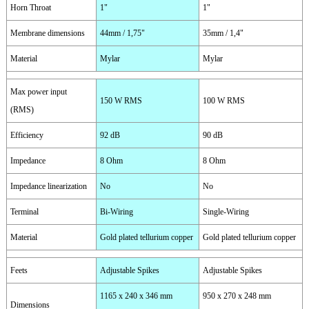
Horn Throat
1"
1"
Membrane dimensions
44mm / 1,75"
35mm / 1,4"
Material
Mylar
Mylar
Max power input
150 W RMS
100 W RMS
(RMS)
Efficiency
92 dB
90 dB
Impedance
8 Ohm
8 Ohm
Impedance linearization
No
No
Terminal
Bi-Wiring
Single-Wiring
Material
Gold plated tellurium copper
Gold plated tellurium copper
Feets
Adjustable Spikes
Adjustable Spikes
1165 x 240 x 346 mm
950 x 270 x 248 mm
Dimensions