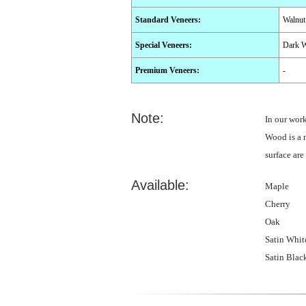
Standard Veneers
:
Walnut
Special Veneers
:
Dark W
Premium Veneers
:
-
Note:
In our wor
Wood is a n
surface are
Available:
Maple
Cherry
Oak
Satin Whit
Satin Blac