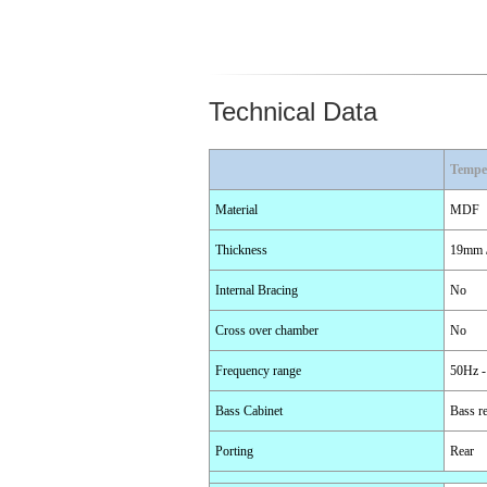
Technical Data
Tempe
Material
MDF
Thickness
19mm /
Internal Bracing
No
Cross over chamber
No
Frequency range
50Hz -
Bass Cabinet
Bass re
Porting
Rear