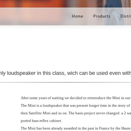
Home
Products
Distr
nly loudspeaker in this class, wich can be used even wit
After some years of waiting we decided to reintroduce the Mini in our 
The Mini is a loudspeaker that was present longer time in the story o
then Satellite Mini and so on. The basis project never changed: a 2 w
ported bass reflex cabinet.
The Mini has been already awarded in the past in France by the Haute