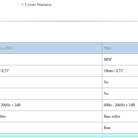
• 3 years Warranty
sta BKS
Mini
MDF
 0,75"
19mm / 0,75"
No
No
 20kHz ± 2dB
60Hz - 20kHz ± 2dB
flex
Bass reflex
Rear