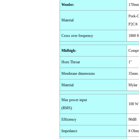
Woofer
:
170mm 
Peek-C
Material
P2C® 
Cross over frequency
1800 
Midhigh
:
Compre
Horn Throat
1"
Membrane dimensions
35mm /
Material
Mylar
Max power input
100 W
(RMS)
Efficiency
90dB
Impedance
8 Ohm