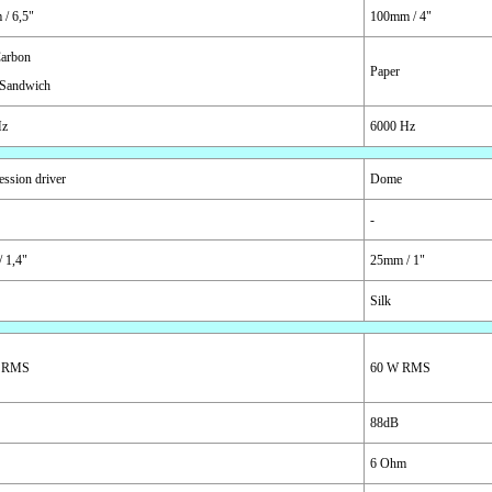
/ 6,5"
100mm / 4"
arbon
Paper
Sandwich
Hz
6000 Hz
ssion driver
Dome
-
 1,4"
25mm / 1"
Silk
 RMS
60 W RMS
88dB
6 Ohm