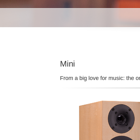
Mini
From a big love for music: the o