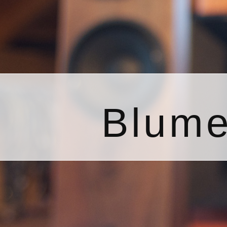
Blume