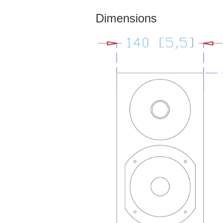
Dimensions