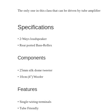
The only one in this class that can be driven by tube amplifier
Specifications
• 2-Ways loudspeaker
• Rear ported Bass-Reflex
Components
• 25mm silk dome tweeter
• 10cm (4") Woofer
Features
• Single-wiring-terminals
• Tube Friendly