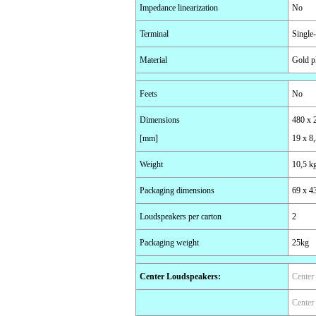
Impedance linearization
No
Terminal
Single
Material
Gold p
Feets
No
Dimensions
480 x 
[mm]
19 x 8,
Weight
10,5 k
Packaging dimensions
69 x 4
Loudspeakers per carton
2
Packaging weight
25kg
Center Loudspeakers
:
Center
Center