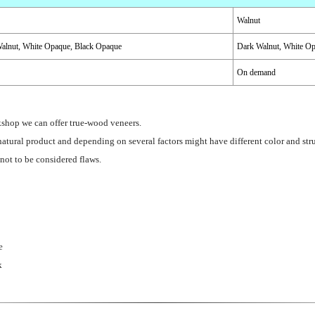
Walnut
alnut, White Opaque, Black Opaque
Dark Walnut, White O
On demand
kshop we can offer true-wood veneers.
atural product and depending on several factors might have different color and stru
 not to be considered flaws.
e
k