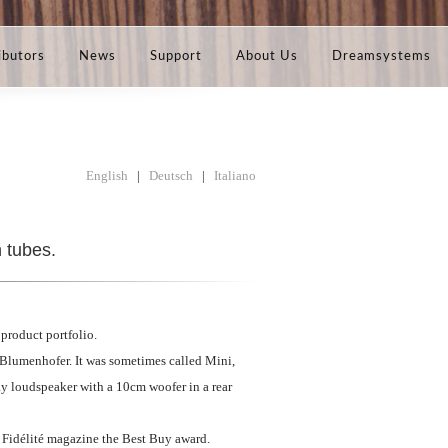
ibutors
News
Support
About Us
Dreamsystems
English
|
Deutsch
|
Italiano
h tubes.
product portfolio.
f Blumenhofer. It was sometimes called Mini,
ay loudspeaker with a 10cm woofer in a rear
 Fidélité magazine the Best Buy award.