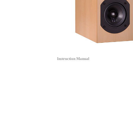
Instruction Manual