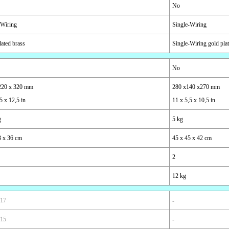
No
-Wiring
Single-Wiring
lated brass
Single-Wiring gold pla
No
220 x 320 mm
280 x140 x270 mm
5 x 12,5 in
11 x 5,5 x 10,5 in
g
5 kg
3 x 36 cm
45 x 45 x 42 cm
2
12 kg
 17
-
 15
-