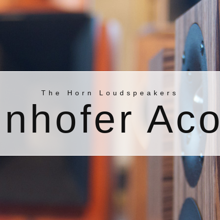
The Horn Loudspeakers
nhofer Aco