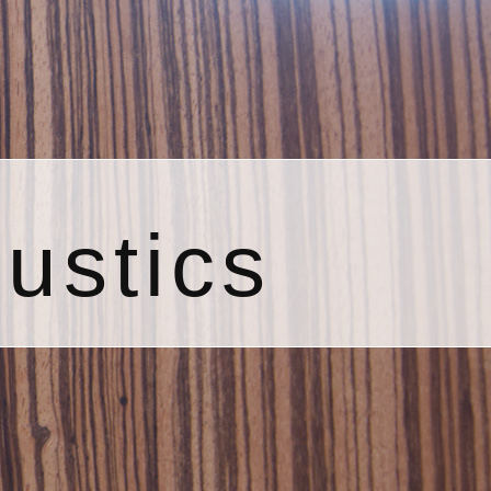
ustics