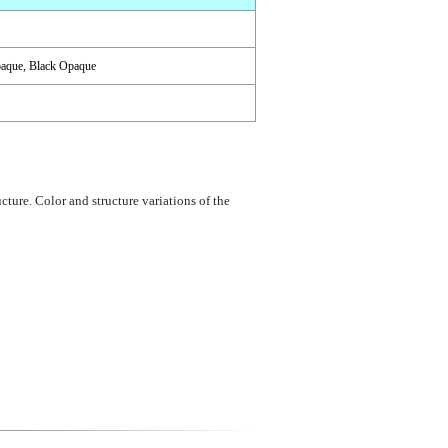
paque, Black Opaque
cture. Color and structure variations of the