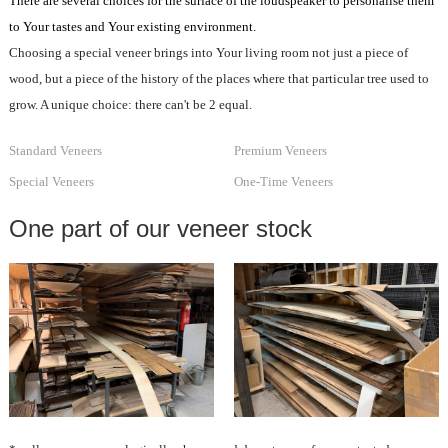
There are several choices for the surface of the loudspeaker to personalise them
to Your tastes and Your existing environment.
Choosing a special veneer brings into Your living room not just a piece of
wood, but a piece of the history of the places where that particular tree used to
grow. A unique choice: there can't be 2 equal.
Standard Veneers
Premium Veneers
Special Veneers
One-Time Veneers
One part of our veneer stock