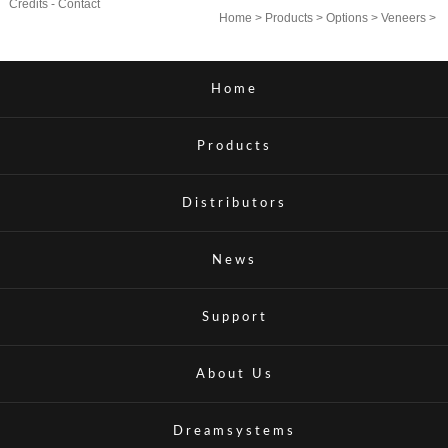
Credits
-
Contact
Home
>
Products
>
Options
>
Veneers
>
Home
Products
Distributors
News
Support
About Us
Dreamsystems