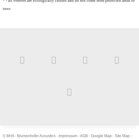
* - all veneers are ecologically chosen and do not come from protected areas or
trees
© BHA - Blumenhofer Acoustics -
Impressum
-
AGB
-
Google Map
-
Site Map
-