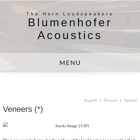
The Horn Loudspeakers
Blumenhofer
Acoustics
MENU
English
|
Deutsch
|
Italiano
Veneers (*)