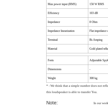
Max power input (RMS)
150 W RMS
Efficiency
103 dB
Impedance
8 Ohm
Impedance linearization
Flat impedance 
Terminal
Bi-Amping
Material
Gold plated tel
Feets
Adjustable Spy
Dimensions
-
Weight
300 kg
* - We think that a simple number does not refl
this loudspeaker is able to transfer You.
Note:
In our wor