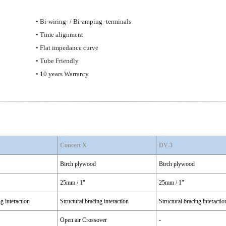
• Bi-wiring- / Bi-amping -terminals
• Time alignment
• Flat impedance curve
• Tube Friendly
• 10 years Warranty
Concert X
DV-3
Birch plywood
Birch plywood
25mm / 1"
25mm / 1"
ng interaction
Structural bracing interaction
Structural bracing interactio
Open air Crossover
-