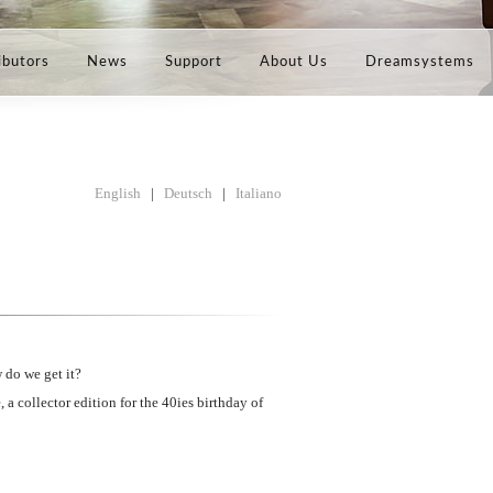
ibutors
News
Support
About Us
Dreamsystems
English
|
Deutsch
|
Italiano
 do we get it?
a collector edition for the 40ies birthday of