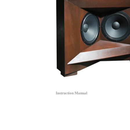
Instruction Manual