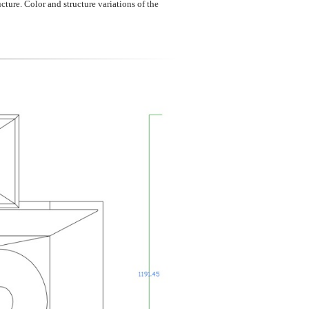
cture. Color and structure variations of the