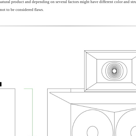
atural product and depending on several factors might have different color and stru
 not to be considered flaws.