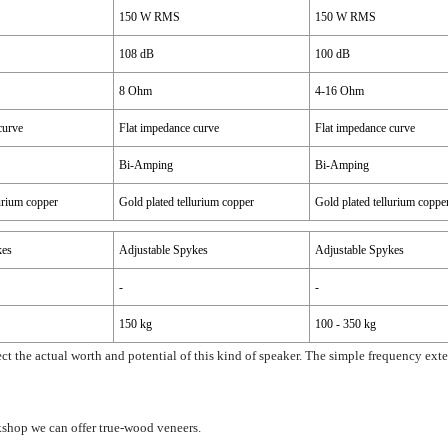
150 W RMS
150 W RMS
108 dB
100 dB
8 Ohm
4-16 Ohm
curve
Flat impedance curve
Flat impedance curve
Bi-Amping
Bi-Amping
lurium copper
Gold plated tellurium copper
Gold plated tellurium coppe
kes
Adjustable Spykes
Adjustable Spykes
-
-
150 kg
100 - 350 kg
ect the actual worth and potential of this kind of speaker. The simple frequency ex
kshop we can offer true-wood veneers.