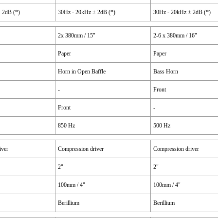
 2dB (*)
30Hz - 20kHz ± 2dB (*)
30Hz - 20kHz ± 2dB (*)
2x 380mm / 15"
2-6 x 380mm / 16"
Paper
Paper
Horn in Open Baffle
Bass Horn
-
Front
Front
-
850 Hz
500 Hz
iver
Compression driver
Compression driver
2"
2"
100mm / 4"
100mm / 4"
Berillium
Berillium