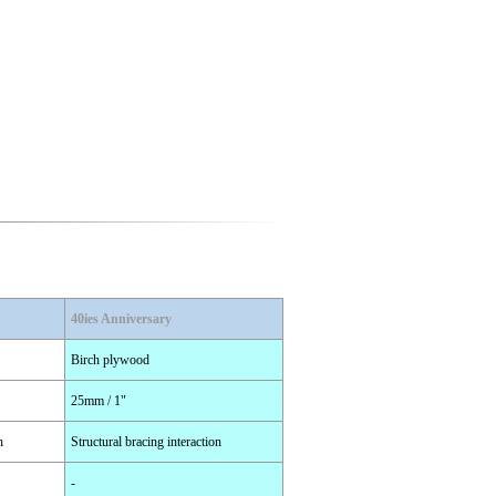
40ies Anniversary
Birch plywood
25mm / 1"
n
Structural bracing interaction
-