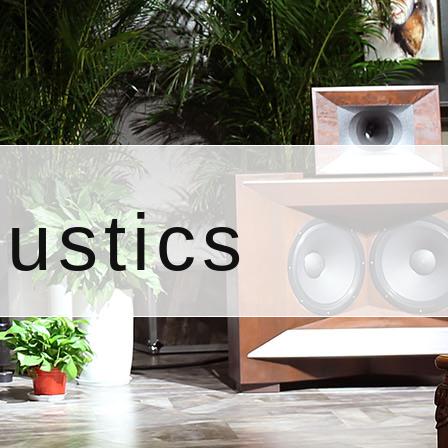
ustics