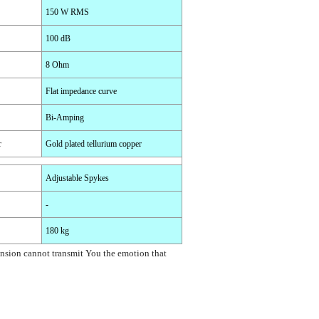
150 W RMS
100 dB
8 Ohm
Flat impedance curve
Bi-Amping
r
Gold plated tellurium copper
Adjustable Spykes
-
180 kg
tension cannot transmit You the emotion that