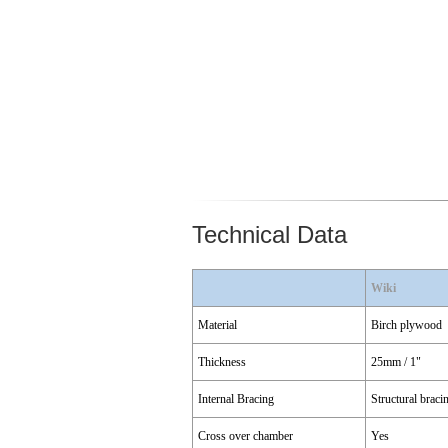
Technical Data
Wiki
Material
Birch plywood
Thickness
25mm / 1"
Internal Bracing
Structural braci
Cross over chamber
Yes