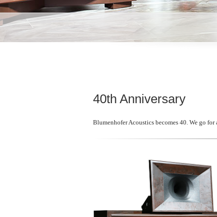
40th Anniversary
Blumenhofer Acoustics becomes 40. We go for an