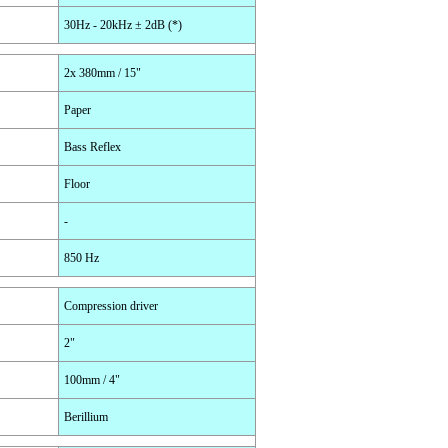
30Hz - 20kHz ± 2dB (*)
2x 380mm / 15"
Paper
Bass Reflex
Floor
-
850 Hz
Compression driver
2"
100mm / 4"
Berillium