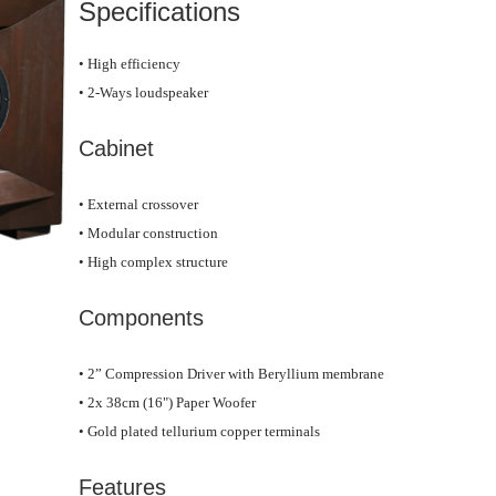
Specifications
• High efficiency
• 2-Ways loudspeaker
Cabinet
• External crossover
• Modular construction
• High complex structure
Components
• 2” Compression Driver with Beryllium membrane
• 2x 38cm (16") Paper Woofer
• Gold plated tellurium copper terminals
Features