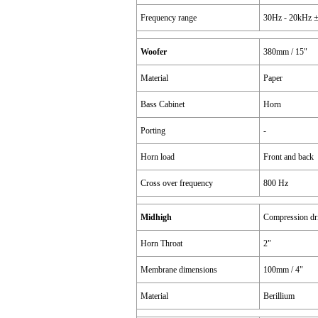
Frequency range
30Hz - 20kHz ±
Woofer
380mm / 15"
Material
Paper
Bass Cabinet
Horn
Porting
-
Horn load
Front and back
Cross over frequency
800 Hz
Midhigh
Compression dr
Horn Throat
2"
Membrane dimensions
100mm / 4"
Material
Berillium