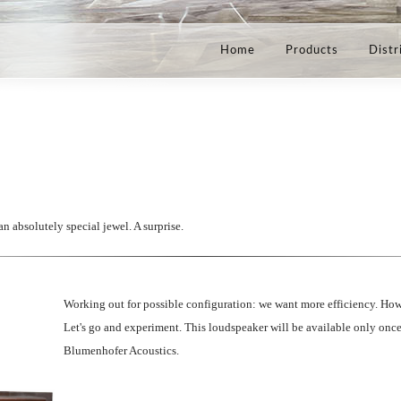
Home
Products
Distr
 absolutely special jewel. A surprise.
Working out for possible configuration: we want more efficiency. How
Let's go and experiment. This loudspeaker will be available only once, 
Blumenhofer Acoustics.