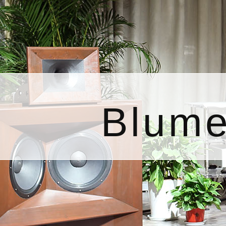
Blume