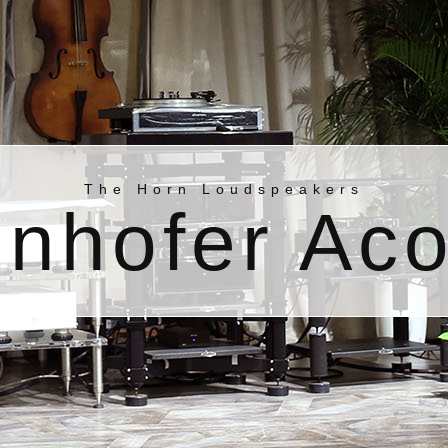
The Horn Loudspeakers
nhofer Aco