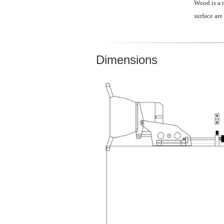
Wood is a n
surface are
Dimensions