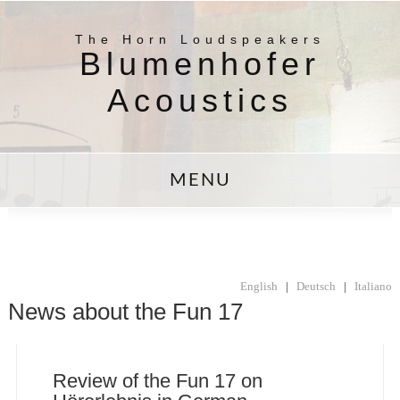
The Horn Loudspeakers
Blumenhofer
Acoustics
MENU
English
|
Deutsch
|
Italiano
News about the Fun 17
Review of the Fun 17 on