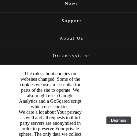
News
Support
About Us
Dreamsystems
The rules about cookies on
websites changed. Some of the
cookies we use are essential for
parts of the site to operate. We
also might use a Google
Analytics and a GoSqared script
which uses cookies.
We care a lot about Your privacy
as well and all requests to third
Dismiss
party servers are anonymised in
order to preserve Your private
sphere. The only data we collect