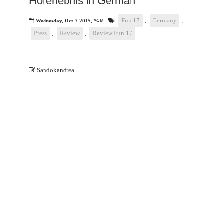
Hörerlebnis in German
Fun 17
,
Germany
,
Wednesday, Oct 7 2015, %R
Press
,
Review
,
Review Fun 17
Sandokandrea