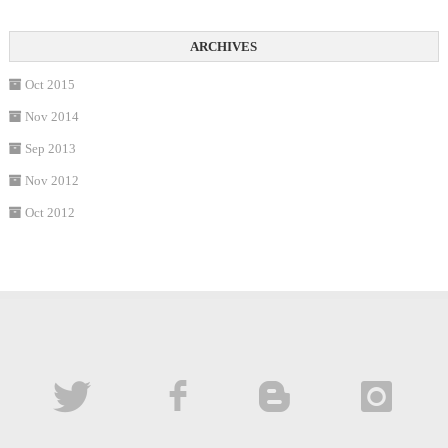
Oct 2015
Nov 2014
Sep 2013
Nov 2012
Oct 2012