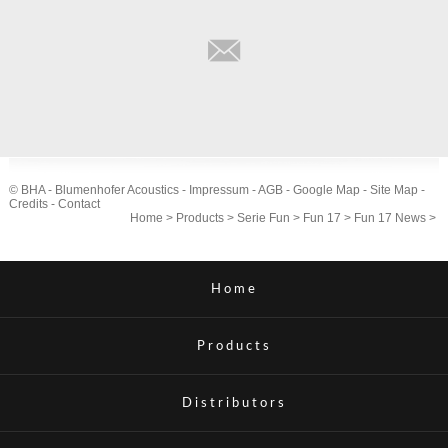
© BHA - Blumenhofer Acoustics -
Impressum
-
AGB
-
Google Map
-
Site Map
-
Credits
-
Contact
Home
>
Products
>
Serie Fun
>
Fun 17
>
Fun 17 News
>
Home
Products
Distributors