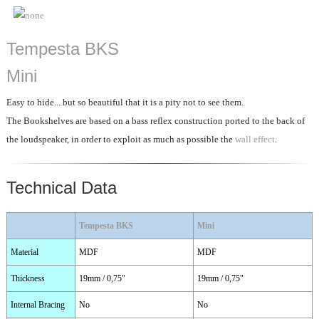
Tempesta BKS
Mini
Easy to hide... but so beautiful that it is a pity not to see them.
The Bookshelves are based on a bass reflex construction ported to the back of
the loudspeaker, in order to exploit as much as possible the
wall effect
.
Technical Data
Tempesta BKS
Mini
Material
MDF
MDF
Thickness
19mm / 0,75"
19mm / 0,75"
Internal Bracing
No
No