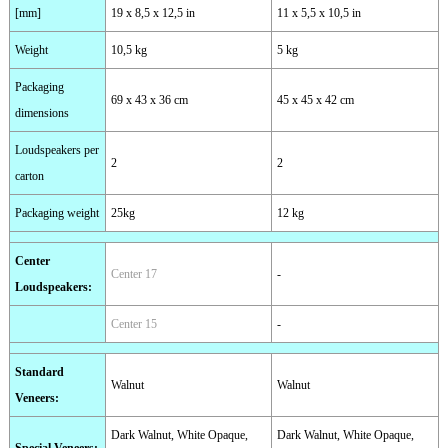
[mm]
19 x 8,5 x 12,5 in
11 x 5,5 x 10,5 in
Weight
10,5 kg
5 kg
Packaging
69 x 43 x 36 cm
45 x 45 x 42 cm
dimensions
Loudspeakers per
2
2
carton
Packaging weight
25kg
12 kg
Center
Center 17
-
Loudspeakers
:
Center 15
-
Standard
Walnut
Walnut
Veneers
:
Dark Walnut, White Opaque,
Dark Walnut, White Opaque,