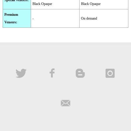
Special Veneers
:
Black Opaque
Black Opaque
Premium
-
On demand
Veneers
: