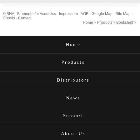
© BHA - Blumenhofer Acoustics -
Impressum
-
AGB
-
Google Map
-
Site Map
-
Credits
-
Contact
Home
>
Products
>
Bookshelf
>
Home
Products
Distributors
News
Support
About Us