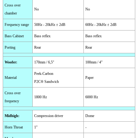
Cross over
No
No
chamber
Frequency range
50Hz - 20kHz ± 2dB
60Hz - 20kHz ± 2dB
Bass Cabinet
Bass reflex
Bass reflex
Porting
Rear
Rear
Woofer
:
170mm / 6,5"
100mm / 4"
Peek-Carbon
Material
Paper
P2C® Sandwich
Cross over
1800 Hz
6000 Hz
frequency
Midhigh
:
Compression driver
Dome
Horn Throat
1"
-