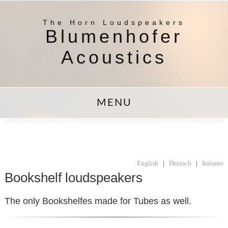
The Horn Loudspeakers
Blumenhofer
Acoustics
MENU
English
|
Deutsch
|
Italiano
Bookshelf loudspeakers
The only Bookshelfes made for Tubes as well.