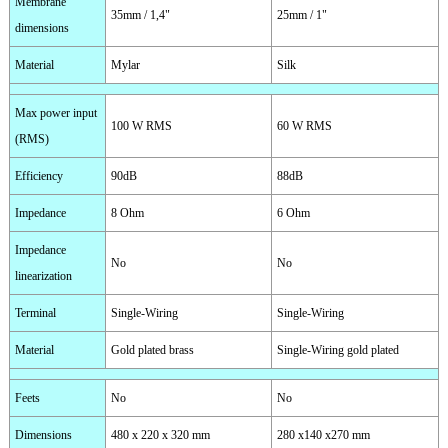
Membrane
35mm / 1,4"
25mm / 1"
dimensions
Material
Mylar
Silk
Max power input
100 W RMS
60 W RMS
(RMS)
Efficiency
90dB
88dB
Impedance
8 Ohm
6 Ohm
Impedance
No
No
linearization
Terminal
Single-Wiring
Single-Wiring
Material
Gold plated brass
Single-Wiring gold plated
Feets
No
No
Dimensions
480 x 220 x 320 mm
280 x140 x270 mm