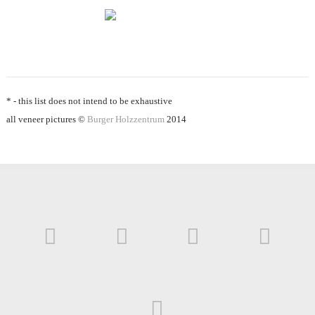
* - this list does not intend to be exhaustive
all veneer pictures ©
Burger Holzzentrum
2014