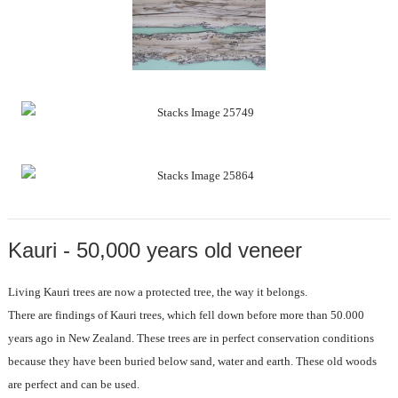
Kauri - 50,000 years old veneer
Living Kauri trees are now a protected tree, the way it belongs.
There are findings of Kauri trees, which fell down before more than 50.000
years ago in New Zealand. These trees are in perfect conservation conditions
because they have been buried below sand, water and earth. These old woods
are perfect and can be used.