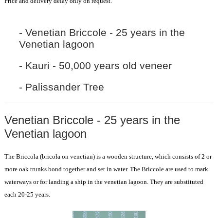
Price and delivery delay only on request.
- Venetian Briccole - 25 years in the
Venetian lagoon
- Kauri - 50,000 years old veneer
- Palissander Tree
Venetian Briccole - 25 years in the
Venetian lagoon
The Briccola (bricoła on venetian) is a wooden structure, which consists of 2 or
more oak trunks bond together and set in water. The Briccole are used to mark
waterways or for landing a ship in the venetian lagoon. They are substituted
each 20-25 years.