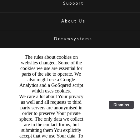
Support
About Us
Dreamsystems
The rules about cookies on
websites changed. Some of the
cookies we use are essential for
parts of the site to operate. We
also might use a Google
Analytics and a GoSqared script
which uses cookies.
We care a lot about Your privacy
as well and all requests to third
Dismiss
party servers are anonymised in
order to preserve Your private
sphere. The only data we collect
are in the contact forms, but
submitting them You explicitly
accept that we use Your data. To