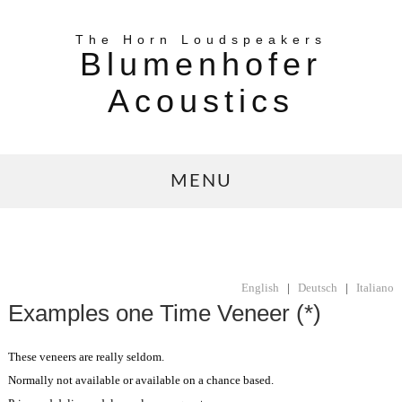
The Horn Loudspeakers
Blumenhofer
Acoustics
MENU
English
|
Deutsch
|
Italiano
Examples one Time Veneer (*)
These veneers are really seldom.
Normally not available or available on a chance based.