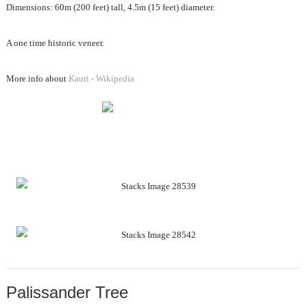
Dimensions: 60m (200 feet) tall, 4.5m (15 feet) diameter.
A one time historic veneer.
More info about
Kauri - Wikipedia
Palissander Tree