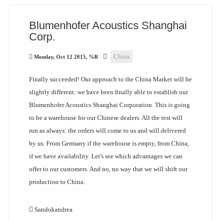
Blumenhofer Acoustics Shanghai
Corp.
China
Monday, Oct 12 2015, %R
Finally succeeded! Our approach to the China Market will be
slightly different: we have been finally able to establish our
Blumenhofer Acoustics Shanghai Corporation. This is going
to be a warehouse for our Chinese dealers. All the rest will
run as always: the orders will come to us and will delivered
by us. From Germany if the warehouse is empty, from China,
if we have availability. Let's see which advantages we can
offer to our customers. And no, no way that we will shift our
production to China.
Sandokandrea