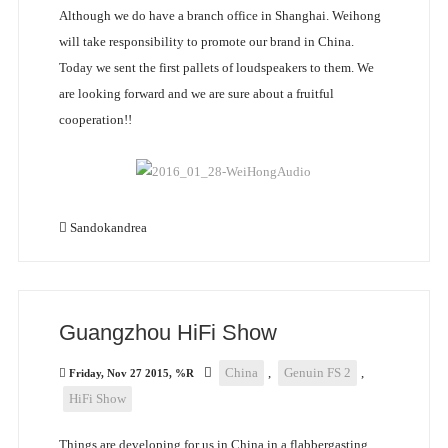
Although we do have a branch office in Shanghai. Weihong
will take responsibility to promote our brand in China.
Today we sent the first pallets of loudspeakers to them. We
are looking forward and we are sure about a fruitful
cooperation!!
Sandokandrea
Guangzhou HiFi Show
China
,
Genuin FS 2
,
Friday, Nov 27 2015, %R
HiFi Show
Things are developing for us in China in a flabbergasting