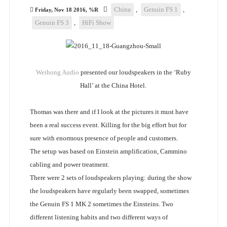
China
,
Genuin FS 1
,
Friday, Nov 18 2016, %R
Genuin FS 3
,
HiFi Show
Weihong Audio
presented our loudspeakers in the ‘Ruby
Hall’ at the China Hotel.
Thomas was there and if I look at the pictures it must have
been a real success event. Killing for the big effort but for
sure with enormous presence of people and customers.
The setup was based on Einstein amplification, Cammino
cabling and power treatment.
There were 2 sets of loudspeakers playing: during the show
the loudspeakers have regularly been swapped, sometimes
the Genuin FS 1 MK 2 sometimes the Einsteins. Two
different listening habits and two different ways of