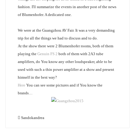
fashion. I'll summarize the events in another post of the news
of Blumenhofer. A dedicated one.
We were at the Guangzhou AV Fair. It was a very demanding
trip for all the things we had to discuss and to do.
At the show there were 2 Blumenhofer rooms, both of them
playing the
Genuin FS 2
both of them with 2A3 tube
amplifiers, do You know any other loudspeaker, able to be
used with such a thin power amplifier at a show and present
himself in the best way?
Here
You can see some pictures and if You know the
brands…
Sandokandrea