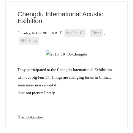
Chengdu International Acustic
Exibition
big Fun 17
,
China
,
Friday, Oct 16 2015, %R
HiFi Show
Tony participated to the Chengdu International Exhibition
with our big Fun 17. Things are changing for us in China…
soon more news about it!
Here
our picture library
Sandokandrea