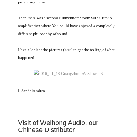
presenting music.
Then there was a second Blumenhofer room with Ottavio
amplification where You could have enjoyed a completely
different philosophy of sound.
Have a look at the pictures (
here
) to get the feeling of what
happened.
Sandokandrea
Visit of Weihong Audio, our
Chinese Distributor