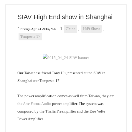
SIAV High End show in Shanghai
China
,
HiFi Show
,
Friday, Apr 24 2015, %R
Tempesta 17
Our Taiwanese friend Tony Hu, presented at the SIAV in
Shanghai our Tempesta 17
The power amplification comes as well from Taiwan, they are
the
Arte Forma Audio
power amplifier. The system was
composed by the Thalia Preamplifier and the Due Volte
Power Amplifier