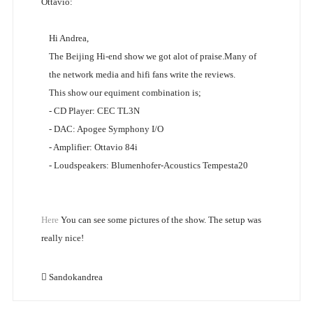
Ottavio:
Hi Andrea,
The Beijing Hi-end show we got alot of praise.Many of
the network media and hifi fans write the reviews.
This show our equiment combination is;
- CD Player: CEC TL3N
- DAC: Apogee Symphony I/O
- Amplifier: Ottavio 84i
- Loudspeakers: Blumenhofer-Acoustics Tempesta20
Here
You can see some pictures of the show. The setup was
really nice!
Sandokandrea