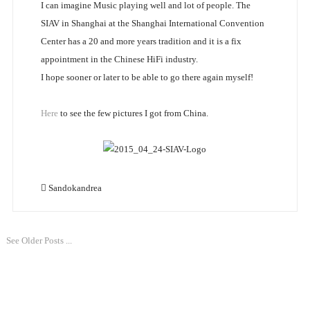
I can imagine Music playing well and lot of people. The
SIAV in Shanghai at the Shanghai International Convention
Center has a 20 and more years tradition and it is a fix
appointment in the Chinese HiFi industry.
I hope sooner or later to be able to go there again myself!
Here
to see the few pictures I got from China.
Sandokandrea
See Older Posts ...