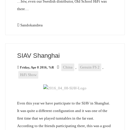
…btw, even our Swedish distributor, Old School HiFi was
there…
Sandokandrea
SIAV Shanghai
China
,
Genuin FS 2
,
Friday, Apr 8 2016, %R
HiFi Show
Even this year we have participate to the SIAV in Shanghai.
It was quite a different configuration and it was one of the
first time that we played turntables in the far east.
According to the friends participating there, this was a good