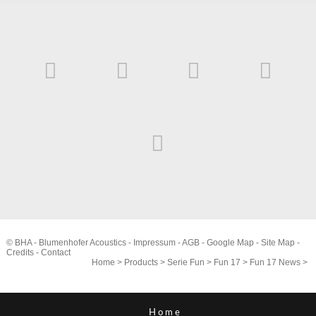
© BHA - Blumenhofer Acoustics -
Impressum
-
AGB
-
Google Map
-
Site Map
-
Credits
-
Contact
Home
>
Products
>
Serie Fun
>
Fun 17
>
Fun 17 News
>
Home