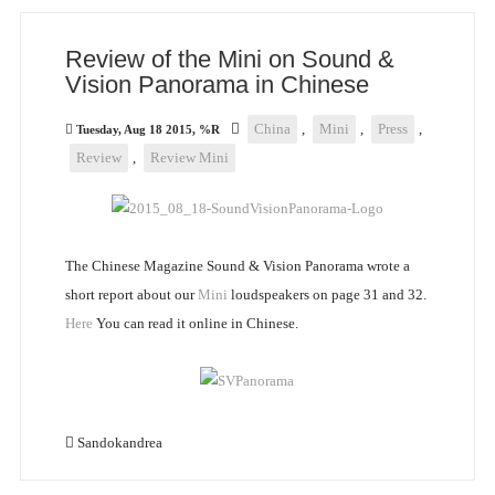
Review of the Mini on Sound &
Vision Panorama in Chinese
China
,
Mini
,
Press
,
Tuesday, Aug 18 2015, %R
Review
,
Review Mini
The Chinese Magazine Sound & Vision Panorama wrote a
short report about our
Mini
loudspeakers on page 31 and 32.
Here
You can read it online in Chinese.
Sandokandrea