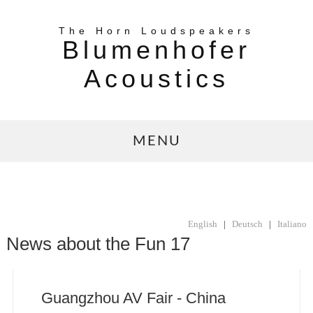
The Horn Loudspeakers
Blumenhofer
Acoustics
MENU
English
|
Deutsch
|
Italiano
News about the Fun 17
Guangzhou AV Fair - China