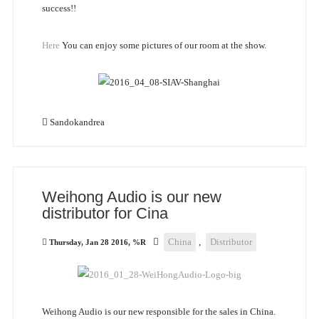
success!!
Here
You can enjoy some pictures of our room at the show.
Sandokandrea
Weihong Audio is our new
distributor for Cina
China
,
Distributor
Thursday, Jan 28 2016, %R
Weihong Audio is our new responsible for the sales in China.