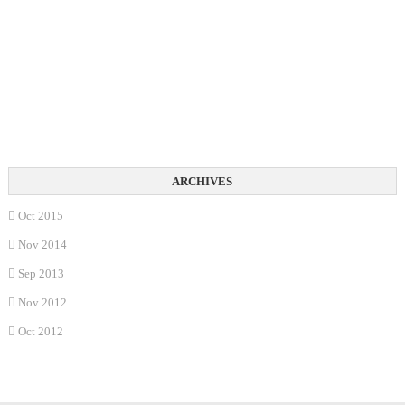
Oct 2015
Nov 2014
Sep 2013
Nov 2012
Oct 2012