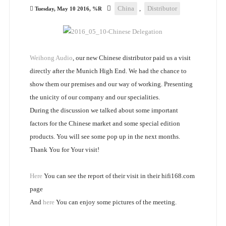
China
,
Distributor
Tuesday, May 10 2016, %R
Weihong Audio
, our new Chinese distributor paid us a visit
directly after the Munich High End. We had the chance to
show them our premises and our way of working. Presenting
the unicity of our company and our specialities.
During the discussion we talked about some important
factors for the Chinese market and some special edition
products. You will see some pop up in the next months.
Thank You for Your visit!
Here
You can see the report of their visit in their hifi168.com
page
And
here
You can enjoy some pictures of the meeting.