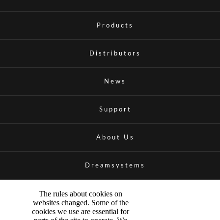
Products
Distributors
News
Support
About Us
Dreamsystems
The rules about cookies on
websites changed. Some of the
cookies we use are essential for