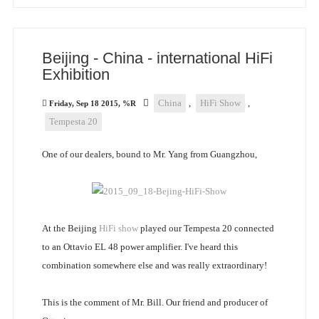
Beijing - China - international HiFi
Exhibition
China
,
HiFi Show
,
Friday, Sep 18 2015, %R
Tempesta 20
One of our dealers, bound to Mr. Yang from Guangzhou,
At the Beijing
HiFi show
played our Tempesta 20 connected
to an Ottavio EL 48 power amplifier. I've heard this
combination somewhere else and was really extraordinary!
This is the comment of Mr. Bill. Our friend and producer of