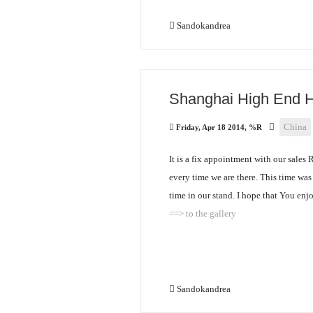
Sandokandrea
Shanghai High End 
China
Friday, Apr 18 2014, %R
It is a fix appointment with our sales 
every time we are there. This time wa
time in our stand. I hope that You enjo
==> to the gallery
Sandokandrea