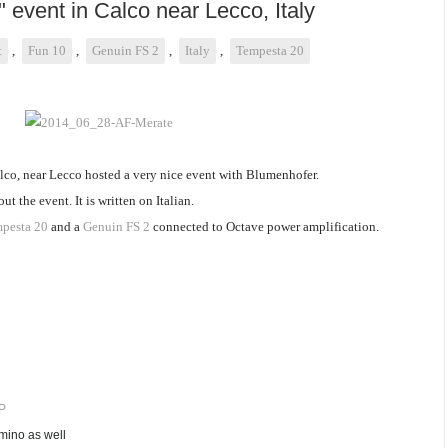
" event in Calco near Lecco, Italy
t
,
Fun 10
,
Genuin FS 2
,
Italy
,
Tempesta 20
lco, near Lecco hosted a very nice event with Blumenhofer.
 the event. It is written on Italian.
pesta 20
and a
Genuin FS 2
connected to Octave power amplification.
P
ino as well