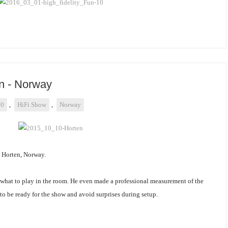
n - Norway
10
,
HiFi Show
,
Norway
n Horten, Norway.
e what to play in the room. He even made a professional measurement of the
 to be ready for the show and avoid surprises during setup.