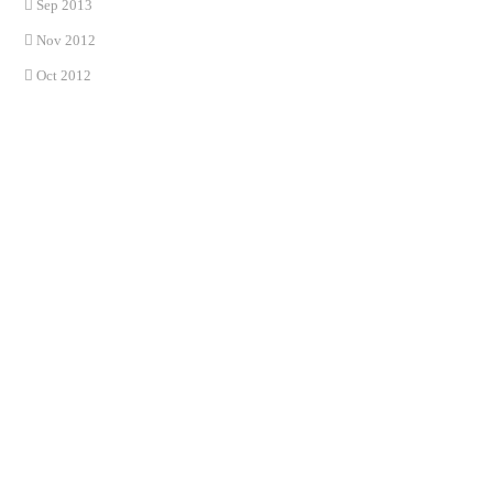
Sep 2013
Nov 2012
Oct 2012