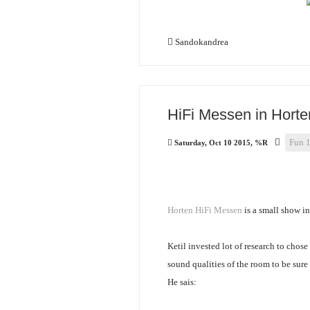
Sandokandrea
HiFi Messen in Horte
Fun 
Saturday, Oct 10 2015, %R
Horten HiFi Messen
is a small show i
Ketil invested lot of research to chos
sound qualities of the room to be sure
He sais: