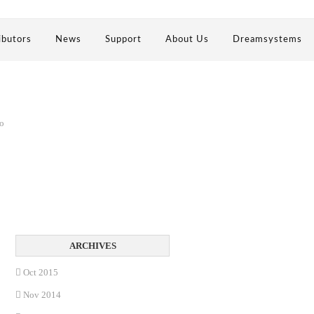
ibutors
News
Support
About Us
Dreamsystems
no
Oct 2015
Nov 2014