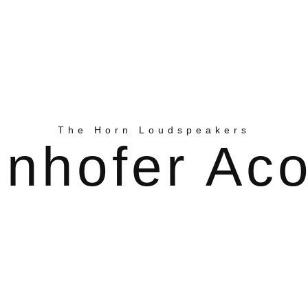
The Horn Loudspeakers
nhofer Aco