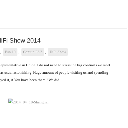
HiFi Show 2014
,
Fun 10
,
Genuin FS 2
,
HiFi Show
Representative in China. I do not need to stress the big contrasts we meet
s as usual astonishing. Huge amount of people visiting us and spending
yed it, if You have been there!! We did.