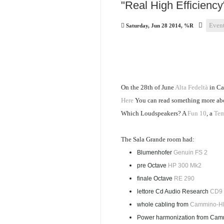
"Real High Efficiency
Even
Saturday, Jun 28 2014, %R
On the 28th of June
Alta Fedeltà
in Ca
Here
You can read something more about
Which Loudspeakers? A
Fun 10
, a
Tem
The Sala Grande room had:
Blumenhofer
Genuin FS 2
pre Octave
HP 300 Mk2
finale Octave
RE 290
lettore Cd Audio Research
CD9
whole cabling from
Cammino-H
Power harmonization from Camm