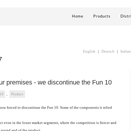
Home
Products
Distr
English
|
Deutsch
|
Italia
7
our premises - we discontinue the Fun 10
10
,
Product
ow forced to discontinue the Fun 10. Some of the components it relied
ct even in the lower market segments, where the competition is fiercer and
f sound and of the product.