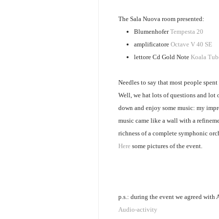
The Sala Nuova room presented:
Blumenhofer
Tempesta 20
amplificatore
Octave V 40 SE
lettore Cd Gold Note
Koala Tub
Needles to say that most people spent 
Well, we hat lots of questions and lot o
down and enjoy some music: my impres
music came like a wall with a refineme
richness of a complete symphonic orc
Here
some pictures of the event.
p.s.: during the event we agreed with 
Audio-activity