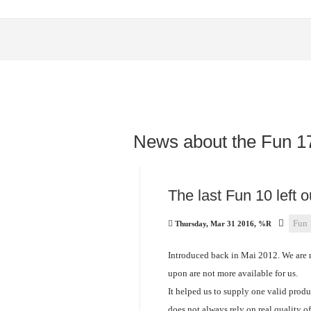
News about the Fun 1
The last Fun 10 left 
Fun 
Thursday, Mar 31 2016, %R
Introduced back in Mai 2012. We are n
upon are not more available for us.
It helped us to supply one valid produ
does not always rely on real quality o