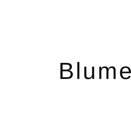
Blume