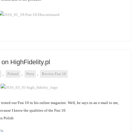
on HighFidelity.pl
,
Poland
,
Press
,
Review Fun 10
l
tested our Fun 10 in his online magazine. Well, he says in an e-mail to me,
because I know the qualities of the Fun 10.
 in Polish