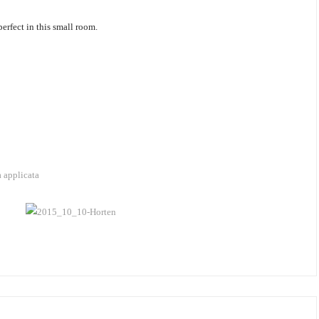
erfect in this small room.
a applicata