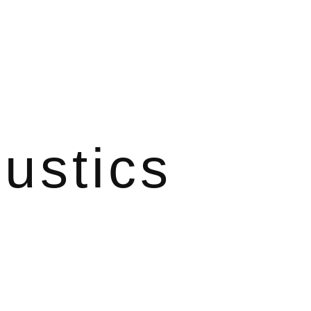
ustics