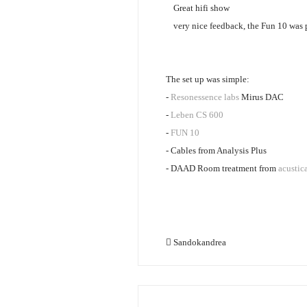
Great hifi show
very nice feedback, the Fun 10 was p
The set up was simple:
-
Resonessence labs
Mirus DAC
-
Leben CS 600
-
FUN 10
- Cables from Analysis Plus
- DAAD Room treatment from
acustic
Sandokandrea