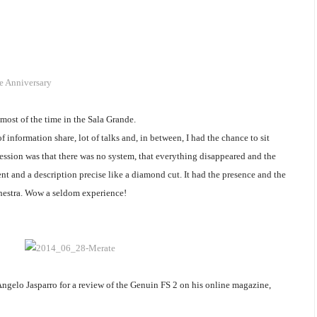
e Anniversary
most of the time in the Sala Grande.
f information share, lot of talks and, in between, I had the chance to sit
sion was that there was no system, that everything disappeared and the
nt and a description precise like a diamond cut. It had the presence and the
hestra. Wow a seldom experience!
Angelo Jasparro for a review of the Genuin FS 2 on his online magazine,