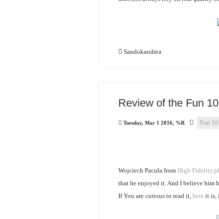
Sandokandrea
Review of the Fun 10 
Fun 10
Tuesday, Mar 1 2016, %R
Wojciech Pacuła from
High Fidelity.p
that he enjoyed it. And I believe him 
If You are curious to read it,
here
it is,