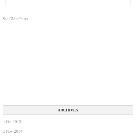
See Older Posts ...
Oct 2015
Nov 2014