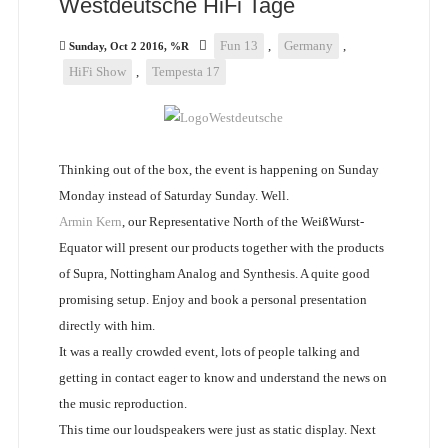
Westdeutsche HiFi Tage
Fun 13
,
Germany
,
Sunday, Oct 2 2016, %R
HiFi Show
,
Tempesta 17
Thinking out of the box, the event is happening on Sunday
Monday instead of Saturday Sunday. Well.
Armin Kern
, our Representative North of the WeißWurst-
Equator will present our products together with the products
of Supra, Nottingham Analog and Synthesis. A quite good
promising setup. Enjoy and book a personal presentation
directly with him.
It was a really crowded event, lots of people talking and
getting in contact eager to know and understand the news on
the music reproduction.
This time our loudspeakers were just as static display. Next