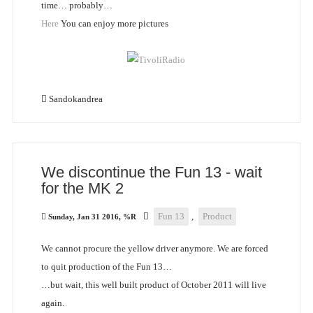
time… probably…
Here
You can enjoy more pictures
Sandokandrea
We discontinue the Fun 13 - wait
for the MK 2
Fun 13
,
Product
Sunday, Jan 31 2016, %R
We cannot procure the yellow driver anymore. We are forced
to quit production of the Fun 13…
…but wait, this well built product of October 2011 will live
again.