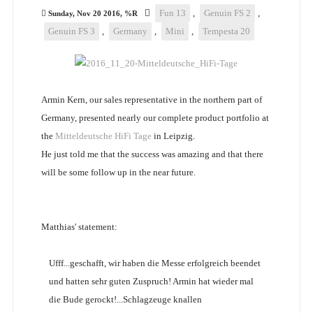
Fun 13
,
Genuin FS 2
,
Sunday, Nov 20 2016, %R
Genuin FS 3
,
Germany
,
Mini
,
Tempesta 20
Armin Kern, our sales representative in the northern part of
Germany, presented nearly our complete product portfolio at
the
Mitteldeutsche HiFi Tage
in Leipzig.
He just told me that the success was amazing and that there
will be some follow up in the near future.
Matthias' statement:
Ufff...geschafft, wir haben die Messe erfolgreich beendet
und hatten sehr guten Zuspruch! Armin hat wieder mal
die Bude gerockt!...Schlagzeuge knallen