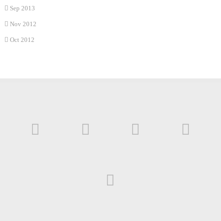
Sep 2013
Nov 2012
Oct 2012