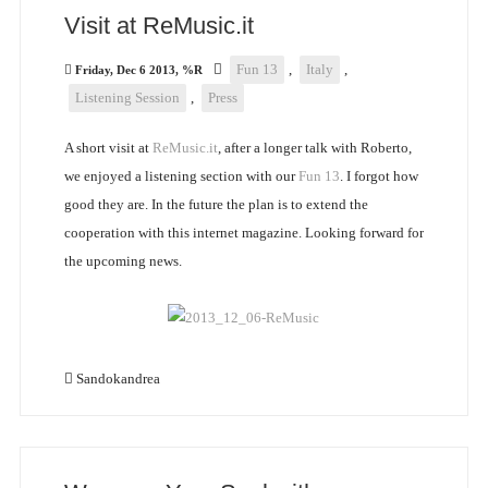
Visit at ReMusic.it
Fun 13
,
Italy
,
Friday, Dec 6 2013, %R
Listening Session
,
Press
A short visit at
ReMusic.it
, after a longer talk with Roberto,
we enjoyed a listening section with our
Fun 13
. I forgot how
good they are. In the future the plan is to extend the
cooperation with this internet magazine. Looking forward for
the upcoming news.
Sandokandrea