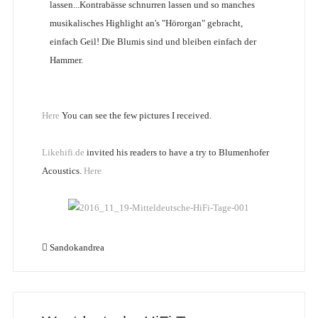
lassen...Kontrabässe schnurren lassen und so manches
musikalisches Highlight an's "Hörorgan" gebracht,
einfach Geil! Die Blumis sind und bleiben einfach der
Hammer.
Here
You can see the few pictures I received.
Likehifi.de
invited his readers to have a try to Blumenhofer
Acoustics.
Here
Sandokandrea