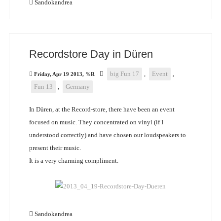
Sandokandrea
Recordstore Day in Düren
big Fun 17
,
Event
,
Friday, Apr 19 2013, %R
Fun 13
,
Germany
In Düren, at the Record-store, there have been an event
focused on music. They concentrated on vinyl (if I
understood correctly) and have chosen our loudspeakers to
present their music.
It is a very charming compliment.
Sandokandrea