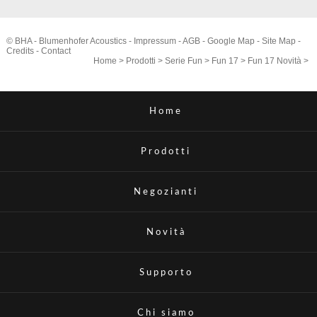
© BHA - Blumenhofer Acoustics -
Impressum
-
AGB
-
Google Map
-
Site Map
-
Credits
-
Contact
Home
>
Prodotti
>
Serie Fun
>
Fun 17
>
Fun 17 Novità
>
Home
Prodotti
Negozianti
Novità
Supporto
Chi siamo