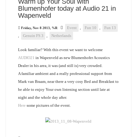
Warm up Your Soul with
Blumenhofer today at Audio 21 in
Wapenveld
Event
,
Fun 10
,
Fun 13
Friday, Nov 8 2013, %R
,
Genuin FS 3
,
Netherlands
Look familiar? With this event we want to welcome
AUDIO21
in Wapenveld as new Blumenhofer Acoustics
Dealer in his area, it was (and still is) very crowded.
A familiar ambient and a really professional support from
Mark van Braam, near there a very cosy Bed and Breakfast to
be able to enjoy Your own listening section until late at
night and the whole day after.
Here
some pictures of the event.