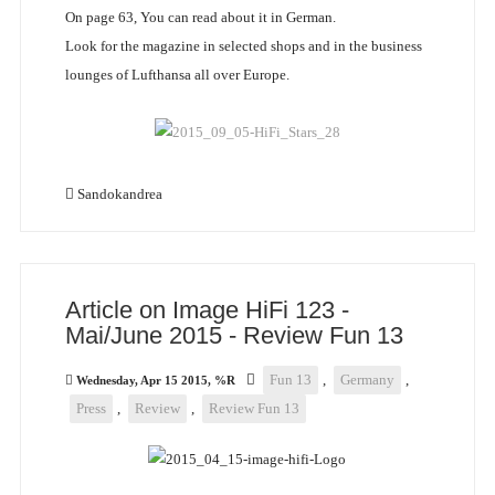
On page 63, You can read about it in German.
Look for the magazine in selected shops and in the business
lounges of Lufthansa all over Europe.
Sandokandrea
Article on Image HiFi 123 -
Mai/June 2015 - Review Fun 13
Fun 13
,
Germany
,
Wednesday, Apr 15 2015, %R
Press
,
Review
,
Review Fun 13