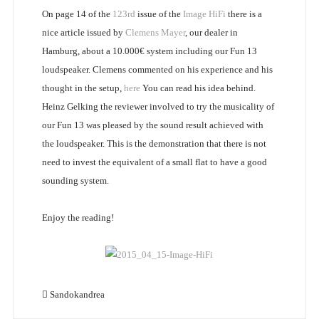
On page 14 of the
123rd
issue of the
Image HiFi
there is a
nice article issued by
Clemens Mayer
, our dealer in
Hamburg, about a 10.000€ system including our Fun 13
loudspeaker. Clemens commented on his experience and his
thought in the setup,
here
You can read his idea behind.
Heinz Gelking the reviewer involved to try the musicality of
our Fun 13 was pleased by the sound result achieved with
the loudspeaker. This is the demonstration that there is not
need to invest the equivalent of a small flat to have a good
sounding system.
Enjoy the reading!
Sandokandrea