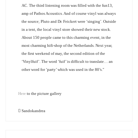
AC. The third listening room was filled with the fun13,
amp of Pathos Acoustics. And of course vinyl was always
the source; Pluto and Dr. Feickert were ‘singing’. Outside
in a tent, the local vinyl store showed their new stock.
About 150 people came to this charming event, in the
most charming hifi-shop of the Netherlands. Next year,
the first weekend of may, the second edition of the
‘Vinylfuif’. The word ‘fuif’ is difficult to translate… an
other word for ‘party’ which was used in the 80’s."
Here
to the picture gallery
Sandokandrea