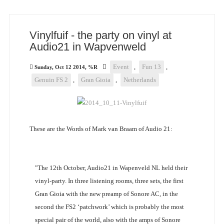
Vinylfuif - the party on vinyl at
Audio21 in Wapvenweld
Event
,
Fun 13
,
Sunday, Oct 12 2014, %R
Genuin FS 2
,
Gran Gioia
,
Netherlands
These are the Words of Mark van Braam of Audio 21:
"The 12th October, Audio21 in Wapenveld NL held their
vinyl-party. In three listening rooms, three sets, the first
Gran Gioia with the new preamp of Sonore AC, in the
second the FS2 ‘patchwork’ which is probably the most
special pair of the world, also with the amps of Sonore