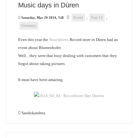
Music days in Düren
Event
,
Fun 13
,
Saturday, Mar 29 2014, %R
Germany
Even this year the
Neueshören
Record store in Düren had an
event about Blumenhofer.
Well... they were that busy dealing with customers that they
forgot about taking pictures.
It must have been amazing.
Sandokandrea