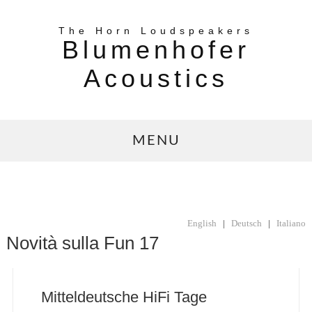
The Horn Loudspeakers
Blumenhofer
Acoustics
MENU
English
|
Deutsch
|
Italiano
Novità sulla Fun 17
Mitteldeutsche HiFi Tage