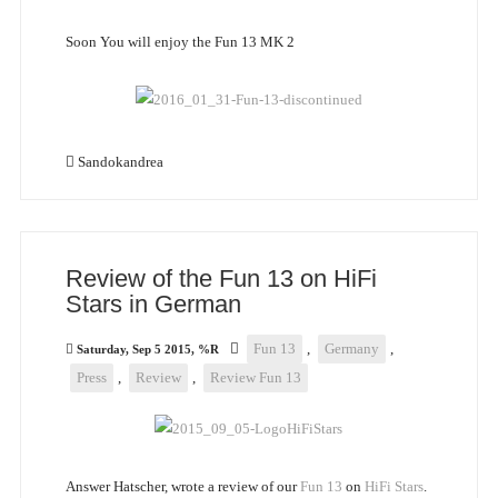
Soon You will enjoy the Fun 13 MK 2
Sandokandrea
Review of the Fun 13 on HiFi
Stars in German
Fun 13
,
Germany
,
Saturday, Sep 5 2015, %R
Press
,
Review
,
Review Fun 13
Answer Hatscher, wrote a review of our
Fun 13
on
HiFi Stars
.