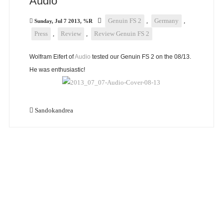
Audio
Genuin FS 2
,
Germany
,
Sunday, Jul 7 2013, %R
Press
,
Review
,
Review Genuin FS 2
Wolfram Eifert of
Audio
tested our Genuin FS 2 on the 08/13.
He was enthusiastic!
Sandokandrea