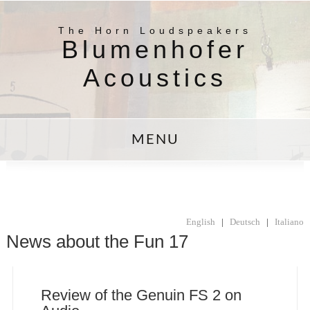
The Horn Loudspeakers
Blumenhofer
Acoustics
MENU
English
|
Deutsch
|
Italiano
News about the Fun 17
Review of the Genuin FS 2 on