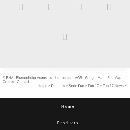
© BHA - Blumenhofer Acoustics -
Impressum
-
AGB
-
Google Map
-
Site Map
-
Credits
-
Contact
Home
>
Products
>
Serie Fun
>
Fun 17
>
Fun 17 News
>
Home
Products