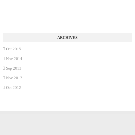
Oct 2015
Nov 2014
Sep 2013
Nov 2012
Oct 2012