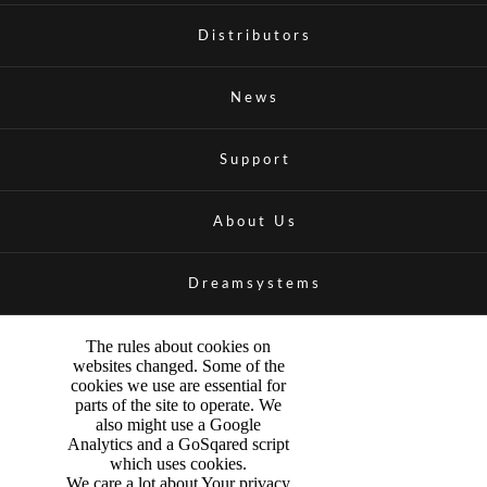
Distributors
News
Support
About Us
Dreamsystems
The rules about cookies on
websites changed. Some of the
cookies we use are essential for
parts of the site to operate. We
also might use a Google
Analytics and a GoSqared script
which uses cookies.
We care a lot about Your privacy