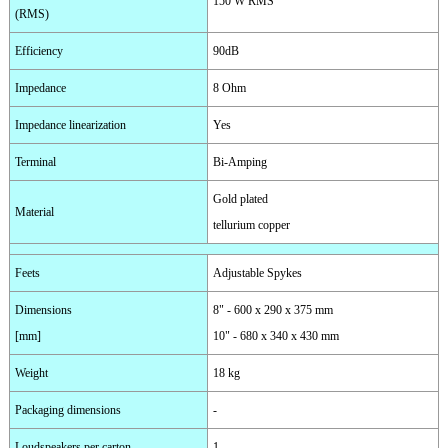
150 W RMS
(RMS)
Efficiency
90dB
Impedance
8 Ohm
Impedance linearization
Yes
Terminal
Bi-Amping
Gold plated
Material
tellurium copper
Feets
Adjustable Spykes
Dimensions
8" - 600 x 290 x 375 mm
[mm]
10" - 680 x 340 x 430 mm
Weight
18 kg
Packaging dimensions
-
Loudspeakers per carton
1