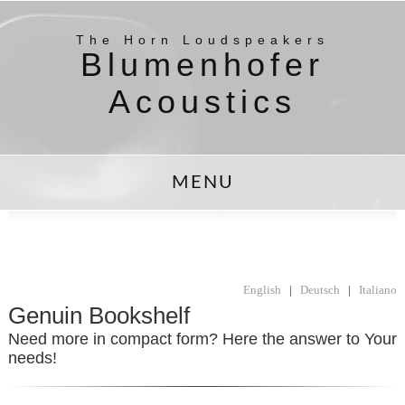
The Horn Loudspeakers
Blumenhofer
Acoustics
MENU
English
|
Deutsch
|
Italiano
Genuin Bookshelf
Need more in compact form? Here the answer to Your
needs!