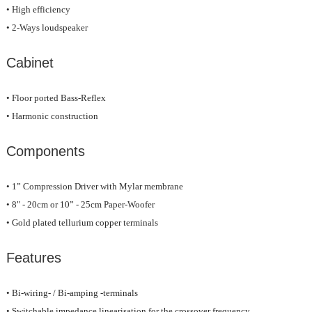
• High efficiency
• 2-Ways loudspeaker
Cabinet
• Floor ported Bass-Reflex
• Harmonic construction
Components
• 1” Compression Driver with Mylar membrane
• 8" - 20cm or 10” - 25cm Paper-Woofer
• Gold plated tellurium copper terminals
Features
• Bi-wiring- / Bi-amping -terminals
• Switchable impedance linearisation for the crossover frequency