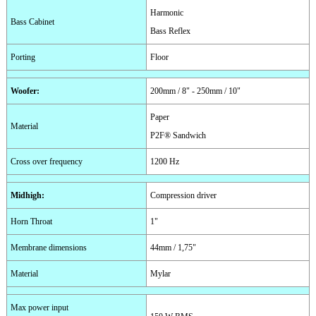
Harmonic
Bass Cabinet
Bass Reflex
Porting
Floor
Woofer
:
200mm / 8" - 250mm / 10"
Paper
Material
P2F® Sandwich
Cross over frequency
1200 Hz
Midhigh
:
Compression driver
Horn Throat
1"
Membrane dimensions
44mm / 1,75"
Material
Mylar
Max power input