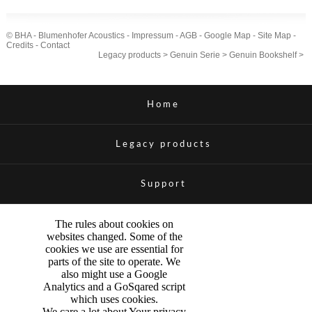
© BHA - Blumenhofer Acoustics -
Impressum
-
AGB
-
Google Map
-
Site Map
-
Credits
-
Contact
Legacy products
>
Genuin Serie
>
Genuin Bookshelf
>
Home
Legacy products
Support
The rules about cookies on
websites changed. Some of the
cookies we use are essential for
parts of the site to operate. We
also might use a Google
Analytics and a GoSqared script
which uses cookies.
We care a lot about Your privacy