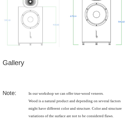
Gallery
Note:
In our workshop we can offer true-wood veneers.
Wood is a natural product and depending on several factors
might have different color and structure. Color and structure
variations of the surface are not to be considered flaws.