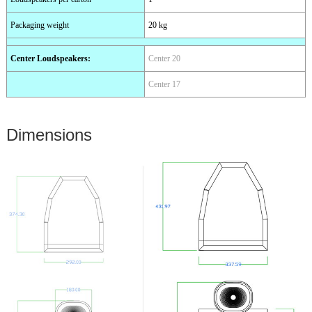
Packaging weight
20 kg
Center Loudspeakers
:
Center 20
Center 17
Dimensions