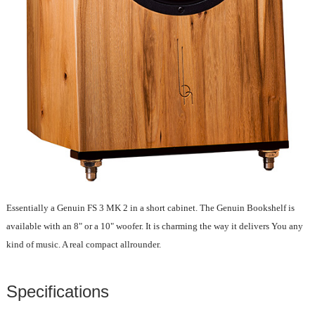
Essentially a Genuin FS 3 MK 2 in a short cabinet. The Genuin Bookshelf is
available with an 8" or a 10" woofer. It is charming the way it delivers You any
kind of music. A real compact allrounder.
Specifications