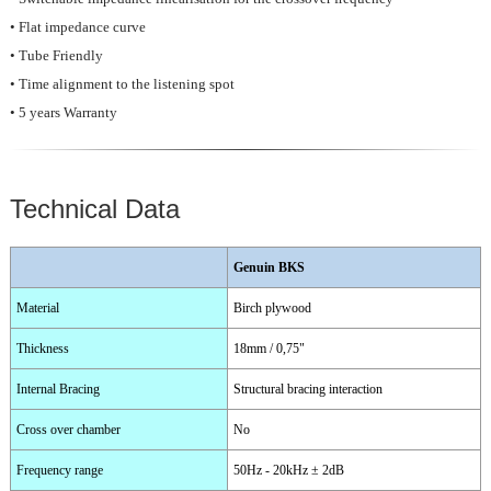
• Flat impedance curve
• Tube Friendly
• Time alignment to the listening spot
• 5 years Warranty
Technical Data
Genuin BKS
Material
Birch plywood
Thickness
18mm / 0,75"
Internal Bracing
Structural bracing interaction
Cross over chamber
No
Frequency range
50Hz - 20kHz ± 2dB