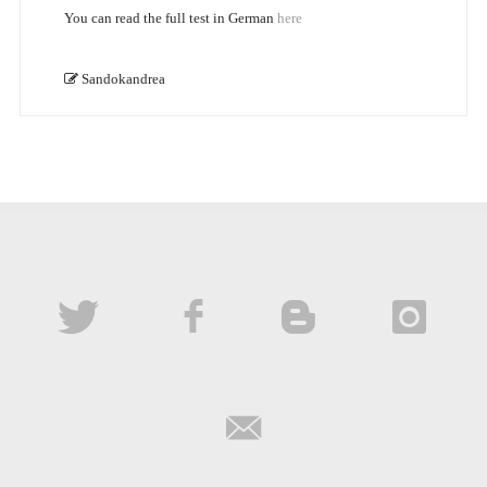
You can read the full test in German
here
Sandokandrea