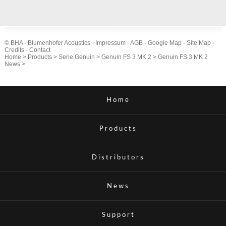
© BHA - Blumenhofer Acoustics -
Impressum
-
AGB
-
Google Map
-
Site Map
-
Credits
-
Contact
Home
>
Products
>
Serie Genuin
>
Genuin FS 3 MK 2
>
Genuin FS 3 MK 2
News
>
Home
Products
Distributors
News
Support