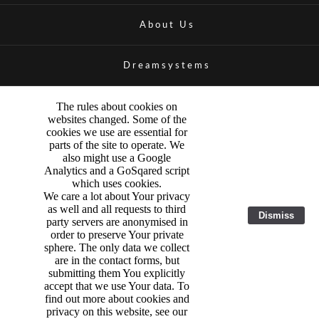
About Us
Dreamsystems
The rules about cookies on
websites changed. Some of the
cookies we use are essential for
parts of the site to operate. We
also might use a Google
Analytics and a GoSqared script
which uses cookies.
We care a lot about Your privacy
as well and all requests to third
Dismiss
party servers are anonymised in
order to preserve Your private
sphere. The only data we collect
are in the contact forms, but
submitting them You explicitly
accept that we use Your data. To
find out more about cookies and
privacy on this website, see our