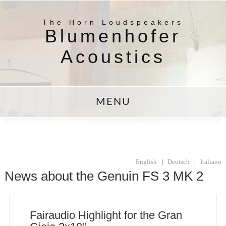
The Horn Loudspeakers
Blumenhofer
Acoustics
MENU
English
|
Deutsch
|
Italiano
News about the Genuin FS 3 MK 2
Fairaudio Highlight for the Gran