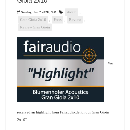
Gioia 2x10"
Award
,
Sunday, Jun 7 2020, %R
Gran Gioia 2x10
,
Press
,
Review
,
Review Gran Gioia
We
received an highlight from Fairaudio.de for our Gran Gioia
2x10"