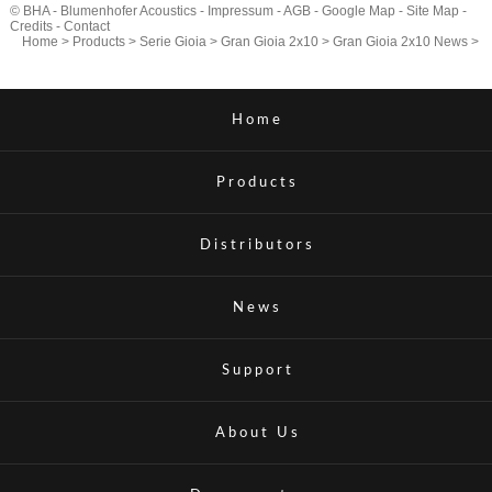
© BHA - Blumenhofer Acoustics -
Impressum
-
AGB
-
Google Map
-
Site Map
-
Credits
-
Contact
Home
>
Products
>
Serie Gioia
>
Gran Gioia 2x10
>
Gran Gioia 2x10 News
>
Home
Products
Distributors
News
Support
About Us