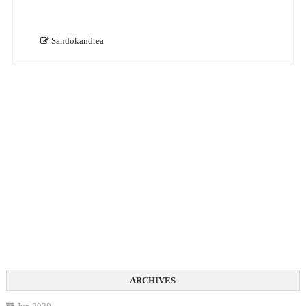
Sandokandrea