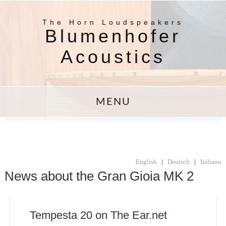
The Horn Loudspeakers
Blumenhofer
Acoustics
MENU
English
|
Deutsch
|
Italiano
News about the Gran Gioia MK 2
Tempesta 20 on The Ear.net