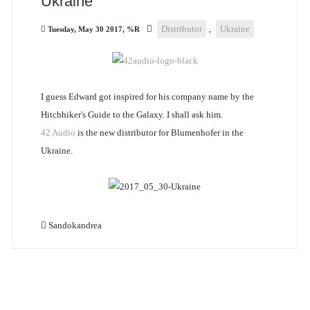
Ukraine
Distributor
,
Ukraine
Tuesday, May 30 2017, %R
I guess Edward got inspired for his company name by the
Hitchhiker's Guide to the Galaxy. I shall ask him.
42 Audio
is the new distributor for Blumenhofer in the
Ukraine.
Sandokandrea