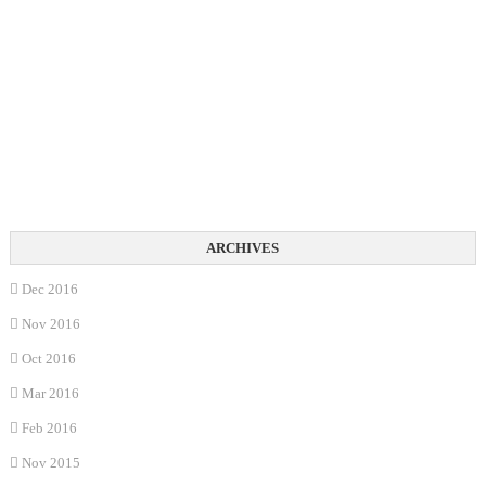
Dec 2016
Nov 2016
Oct 2016
Mar 2016
Feb 2016
Nov 2015