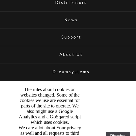
Distributors
News
Support
About Us
Dreamsystems
The rules about cookies on
websites changed. Some of the
cookies we use are essential for
parts of the site to operate. We
also might use a Google
Analytics and a GoSqared script
which uses cookies.
We care a lot about Your privacy
as well and all requests to third
Dismiss