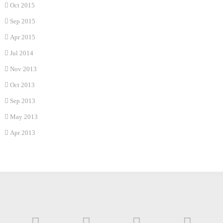
Oct 2015
Sep 2015
Apr 2015
Jul 2014
Nov 2013
Oct 2013
Sep 2013
May 2013
Apr 2013