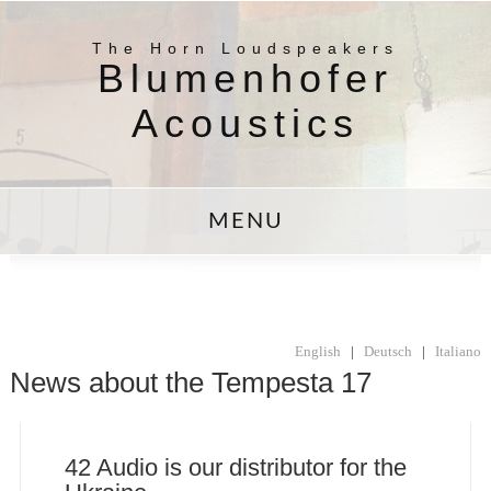
The Horn Loudspeakers
Blumenhofer
Acoustics
MENU
English
|
Deutsch
|
Italiano
News about the Tempesta 17
42 Audio is our distributor for the