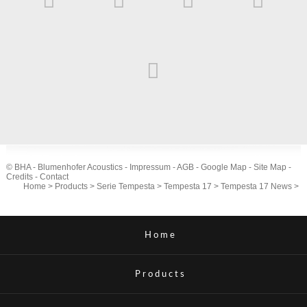
© BHA - Blumenhofer Acoustics -
Impressum
-
AGB
-
Google Map
-
Site Map
-
Credits
-
Contact
Home
>
Products
>
Serie Tempesta
>
Tempesta 17
>
Tempesta 17 News
>
Home
Products