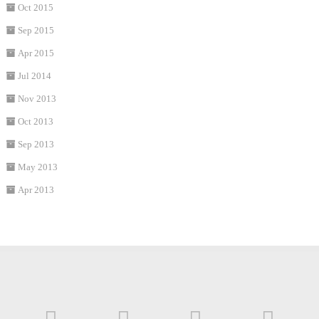
Oct 2015
Sep 2015
Apr 2015
Jul 2014
Nov 2013
Oct 2013
Sep 2013
May 2013
Apr 2013