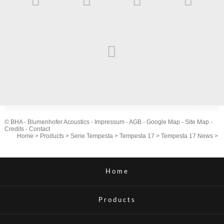
© BHA - Blumenhofer Acoustics -
Impressum
-
AGB
-
Google Map
-
Site Map
-
Credits
-
Contact
Home
>
Products
>
Serie Tempesta
>
Tempesta 17
>
Tempesta 17 News
>
Home
Products