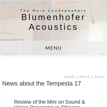
The Horn Loudspeakers
Blumenhofer
Acoustics
MENU
English
|
Deutsch
|
Italiano
News about the Tempesta 17
Review of the Mini on Sound &