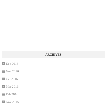
Dec 2016
Nov 2016
Oct 2016
Mar 2016
Feb 2016
Nov 2015