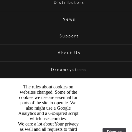
Distributors
News
Support
About Us
Dreamsystems
The rules about cookies on
websites changed. Some of the
cookies we use are essential for
parts of the site to operate. We
also might use a Google
Analytics and a GoSqared script
which uses cookies.
We care a lot about Your privacy
as well and all requests to third
Dismiss