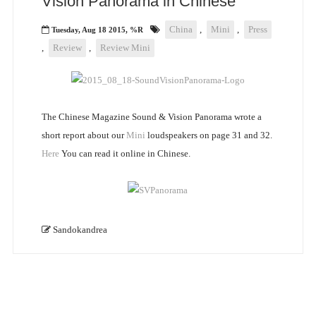
Vision Panorama in Chinese
China
,
Mini
,
Press
Tuesday, Aug 18 2015, %R
,
Review
,
Review Mini
The Chinese Magazine Sound & Vision Panorama wrote a
short report about our
Mini
loudspeakers on page 31 and 32.
Here
You can read it online in Chinese.
Sandokandrea