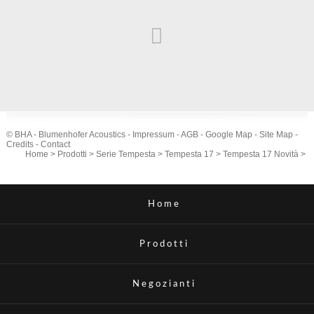
© BHA - Blumenhofer Acoustics -
Impressum
-
AGB
-
Google Map
-
Site Map
-
Credits
-
Contact
Home
>
Prodotti
>
Serie Tempesta
>
Tempesta 17
>
Tempesta 17 Novità
>
Home
Prodotti
Negozianti