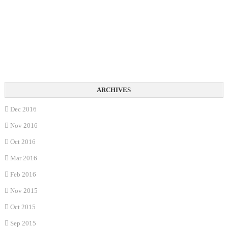
Dec 2016
Nov 2016
Oct 2016
Mar 2016
Feb 2016
Nov 2015
Oct 2015
Sep 2015