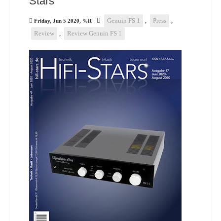
Stars
Genuin FS 1
,
Press
,
Friday, Jun 5 2020, %R
Review
,
Review Genuin FS 1