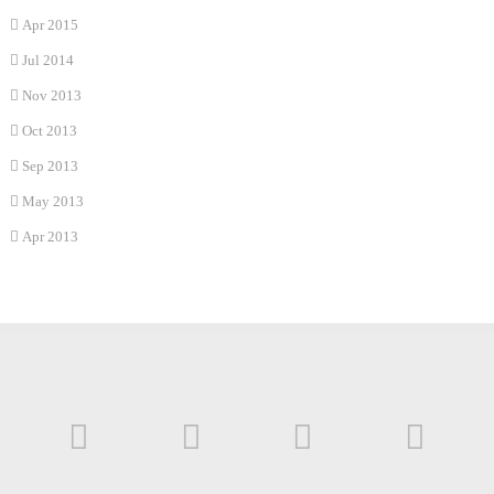
Apr 2015
Jul 2014
Nov 2013
Oct 2013
Sep 2013
May 2013
Apr 2013