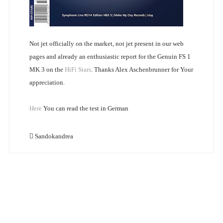
Not jet officially on the market, not jet present in our web
pages and already an enthusiastic report for the Genuin FS 1
MK 3 on the
HiFi Stars
. Thanks Alex Aschenbrunner for Your
appreciation.
Here
You can read the test in German
Sandokandrea