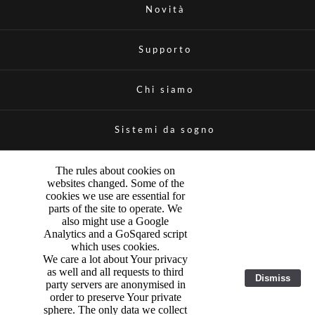
Novità
Supporto
Chi siamo
Sistemi da sogno
The rules about cookies on
websites changed. Some of the
cookies we use are essential for
parts of the site to operate. We
also might use a Google
Analytics and a GoSqared script
which uses cookies.
We care a lot about Your privacy
as well and all requests to third
Dismiss
party servers are anonymised in
order to preserve Your private
sphere. The only data we collect