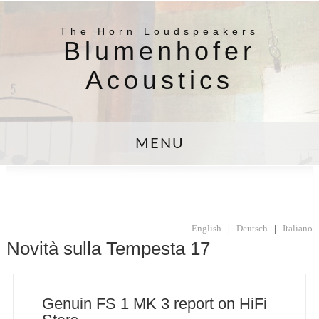
The Horn Loudspeakers
Blumenhofer
Acoustics
MENU
English
|
Deutsch
|
Italiano
Novità sulla Tempesta 17
Genuin FS 1 MK 3 report on HiFi