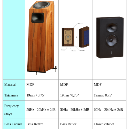
Material
MDF
MDF
MDF
Thickness
19mm / 0,75"
19mm / 0,75"
19mm / 0,75"
Frequency
50Hz - 20kHz ± 2dB
50Hz - 20kHz ± 2dB
60Hz - 20kHz ± 2dB
range
Bass Cabinet
Bass Reflex
Bass Reflex
Closed cabinet