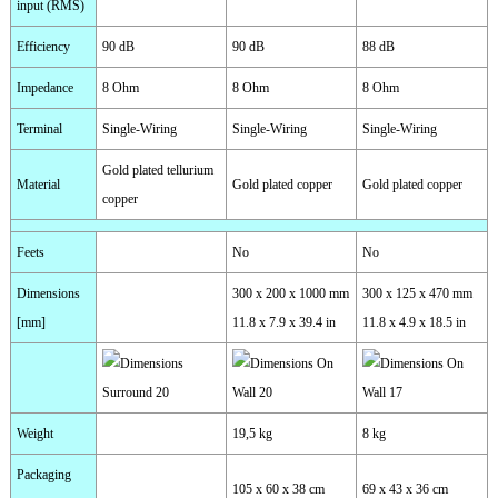
input (RMS)
Efficiency
90 dB
90 dB
88 dB
Impedance
8 Ohm
8 Ohm
8 Ohm
Terminal
Single-Wiring
Single-Wiring
Single-Wiring
Gold plated tellurium
Material
Gold plated copper
Gold plated copper
copper
Feets
No
No
Dimensions
300 x 200 x 1000 mm
300 x 125 x 470 mm
[mm]
11.8 x 7.9 x 39.4 in
11.8 x 4.9 x 18.5 in
Weight
19,5 kg
8 kg
Packaging
105 x 60 x 38 cm
69 x 43 x 36 cm