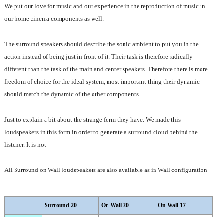
We put our love for music and our experience in the reproduction of music in
our home cinema components as well.
The surround speakers should describe the sonic ambient to put you in the
action instead of being just in front of it. Their task is therefore radically
different than the task of the main and center speakers. Therefore there is more
freedom of choice for the ideal system, most important thing their dynamic
should match the dynamic of the other components.
Just to explain a bit about the strange form they have. We made this
loudspeakers in this form in order to generate a surround cloud behind the
listener. It is not
All Surround on Wall loudspeakers are also available as in Wall configuration
Surround 20
On Wall 20
On Wall 17