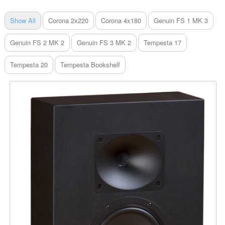
Show All
Corona 2x220
Corona 4x180
Genuin FS 1 MK 3
Genuin FS 2 MK 2
Genuin FS 3 MK 2
Tempesta 17
Tempesta 20
Tempesta Bookshelf