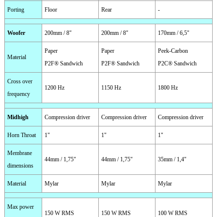
Porting
Floor
Rear
-
Woofer
200mm / 8"
200mm / 8"
170mm / 6,5"
Paper
Paper
Peek-Carbon
Material
P2F® Sandwich
P2F® Sandwich
P2C® Sandwich
Cross over
1200 Hz
1150 Hz
1800 Hz
frequency
Midhigh
Compression driver
Compression driver
Compression driver
Horn Throat
1"
1"
1"
Membrane
44mm / 1,75"
44mm / 1,75"
35mm / 1,4"
dimensions
Material
Mylar
Mylar
Mylar
Max power
150 W RMS
150 W RMS
100 W RMS