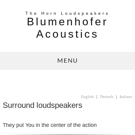
The Horn Loudspeakers
Blumenhofer
Acoustics
MENU
English
|
Deutsch
|
Italiano
Surround loudspeakers
They put You in the center of the action