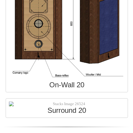
On-Wall 20
Surround 20