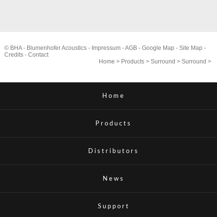
© BHA - Blumenhofer Acoustics -
Impressum
-
AGB
-
Google Map
-
Site Map
-
Credits
-
Contact
Home
>
Products
>
Surround
>
Surround
>
Home
Products
Distributors
News
Support