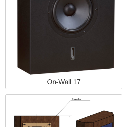
On-Wall 17