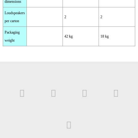
dimensions
Loudspeakers
2
2
per carton
Packaging
42 kg
18 kg
weight