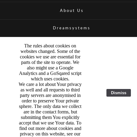
About Us
Dreamsystems
The rules about cookies on
websites changed. Some of the
cookies we use are essential for
parts of the site to operate. We
also might use a Google
Analytics and a GoSqared script
which uses cookies.
We care a lot about Your privacy
as well and all requests to third
Dismiss
party servers are anonymised in
order to preserve Your private
sphere. The only data we collect
are in the contact forms, but
submitting them You explicitly
accept that we use Your data. To
find out more about cookies and
privacy on this website, see our