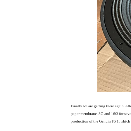
Finally we are getting there again. Af
paper membrane. 8Ω and 16Ω for several
production of the Genuin FS 1, which 