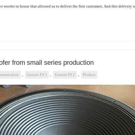
s woofer in house that allowed us to deliver the first customers. And this delivery 
fer from small series production
munication
,
Genuin FS 1
,
Genuin FS 2
,
Product