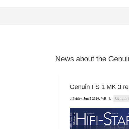
News about the Genui
Genuin FS 1 MK 3 rep
Genuin 
Friday, Jun 5 2020, %R