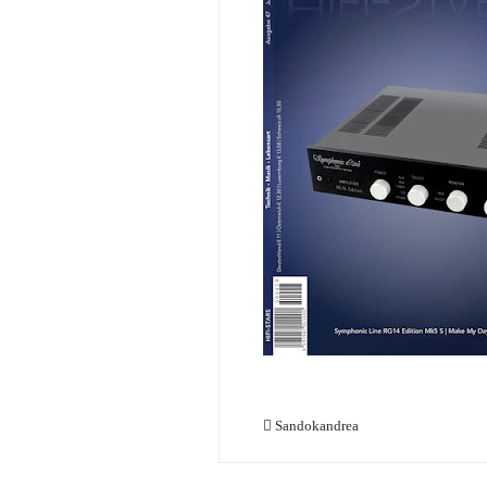
Sandokandrea