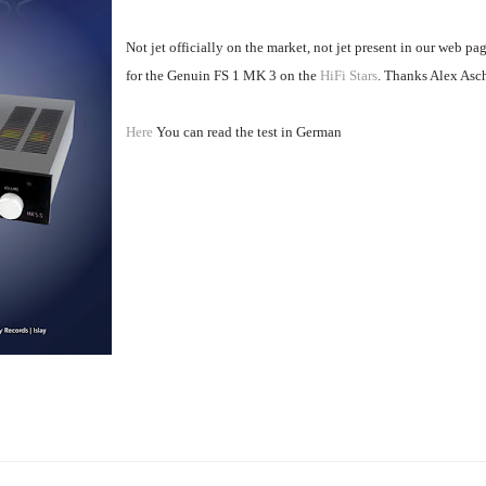
Not jet officially on the market, not jet present in our web pa
for the Genuin FS 1 MK 3 on the
HiFi Stars
. Thanks Alex Asc
Here
You can read the test in German