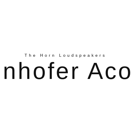
The Horn Loudspeakers
nhofer Aco