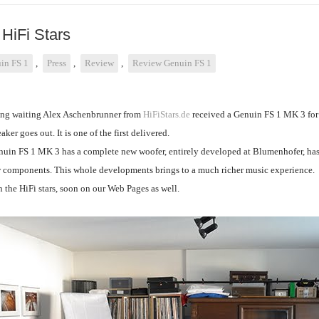
HiFi Stars
in FS 1
,
Press
,
Review
,
Review Genuin FS 1
ong waiting Alex Aschenbrunner from
HiFiStars.de
received a Genuin FS 1 MK 3 for tes
ker goes out. It is one of the first delivered.
uin FS 1 MK 3 has a complete new woofer, entirely developed at Blumenhofer, has
 components. This whole developments brings to a much richer music experience.
 the HiFi stars, soon on our Web Pages as well.