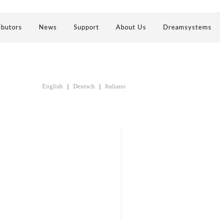
ibutors
News
Support
About Us
Dreamsystems
English
|
Deutsch
|
Italiano