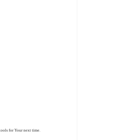
ools for Your next time.