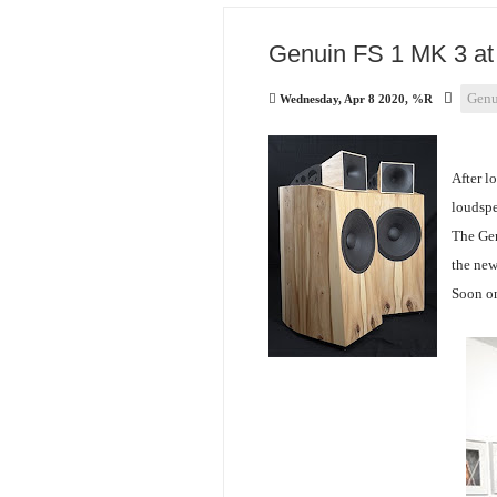
Genuin FS 1 MK 3 at 
Genu
Wednesday, Apr 8 2020, %R
After l
loudspea
The Gen
the new
Soon on