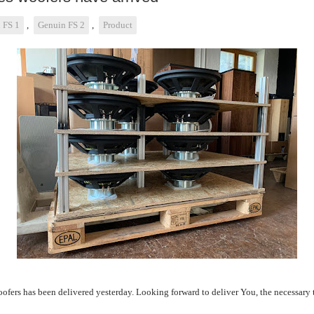
 FS 1
,
Genuin FS 2
,
Product
ofers has been delivered yesterday. Looking forward to deliver You, the necessary t