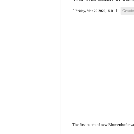
Genuin
Friday, Mar 20 2020, %R
The first batch of new Blumenhofer wo