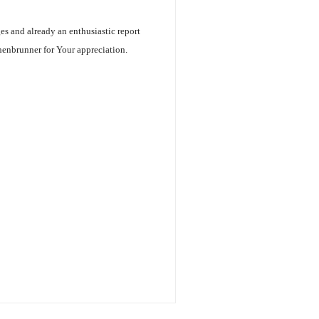
ges and already an enthusiastic report
henbrunner for Your appreciation.