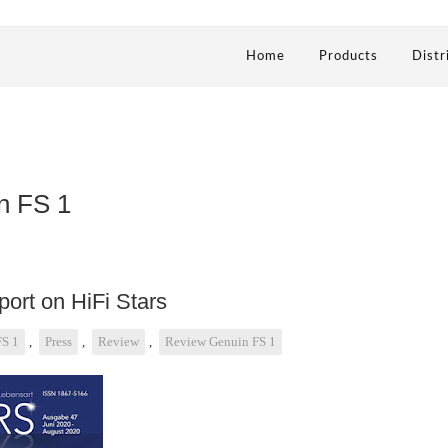
Home
Products
Distr
n FS 1
ort on HiFi Stars
FS 1
,
Press
,
Review
,
Review Genuin FS 1