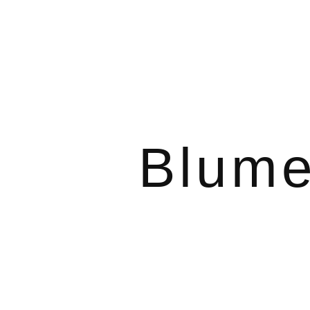
Blume