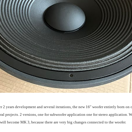
ter 2 years development and several iterations, the new 16" woofer entirely born on 
 projects. 2 versions, one for subwoofer application one for stereo application. We 
will become MK 3, because there are very big changes connected to the woofer.