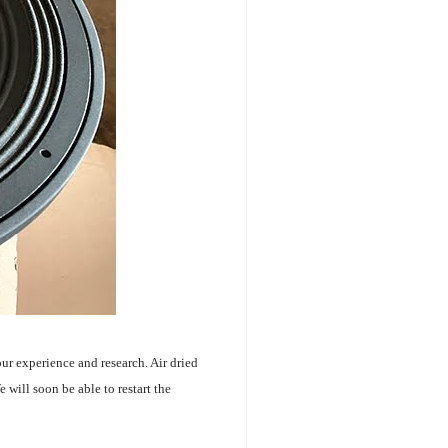
our experience and research. Air dried
will soon be able to restart the