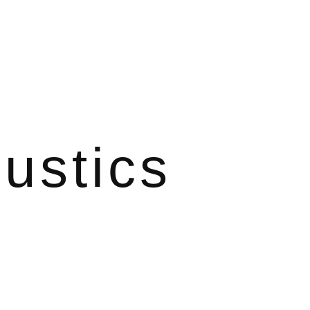
ustics