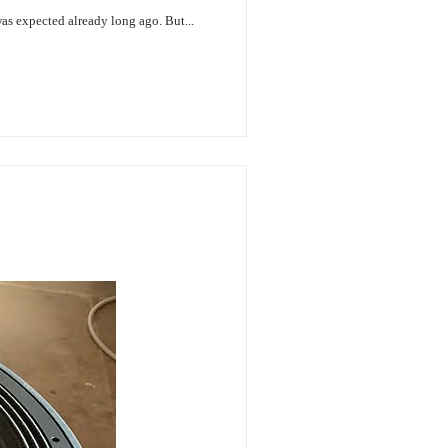
was expected already long ago. But...