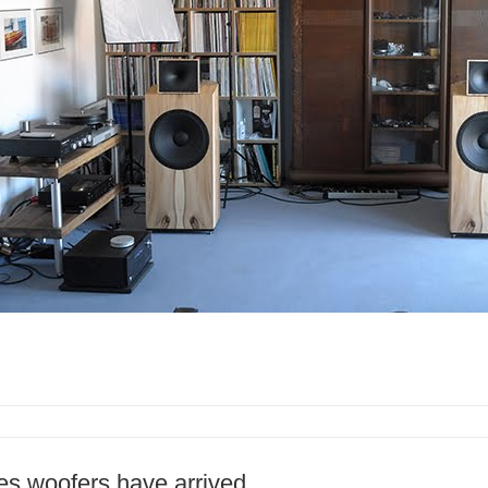
ries woofers have arrived