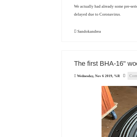
We actually had already some pre-serie
delayed due to Coronavirus.
Sandokandrea
The first BHA-16" woo
Com
Wednesday, Nov 6 2019, %R