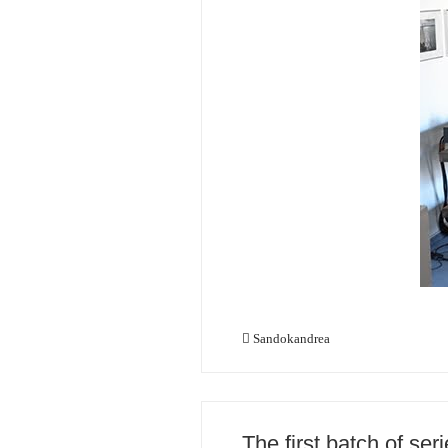
Sandokandrea
The first batch of se