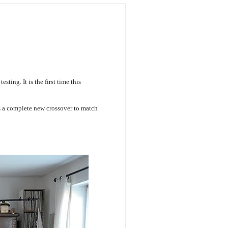
ting. It is the first time this
 a complete new crossover to match