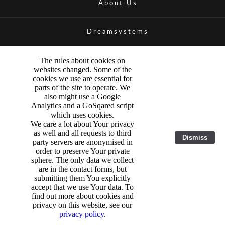
About Us
Dreamsystems
The rules about cookies on
websites changed. Some of the
cookies we use are essential for
parts of the site to operate. We
also might use a Google
Analytics and a GoSqared script
which uses cookies.
We care a lot about Your privacy
as well and all requests to third
Dismiss
party servers are anonymised in
order to preserve Your private
sphere. The only data we collect
are in the contact forms, but
submitting them You explicitly
accept that we use Your data. To
find out more about cookies and
privacy on this website, see our
privacy policy
.