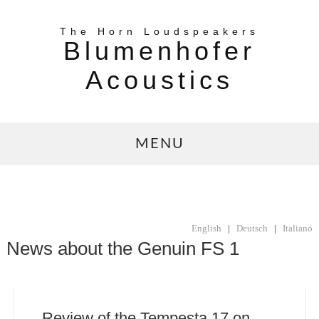
The Horn Loudspeakers
Blumenhofer
Acoustics
MENU
English
|
Deutsch
|
Italiano
News about the Genuin FS 1
Review of the Tempesta 17 on