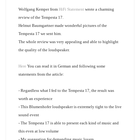
Wolfgang Kemper from
HiFi Statement
wrote a charming
review of the Tempesta 17.
Helmut Baumgartner made wonderful pictures of the
Tempesta 17 we sent him.
The whole review was very appealing and able to highlight
the quality of the loudspeaker.
Here
You can read it in German and following some
statements from the article:
- Regardless what I fed to the Tempesta 17, the result was
worth an experience
- This Blumenhofer loudspeaker is extremely tight to the live
sound event
- The Tempesta 17 is able to present each kind of music and
this even at low volume
- My suggestion for demanding music lovers