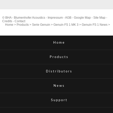
© BHA - Blumenhofer Acoustics -
Impressum
-
AGB
-
Google Map
-
Site Map
-
Credits
-
Contact
Home
>
Products
>
Serie Genuin
>
Genuin FS 1 MK 3
>
Genuin FS 1 News
>
Home
Products
Distributors
News
Support