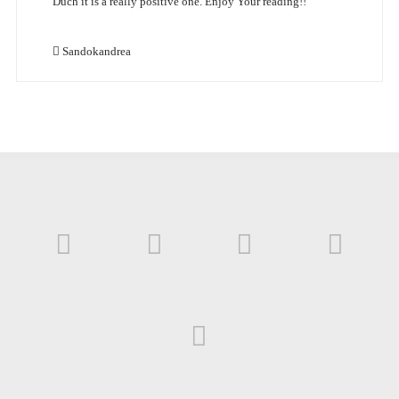
Duch it is a really positive one. Enjoy Your reading!!
Sandokandrea