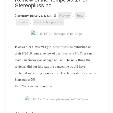
Stereopluss.no
Norway
,
Press
,
Saturday, Dec 24 2016, %R
Review
,
Review Tempesta 17
It was a nice Christmas gift.
Stereopluss.no
published on
their 8/2016 issue a review of our
Tempesta 17
. Your can
read it in Norwegian at page 46 - 48. The only thing the
reviewer did not like was the veneer: he would have
preferred something more exotic. The Tempesta 17 earned 5
Stars out of 5!!
Here
You can read it online