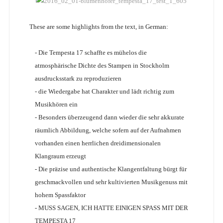
These are some highlights from the text, in German:
- Die Tempesta 17 schaffte es mühelos die
atmosphärische Dichte des Stampen in Stockholm
ausdrucksstark zu reproduzieren
- die Wiedergabe hat Charakter und lädt richtig zum
Musikhören ein
- Besonders überzeugend dann wieder die sehr akkurate
räumlich Abbildung, welche sofern auf der Aufnahmen
vorhanden einen herrlichen dreidimensionalen
Klangraum erzeugt
- Die präzise und authentische Klangentfaltung bürgt für
geschmackvollen und sehr kultivierten Musikgenuss mit
hohem Spassfaktor
- MUSS SAGEN, ICH HATTE EINIGEN SPASS MIT DER
TEMPESTA 17