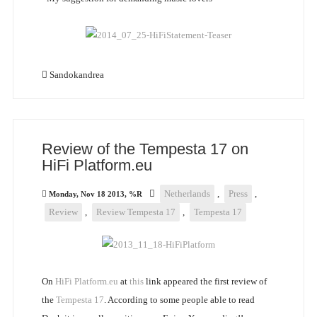
Sandokandrea
Review of the Tempesta 17 on
HiFi Platform.eu
Netherlands
,
Press
,
Monday, Nov 18 2013, %R
Review
,
Review Tempesta 17
,
Tempesta 17
On
HiFi Platform.eu
at
this
link appeared the first review of
the
Tempesta 17
. According to some people able to read