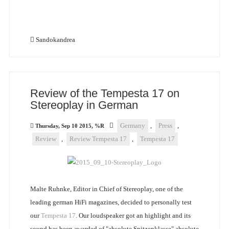
Sandokandrea
Review of the Tempesta 17 on
Stereoplay in German
Germany
,
Press
,
Thursday, Sep 10 2015, %R
Review
,
Review Tempesta 17
,
Tempesta 17
Malte Ruhnke, Editor in Chief of Stereoplay, one of the
leading german HiFi magazines, decided to personally test
our
Tempesta 17
. Our loudspeaker got an highlight and its
sound has been awarded of "absolute Spitzenklasse" absolute