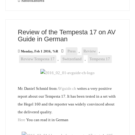
Sandokandrea
Review of the Tempesta 17 on AV
Guide in German
Press
,
Review
,
Monday, Feb 1 2016, %R
Review Tempesta 17
,
Switzerland
,
Tempesta 17
Mr. Daniel Schmid from
AVguide.ch
writes a very positive
report about our Tempesta 17. It has been tested in a set with
the Hegel 160 and the reporter was widely convinced about
the delivered quality.
Here
You can read it in German