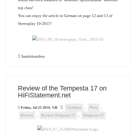
top class!
You can enjoy the article in German on page 12 and 13 of
Stereoplay 10-2015!
Sandokandrea
Review of the Tempesta 17 on
HiFiStatement.net
Germany
,
Press
,
Friday, Jul 25 2014, %R
Review
,
Review Tempesta 17
,
Tempesta 17